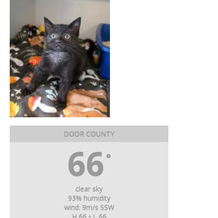
DOOR COUNTY
66
°
clear sky
93% humidity
wind: 9m/s SSW
H 66 • L 66