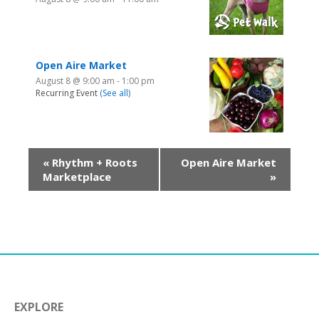
Open Aire Market
August 8 @ 9:00 am
-
1:00 pm
Recurring Event
(See all)
«
Rhythm + Roots
Open Aire Market
Marketplace
»
EXPLORE