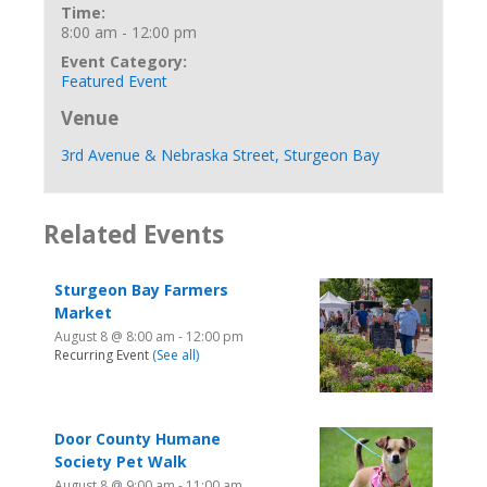
Time:
8:00 am - 12:00 pm
Event Category:
Featured Event
Venue
3rd Avenue & Nebraska Street, Sturgeon Bay
Related Events
Sturgeon Bay Farmers
Market
August 8 @ 8:00 am
-
12:00 pm
Recurring Event
(See all)
Door County Humane
Society Pet Walk
August 8 @ 9:00 am
-
11:00 am