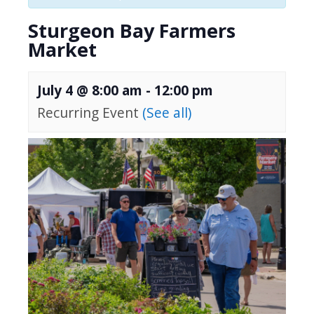
Sturgeon Bay Farmers
Market
July 4 @ 8:00 am
-
12:00 pm
Recurring Event
(See all)