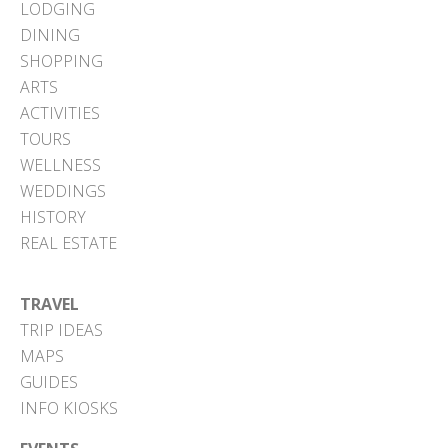
LODGING
DINING
SHOPPING
ARTS
ACTIVITIES
TOURS
WELLNESS
WEDDINGS
HISTORY
REAL ESTATE
TRAVEL
TRIP IDEAS
MAPS
GUIDES
INFO KIOSKS