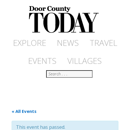
EXPLORE
NEWS
TRAVEL
EVENTS
VILLAGES
Search
« All Events
This event has passed.