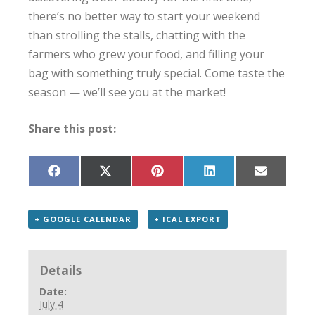
there’s no better way to start your weekend
than strolling the stalls, chatting with the
farmers who grew your food, and filling your
bag with something truly special. Come taste the
season — we’ll see you at the market!
Share this post:
Share
Share
Share
Share
Share
on
on
on
on
on
Facebook
X
Pinterest
LinkedIn
Email
(Twitter)
+ GOOGLE CALENDAR
+ ICAL EXPORT
Details
Date:
July 4