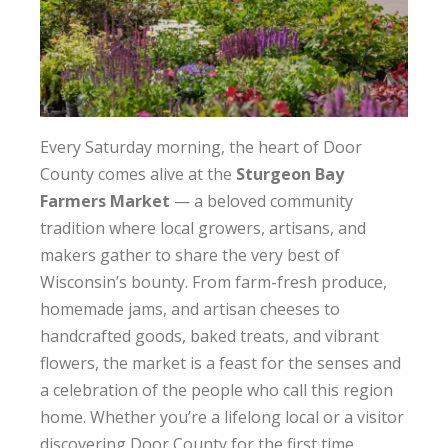
Every Saturday morning, the heart of Door
County comes alive at the
Sturgeon Bay
Farmers Market
— a beloved community
tradition where local growers, artisans, and
makers gather to share the very best of
Wisconsin’s bounty. From farm-fresh produce,
homemade jams, and artisan cheeses to
handcrafted goods, baked treats, and vibrant
flowers, the market is a feast for the senses and
a celebration of the people who call this region
home. Whether you’re a lifelong local or a visitor
discovering Door County for the first time,