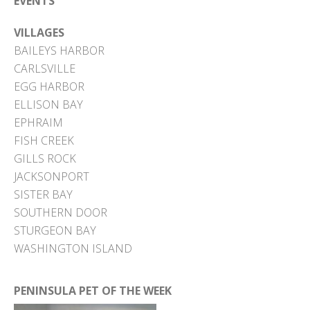
EVENTS
VILLAGES
BAILEYS HARBOR
CARLSVILLE
EGG HARBOR
ELLISON BAY
EPHRAIM
FISH CREEK
GILLS ROCK
JACKSONPORT
SISTER BAY
SOUTHERN DOOR
STURGEON BAY
WASHINGTON ISLAND
PENINSULA PET OF THE WEEK