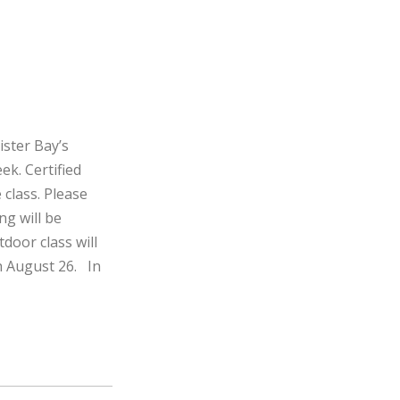
ister Bay’s
ek. Certified
 class. Please
ng will be
door class will
h August 26. In