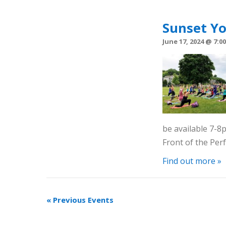
Sunset Y
June 17, 2024 @ 7:0
be available 7-
Front of the Pe
Find out more »
«
Previous Events