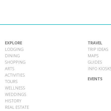
EXPLORE
TRAVEL
LODGING
TRIP IDEAS
DINING
MAPS
SHOPPING
GUIDES
ARTS
INFO KIOSK
ACTIVITIES
EVENTS
TOURS
WELLNESS
WEDDINGS
HISTORY
REAL ESTATE