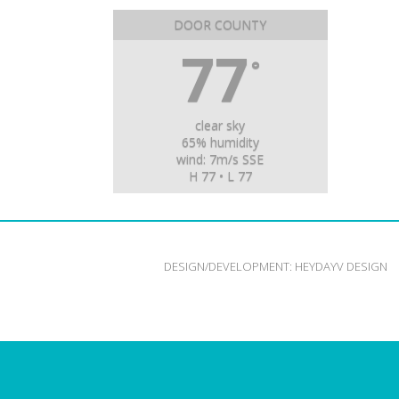
DOOR COUNTY
77
°
clear sky
65% humidity
wind: 7m/s SSE
H 77 • L 77
DESIGN/DEVELOPMENT:
HEYDAYV DESIGN