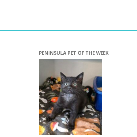
PENINSULA PET OF THE WEEK