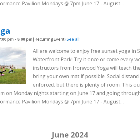
rformance Pavilion Mondays @ 7pm June 17 - August…
oga
7:00 pm
-
8:00 pm
|
Recurring Event
(See all)
All are welcome to enjoy free sunset yoga in S
Waterfront Park! Try it once or come every we
instructors from Ironwood Yoga will teach the
bring your own mat if possible. Social distanci
enforced, but there is plenty of room. This out
8pm on Monday nights starting on June 17 and going throug
rformance Pavilion Mondays @ 7pm June 17 - August…
June 2024