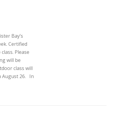
ister Bay’s
ek. Certified
 class. Please
ng will be
door class will
h August 26. In