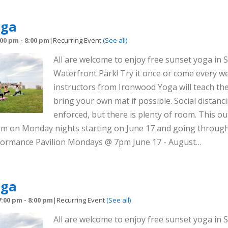
oga
:00 pm
-
8:00 pm
|
Recurring Event
(See all)
All are welcome to enjoy free sunset yoga in S
Waterfront Park! Try it once or come every we
instructors from Ironwood Yoga will teach the
bring your own mat if possible. Social distanci
enforced, but there is plenty of room. This out
8pm on Monday nights starting on June 17 and going throug
rformance Pavilion Mondays @ 7pm June 17 - August…
oga
7:00 pm
-
8:00 pm
|
Recurring Event
(See all)
All are welcome to enjoy free sunset yoga in S