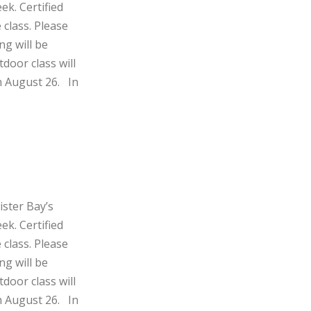
ek. Certified
 class. Please
ng will be
door class will
h August 26. In
ister Bay’s
ek. Certified
 class. Please
ng will be
door class will
h August 26. In