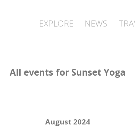
EXPLORE
NEWS
TRA
All events for Sunset Yoga
August 2024