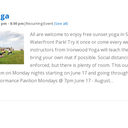
oga
0 pm
-
8:00 pm
|
Recurring Event
(See all)
All are welcome to enjoy free sunset yoga in S
Waterfront Park! Try it once or come every we
instructors from Ironwood Yoga will teach the
bring your own mat if possible. Social distanci
enforced, but there is plenty of room. This out
8pm on Monday nights starting on June 17 and going throug
rformance Pavilion Mondays @ 7pm June 17 - August…