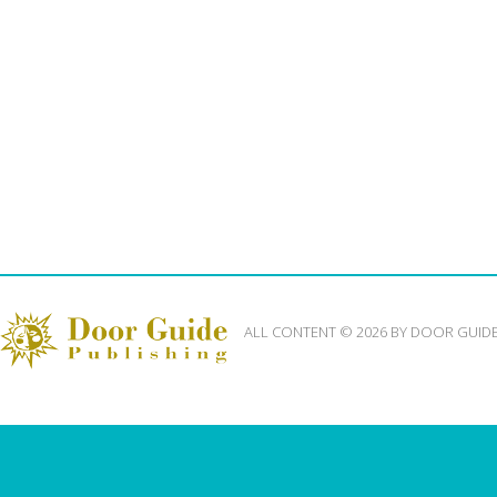
ALL CONTENT © 2026 BY DOOR GUID