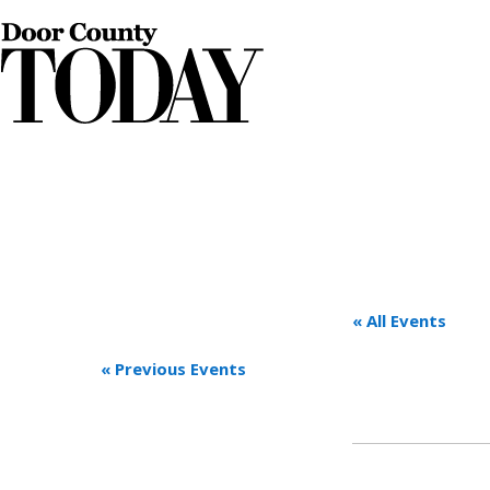
« All Events
«
Previous Events