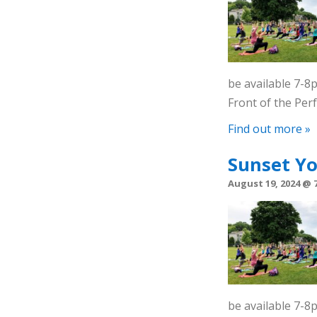
be available 7-
Front of the Pe
Find out more »
Sunset Y
August 19, 2024 @ 
be available 7-