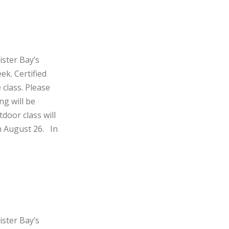
ister Bay’s
ek. Certified
 class. Please
ng will be
door class will
h August 26. In
ister Bay’s