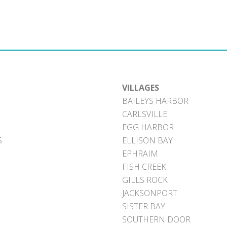
VILLAGES
BAILEYS HARBOR
CARLSVILLE
EGG HARBOR
S
ELLISON BAY
EPHRAIM
FISH CREEK
GILLS ROCK
JACKSONPORT
SISTER BAY
SOUTHERN DOOR