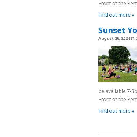
Front of the Pe
Find out more »
Sunset Y
August 26, 2024 @ 
be available 7-
Front of the Pe
Find out more »