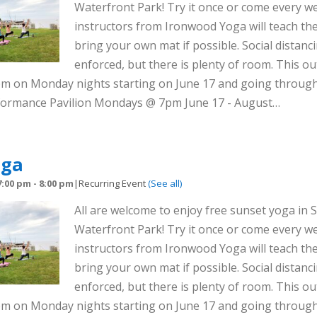
Waterfront Park! Try it once or come every we
instructors from Ironwood Yoga will teach the
bring your own mat if possible. Social distanci
enforced, but there is plenty of room. This out
8pm on Monday nights starting on June 17 and going throug
rformance Pavilion Mondays @ 7pm June 17 - August…
oga
7:00 pm
-
8:00 pm
|
Recurring Event
(See all)
All are welcome to enjoy free sunset yoga in S
Waterfront Park! Try it once or come every we
instructors from Ironwood Yoga will teach the
bring your own mat if possible. Social distanci
enforced, but there is plenty of room. This out
8pm on Monday nights starting on June 17 and going throug