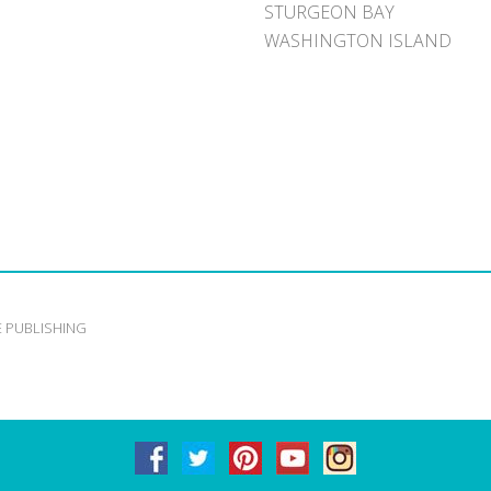
STURGEON BAY
WASHINGTON ISLAND
E PUBLISHING