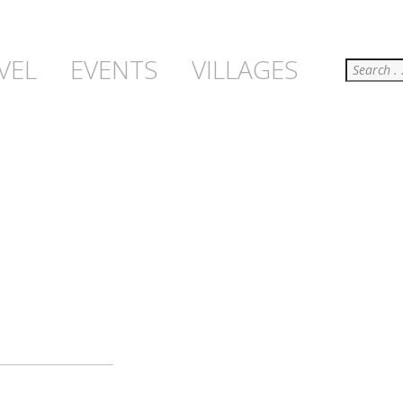
Search
VEL
EVENTS
VILLAGES