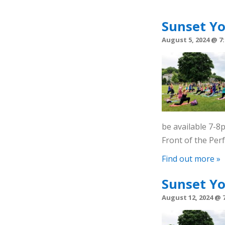
Sunset Y
August 5, 2024 @ 7
be available 7-
Front of the Pe
Find out more »
Sunset Y
August 12, 2024 @ 