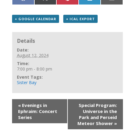
Share
Share
Share
Share
Share
on
on
on
on
on
Facebook
X
Pinterest
LinkedIn
Email
(Twitter)
+ GOOGLE CALENDAR
+ ICAL EXPORT
Details
Date:
August 12, 2024
Time:
7:00 pm - 8:00 pm
Event Tags:
Sister Bay
«
Evenings in
Special Program:
Ephraim: Concert
Universe in the
Series
Park and Perseid
Meteor Shower
»