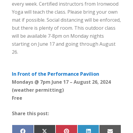
every week. Certified instructors from Ironwood
Yoga will teach the class. Please bring your own
mat if possible. Social distancing will be enforced,
but there is plenty of room. This outdoor class
will be available 7-8pm on Monday nights
starting on June 17 and going through August
26.
In Front of the Performance Pavilion
Mondays @ 7pm June 17 – August 26, 2024
(weather permitting)
Free
Share this post: