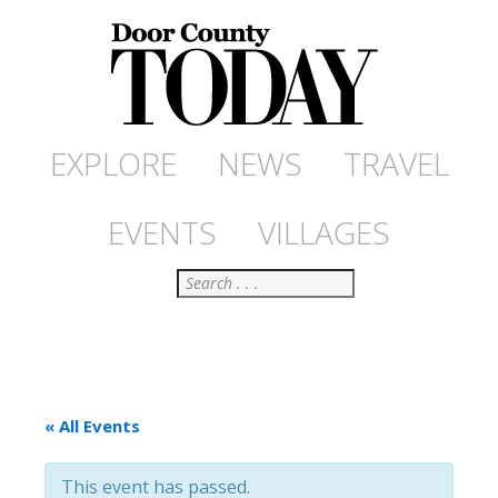
EXPLORE
NEWS
TRAVEL
EVENTS
VILLAGES
Search
« All Events
This event has passed.