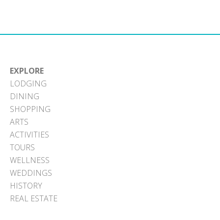
EXPLORE
LODGING
DINING
SHOPPING
ARTS
ACTIVITIES
TOURS
WELLNESS
WEDDINGS
HISTORY
REAL ESTATE