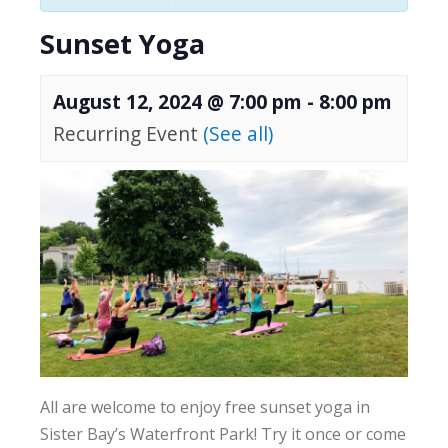
Sunset Yoga
August 12, 2024 @ 7:00 pm
-
8:00 pm
Recurring Event
(See all)
All are welcome to enjoy free sunset yoga in
Sister Bay’s Waterfront Park! Try it once or come