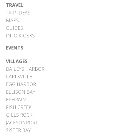
TRAVEL
TRIP IDEAS
MAPS
GUIDES
INFO KIOSKS
EVENTS
VILLAGES
BAILEYS HARBOR
CARLSVILLE
EGG HARBOR
ELLISON BAY
EPHRAIM
FISH CREEK
GILLS ROCK
JACKSONPORT
SISTER BAY