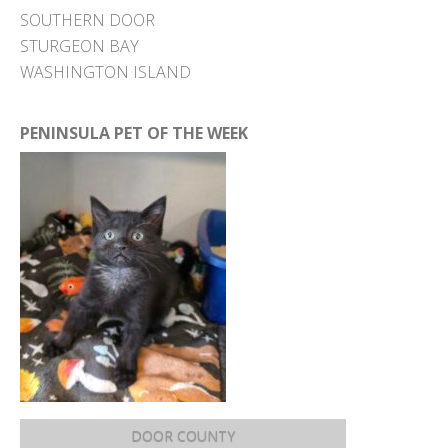
SOUTHERN DOOR
STURGEON BAY
WASHINGTON ISLAND
PENINSULA PET OF THE WEEK
DOOR COUNTY