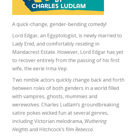
A quick-change, gender-bending comedy!
Lord Edgar, an Egyptologist, is newly married to
Lady Enid, and comfortably residing in
Mandacrest Estate. However, Lord Edgar has yet
to recover entirely from the passing of his first
wife, the eerie Irma Vep.
Two nimble actors quickly change back and forth
between roles of both genders in a world filled
with vampires, ghosts, mummies and
werewolves. Charles Ludlam’s groundbreaking
satire pokes wicked fun at several genres,
including Victorian melodrama,
Wuthering
Heights
and Hitchcock’s film
Rebecca
.