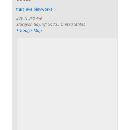
third ave playworks
239 N 3rd Ave
Sturgeon Bay
,
WI
54235
United States
+ Google Map