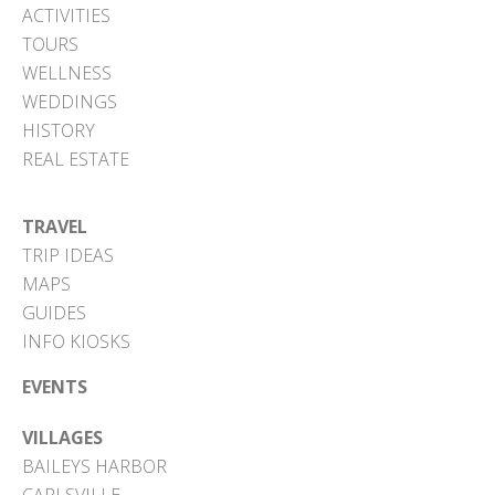
ACTIVITIES
TOURS
WELLNESS
WEDDINGS
HISTORY
REAL ESTATE
TRAVEL
TRIP IDEAS
MAPS
GUIDES
INFO KIOSKS
EVENTS
VILLAGES
BAILEYS HARBOR
CARLSVILLE