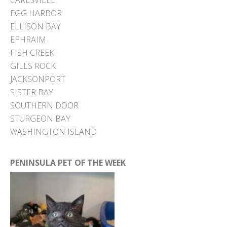
EGG HARBOR
ELLISON BAY
EPHRAIM
FISH CREEK
GILLS ROCK
JACKSONPORT
SISTER BAY
SOUTHERN DOOR
STURGEON BAY
WASHINGTON ISLAND
PENINSULA PET OF THE WEEK