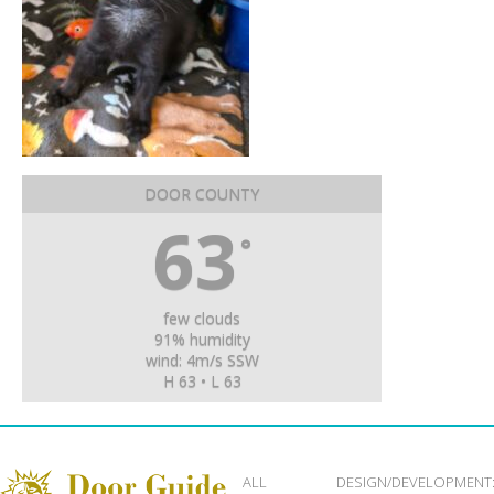
DOOR COUNTY
63
°
few clouds
91% humidity
wind: 4m/s SSW
H 63 • L 63
ALL
DESIGN/DEVELOPMENT