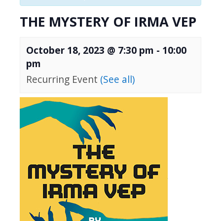
THE MYSTERY OF IRMA VEP
October 18, 2023 @ 7:30 pm
-
10:00
pm
Recurring Event
(See all)