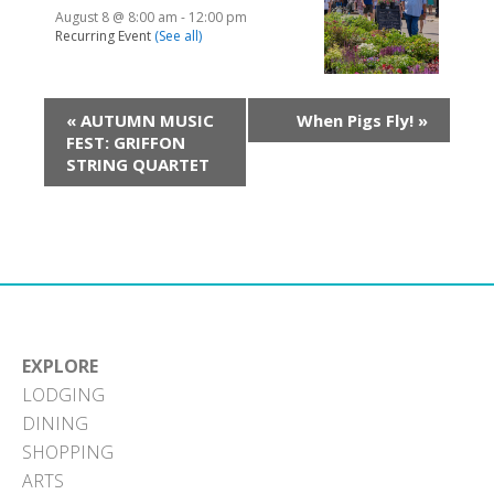
August 8 @ 8:00 am
-
12:00 pm
Recurring Event
(See all)
«
AUTUMN MUSIC
When Pigs Fly!
»
FEST: GRIFFON
STRING QUARTET
EXPLORE
LODGING
DINING
SHOPPING
ARTS