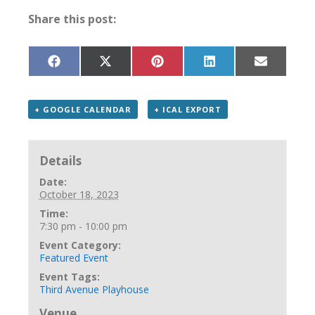
Share this post:
Share
Share
Share
Share
Share
on
on
on
on
on
Facebook
X
Pinterest
LinkedIn
Email
(Twitter)
+ GOOGLE CALENDAR
+ ICAL EXPORT
Details
Date:
October 18, 2023
Time:
7:30 pm - 10:00 pm
Event Category:
Featured Event
Event Tags:
Third Avenue Playhouse
Venue