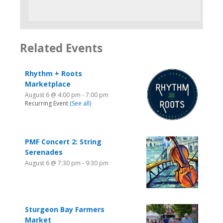
Related Events
Rhythm + Roots
Marketplace
August 6 @ 4:00 pm
-
7:00 pm
Recurring Event
(See all)
PMF Concert 2: String
Serenades
August 6 @ 7:30 pm
-
9:30 pm
Sturgeon Bay Farmers
Market