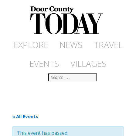
EXPLORE
NEWS
TRAVEL
EVENTS
VILLAGES
Search
« All Events
This event has passed.