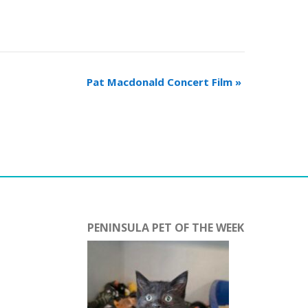
Pat Macdonald Concert Film
»
PENINSULA PET OF THE WEEK