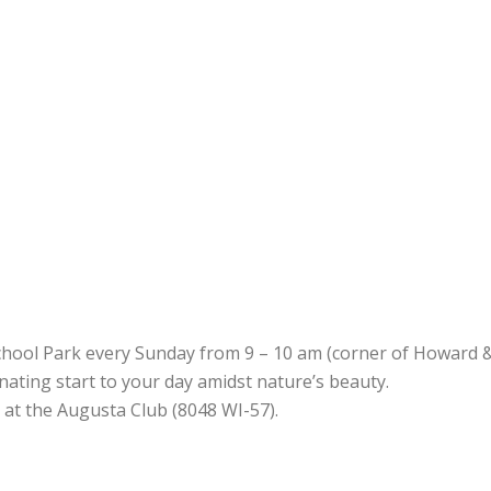
chool Park every Sunday from 9 – 10 am (corner of Howard &
uvenating start to your day amidst nature’s beauty.
d at the Augusta Club (8048 WI-57).