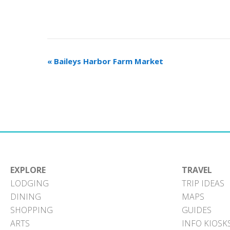
«
Baileys Harbor Farm Market
EXPLORE
TRAVEL
LODGING
TRIP IDEAS
DINING
MAPS
SHOPPING
GUIDES
ARTS
INFO KIOSK