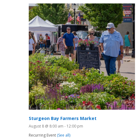
Sturgeon Bay Farmers Market
August 8 @ 8:00 am
-
12:00 pm
Recurring Event
(See all)