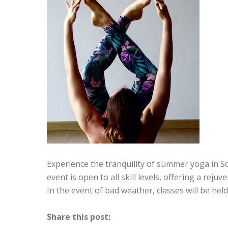
Experience the tranquility of summer yoga in S
event is open to all skill levels, offering a rej
In the event of bad weather, classes will be hel
Share this post: