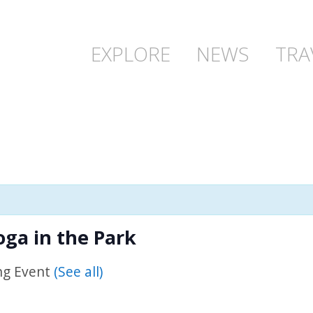
EXPLORE
NEWS
TRA
ga in the Park
ng Event
(See all)