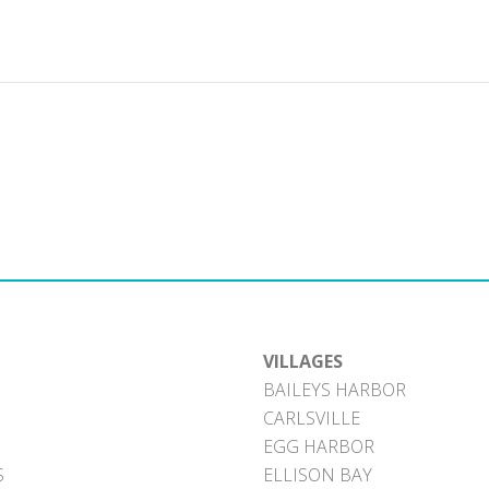
VILLAGES
BAILEYS HARBOR
CARLSVILLE
EGG HARBOR
S
ELLISON BAY