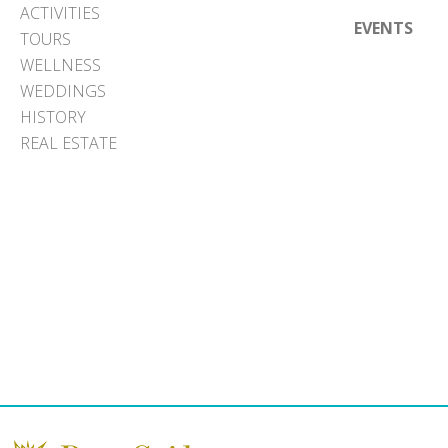
ACTIVITIES
EVENTS
TOURS
WELLNESS
WEDDINGS
HISTORY
REAL ESTATE