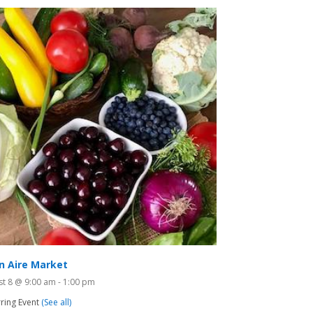
n Aire Market
st 8 @ 9:00 am
-
1:00 pm
ring Event
(See all)