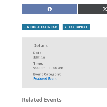
Share
S
on
Facebook
X
(
+ GOOGLE CALENDAR
+ ICAL EXPORT
Details
Date:
June 14
Time:
9:00 am - 10:00 am
Event Category:
Featured Event
Related Events