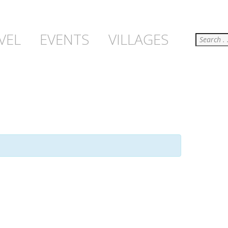
Search
VEL
EVENTS
VILLAGES