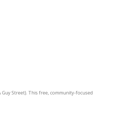
 Guy Street). This free, community-focused