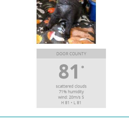
DOOR COUNTY
81
°
scattered clouds
71% humidity
wind: 20m/s S
H 81 • L 81