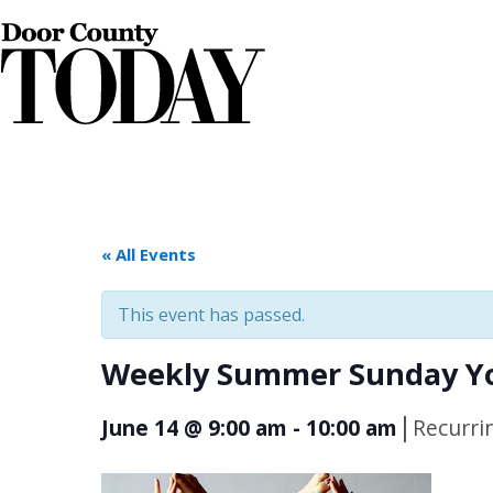
« All Events
This event has passed.
Weekly Summer Sunday Yo
|
June 14 @ 9:00 am
-
10:00 am
Recurri