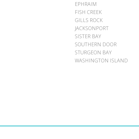
EPHRAIM
FISH CREEK
GILLS ROCK
JACKSONPORT
SISTER BAY
SOUTHERN DOOR
STURGEON BAY
WASHINGTON ISLAND