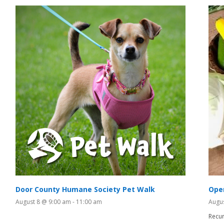
Door County Humane Society Pet Walk
Ope
August 8 @ 9:00 am
-
11:00 am
Augu
Recur