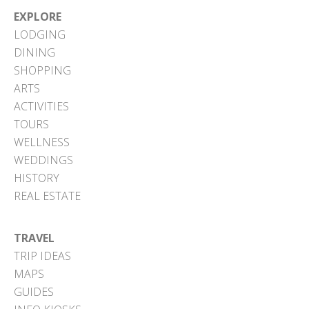
EXPLORE
LODGING
DINING
SHOPPING
ARTS
ACTIVITIES
TOURS
WELLNESS
WEDDINGS
HISTORY
REAL ESTATE
TRAVEL
TRIP IDEAS
MAPS
GUIDES