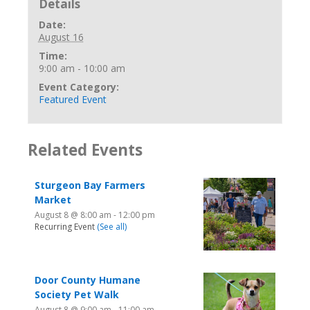
Details
Date:
August 16
Time:
9:00 am - 10:00 am
Event Category:
Featured Event
Related Events
Sturgeon Bay Farmers
Market
August 8 @ 8:00 am
-
12:00 pm
Recurring Event
(See all)
Door County Humane
Society Pet Walk
August 8 @ 9:00 am
-
11:00 am