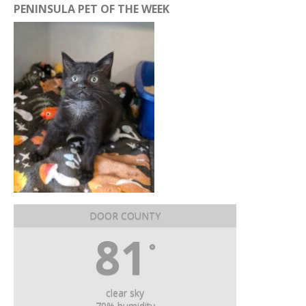
PENINSULA PET OF THE WEEK
DOOR COUNTY
81
°
clear sky
70% humidity