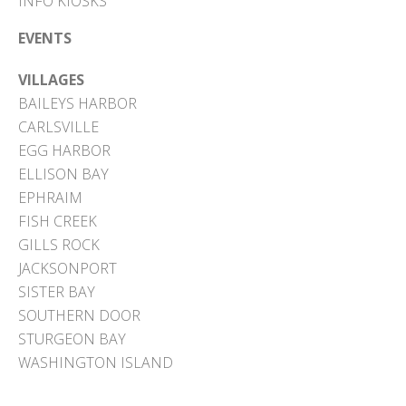
INFO KIOSKS
EVENTS
VILLAGES
BAILEYS HARBOR
CARLSVILLE
EGG HARBOR
ELLISON BAY
EPHRAIM
FISH CREEK
GILLS ROCK
JACKSONPORT
SISTER BAY
SOUTHERN DOOR
STURGEON BAY
WASHINGTON ISLAND