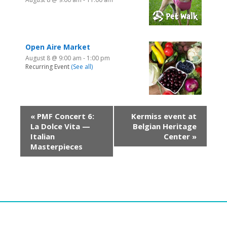
Open Aire Market
August 8 @ 9:00 am
-
1:00 pm
Recurring Event
(See all)
«
PMF Concert 6:
Kermiss event at
La Dolce Vita —
Belgian Heritage
Italian
Center
»
Masterpieces