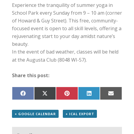
Experience the tranquility of summer yoga in
School Park every Sunday from 9 – 10 am (corner
of Howard & Guy Street). This free, community-
focused event is open to all skill levels, offering a
rejuvenating start to your day amidst nature’s
beauty.
In the event of bad weather, classes will be held
at the Augusta Club (8048 WI-57).
Share this post:
Share
Share
Share
Share
Share
on
on
on
on
on
Facebook
X
Pinterest
LinkedIn
Email
(Twitter)
+ GOOGLE CALENDAR
+ ICAL EXPORT