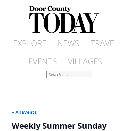
EXPLORE
NEWS
TRAVEL
EVENTS
VILLAGES
Search
« All Events
Weekly Summer Sunday