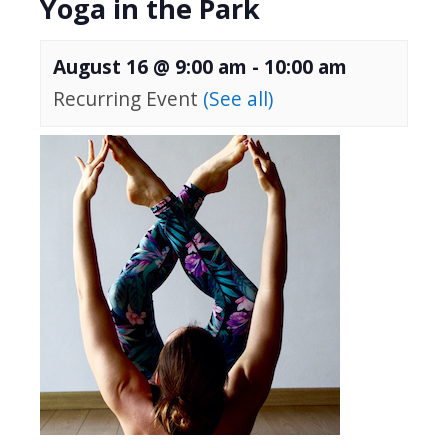
Yoga in the Park
August 16 @ 9:00 am
-
10:00 am
Recurring Event
(See all)