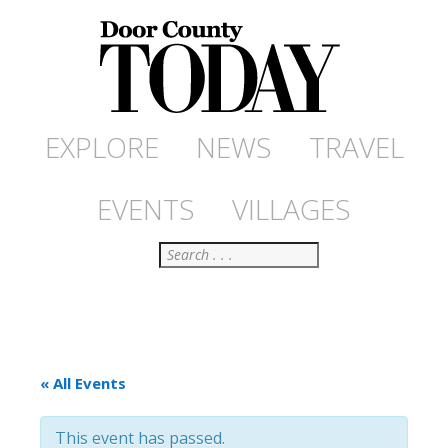
EXPLORE
NEWS
TRAVEL
EVENTS
VILLAGES
Search
« All Events
This event has passed.