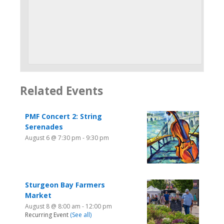
Related Events
PMF Concert 2: String
Serenades
August 6 @ 7:30 pm
-
9:30 pm
Sturgeon Bay Farmers
Market
August 8 @ 8:00 am
-
12:00 pm
Recurring Event
(See all)