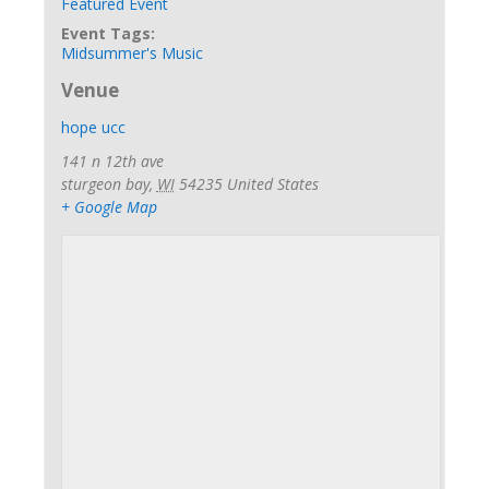
Featured Event
Event Tags:
Midsummer's Music
Venue
hope ucc
141 n 12th ave
sturgeon bay
,
WI
54235
United States
+ Google Map