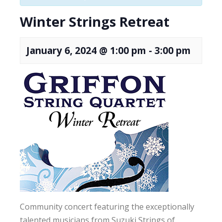
Winter Strings Retreat
January 6, 2024 @ 1:00 pm
-
3:00 pm
Community concert featuring the exceptionally
talented musicians from Suzuki Strings of