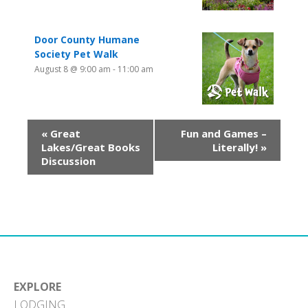
Door County Humane
Society Pet Walk
August 8 @ 9:00 am
-
11:00 am
«
Great
Fun and Games –
Lakes/Great Books
Literally!
»
Discussion
EXPLORE
LODGING