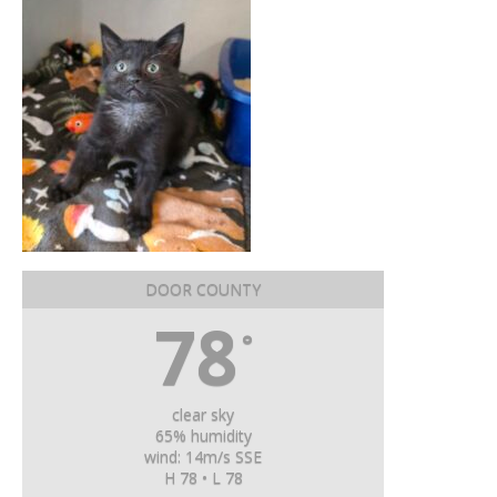
DOOR COUNTY
78
°
clear sky
65% humidity
wind: 14m/s SSE
H 78 • L 78