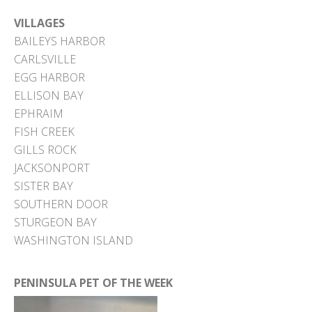
VILLAGES
BAILEYS HARBOR
CARLSVILLE
EGG HARBOR
ELLISON BAY
EPHRAIM
FISH CREEK
GILLS ROCK
JACKSONPORT
SISTER BAY
SOUTHERN DOOR
STURGEON BAY
WASHINGTON ISLAND
PENINSULA PET OF THE WEEK