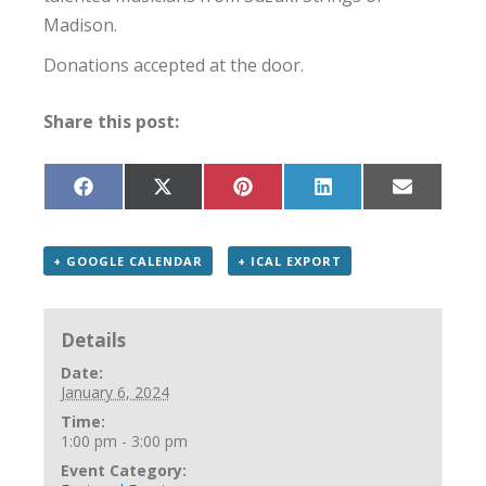
Madison.
Donations accepted at the door.
Share this post:
Share
Share
Share
Share
Share
on
on
on
on
on
Facebook
X
Pinterest
LinkedIn
Email
(Twitter)
+ GOOGLE CALENDAR
+ ICAL EXPORT
Details
Date:
January 6, 2024
Time:
1:00 pm - 3:00 pm
Event Category: