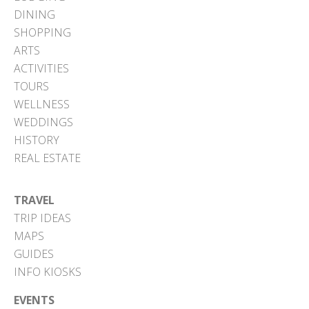
DINING
SHOPPING
ARTS
ACTIVITIES
TOURS
WELLNESS
WEDDINGS
HISTORY
REAL ESTATE
TRAVEL
TRIP IDEAS
MAPS
GUIDES
INFO KIOSKS
EVENTS