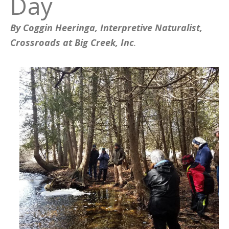
Day
By Coggin Heeringa, Interpretive Naturalist,
Crossroads at Big Creek, Inc
.