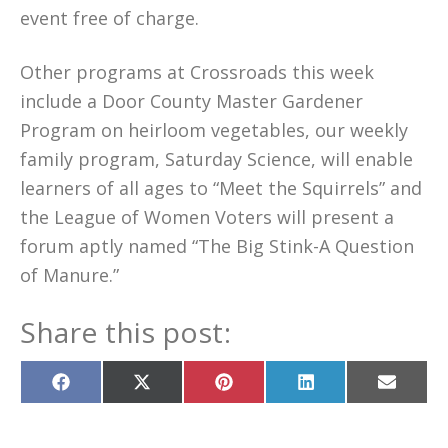
event free of charge.
Other programs at Crossroads this week
include a Door County Master Gardener
Program on heirloom vegetables, our weekly
family program, Saturday Science, will enable
learners of all ages to “Meet the Squirrels” and
the League of Women Voters will present a
forum aptly named “The Big Stink-A Question
of Manure.”
Share this post:
Share
Share
Share
Share
Share
on
on
on
on
on
Facebook
X
Pinterest
LinkedIn
Email
(Twitter)