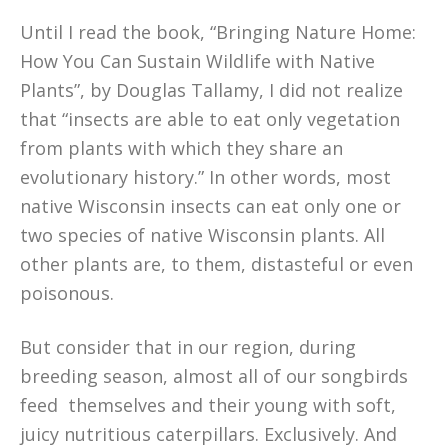
Until I read the book, “Bringing Nature Home:
How You Can Sustain Wildlife with Native
Plants”, by Douglas Tallamy, I did not realize
that “insects are able to eat only vegetation
from plants with which they share an
evolutionary history.” In other words, most
native Wisconsin insects can eat only one or
two species of native Wisconsin plants. All
other plants are, to them, distasteful or even
poisonous.
But consider that in our region, during
breeding season, almost all of our songbirds
feed themselves and their young with soft,
juicy nutritious caterpillars. Exclusively. And