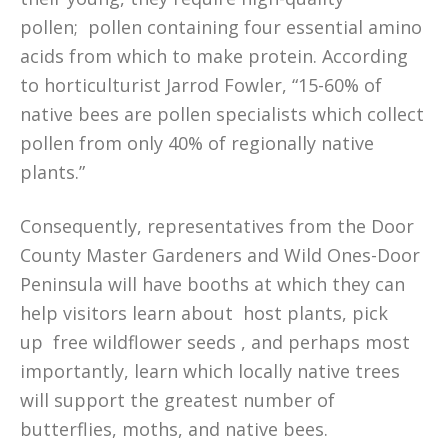
pollen; pollen containing four essential amino
acids from which to make protein. According
to horticulturist Jarrod Fowler, “15-60% of
native bees are pollen specialists which collect
pollen from only 40% of regionally native
plants.”
Consequently, representatives from the Door
County Master Gardeners and Wild Ones-Door
Peninsula will have booths at which they can
help visitors learn about host plants, pick
up free wildflower seeds , and perhaps most
importantly, learn which locally native trees
will support the greatest number of
butterflies, moths, and native bees.