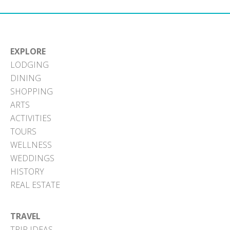
EXPLORE
LODGING
DINING
SHOPPING
ARTS
ACTIVITIES
TOURS
WELLNESS
WEDDINGS
HISTORY
REAL ESTATE
TRAVEL
TRIP IDEAS