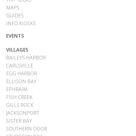
MAPS
GUIDES
INFO KIOSKS
EVENTS
VILLAGES
BAILEYS HARBOR
CARLSVILLE
EGG HARBOR
ELLISON BAY
EPHRAIM
FISH CREEK
GILLS ROCK
JACKSONPORT
SISTER BAY
SOUTHERN DOOR