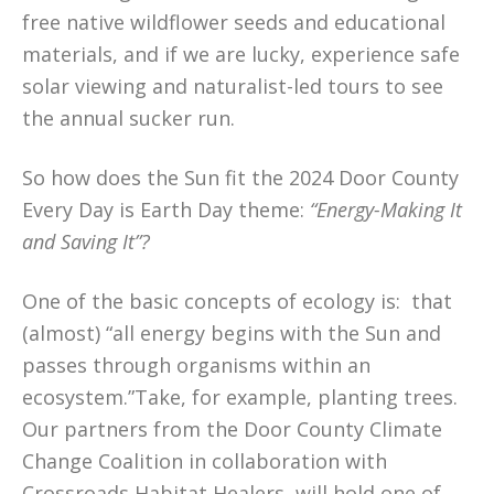
free native wildflower seeds and educational
materials, and if we are lucky, experience safe
solar viewing and naturalist-led tours to see
the annual sucker run.
So how does the Sun fit the 2024 Door County
Every Day is Earth Day theme:
“Energy-Making It
and Saving It”?
One of the basic concepts of ecology is: that
(almost) “all energy begins with the Sun and
passes through organisms within an
ecosystem.”Take, for example, planting trees.
Our partners from the Door County Climate
Change Coalition in collaboration with
Crossroads Habitat Healers, will hold one of