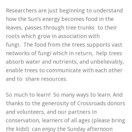
Researchers are just beginning to understand
how the Sun’s energy becomes food in the
leaves, passes through tree trunks to their
roots which grow in association with
fungi. The food from the trees supports vast
networks of fungi which in return, help trees
absorb water and nutrients, and unbelievably,
enable trees to communicate with each other
and to share resources.
So much to learn! So many ways to learn. And
thanks to the generosity of Crossroads donors
and volunteers, and our partners in
conservation, learners of all ages (please bring
the kids!) can enjoy the Sunday afternoon