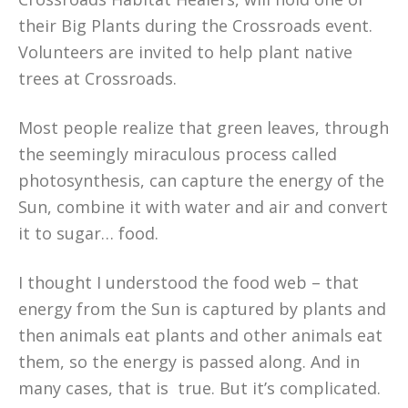
their Big Plants during the Crossroads event.
Volunteers are invited to help plant native
trees at Crossroads.
Most people realize that green leaves, through
the seemingly miraculous process called
photosynthesis, can capture the energy of the
Sun, combine it with water and air and convert
it to sugar… food.
I thought I understood the food web – that
energy from the Sun is captured by plants and
then animals eat plants and other animals eat
them, so the energy is passed along. And in
many cases, that is true. But it’s complicated.