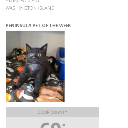
STURGEON BAY
WASHINGTON ISLAND
PENINSULA PET OF THE WEEK
DOOR COUNTY
°