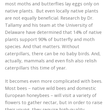
most moths and butterflies lay eggs only on
native plants. But even locally native plants
are not equally beneficial. Research by Dr.
Tallamy and his team at the University of
Delaware have determined that 14% of native
plants support 90% of butterfly and moth
species. And that matters. Without
caterpillars, there can be no baby birds. And,
actually, mammals and even fish also relish
caterpillars this time of year.
It becomes even more complicated with bees.
Most bees – native wild bees and domestic
European honeybees – will visit a variety of
flowers to gather nectar, but in order to raise
their young, they require high-quality