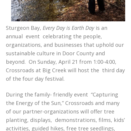
Sturgeon Bay,
Every Day is Earth Day
is an
annual event celebrating the people,
organizations, and businesses that uphold our
sustainable culture in Door County and
beyond. On Sunday, April 21 from 1:00-4:00,
Crossroads at Big Creek will host the third day
of the four day festival.
During the family- friendly event “Capturing
the Energy of the Sun,” Crossroads and many
of our partner-organizations will offer tree
planting, displays, demonstrations, films, kids’
activities, guided hikes, free tree seedlings,