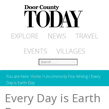
EXPLORE
NEWS
TRAVEL
EVENTS
VILLAGES
Search
You are here:
Home
/
Uncommonly Fine Writing
/
Every
Day is Earth Day
Every Day is Earth