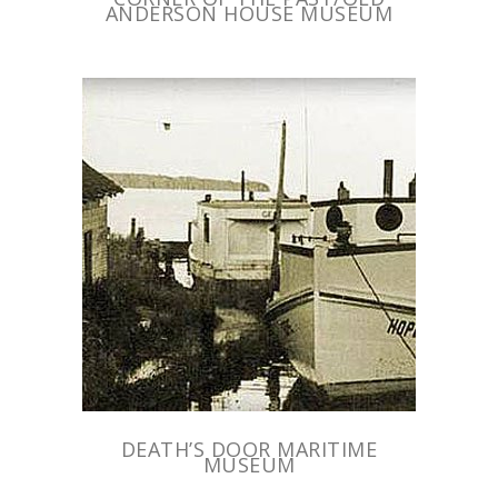
ANDERSON HOUSE MUSEUM
DEATH’S DOOR MARITIME
MUSEUM