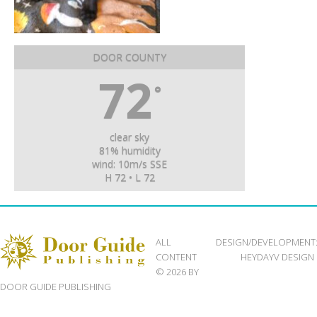
DOOR COUNTY
72
°
clear sky
81% humidity
wind: 10m/s SSE
H 72 • L 72
ALL
DESIGN/DEVELOPMENT
CONTENT
HEYDAYV DESIGN
© 2026 BY
DOOR GUIDE PUBLISHING