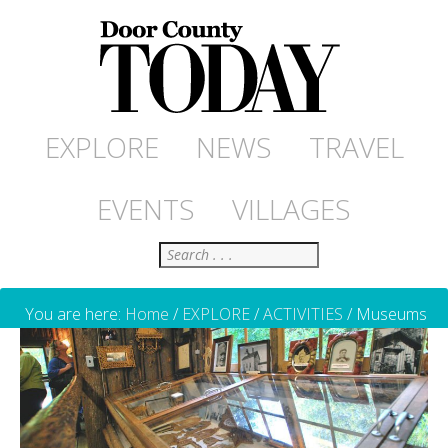
EXPLORE
NEWS
TRAVEL
EVENTS
VILLAGES
Search
You are here:
Home
/
EXPLORE
/
ACTIVITIES
/
Museums