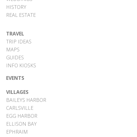
HISTORY
REAL ESTATE
TRAVEL
TRIP IDEAS
MAPS
GUIDES
INFO KIOSKS
EVENTS
VILLAGES
BAILEYS HARBOR
CARLSVILLE
EGG HARBOR
ELLISON BAY
EPHRAIM