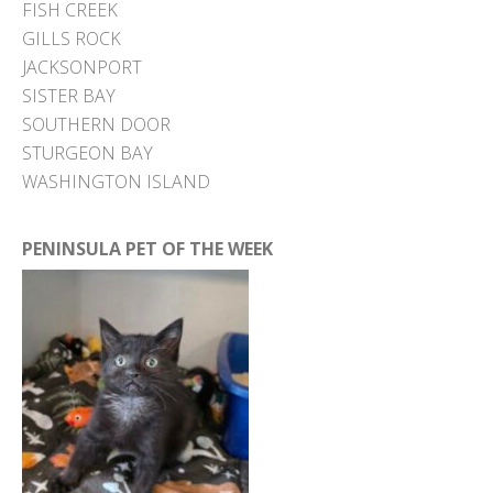
FISH CREEK
GILLS ROCK
JACKSONPORT
SISTER BAY
SOUTHERN DOOR
STURGEON BAY
WASHINGTON ISLAND
PENINSULA PET OF THE WEEK