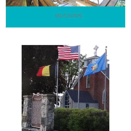
MUSEUMS