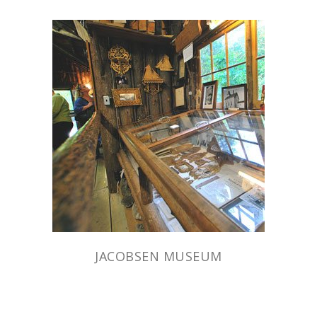
JACOBSEN MUSEUM