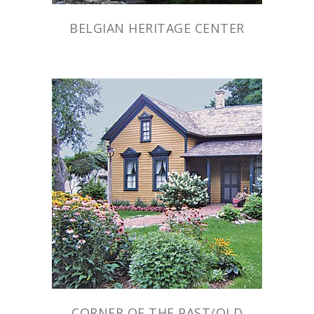
BELGIAN HERITAGE CENTER
CORNER OF THE PAST/OLD