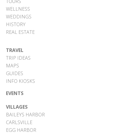
TOURS
WELLNESS
WEDDINGS
HISTORY
REAL ESTATE
TRAVEL
TRIP IDEAS
MAPS
GUIDES
INFO KIOSKS
EVENTS
VILLAGES
BAILEYS HARBOR
CARLSVILLE
EGG HARBOR