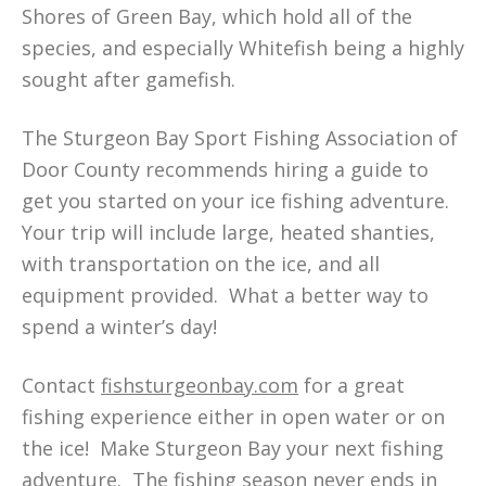
Shores of Green Bay, which hold all of the
species, and especially Whitefish being a highly
sought after gamefish.
The Sturgeon Bay Sport Fishing Association of
Door County recommends hiring a guide to
get you started on your ice fishing adventure.
Your trip will include large, heated shanties,
with transportation on the ice, and all
equipment provided. What a better way to
spend a winter’s day!
Contact
fishsturgeonbay.com
for a great
fishing experience either in open water or on
the ice! Make Sturgeon Bay your next fishing
adventure. The fishing season never ends in