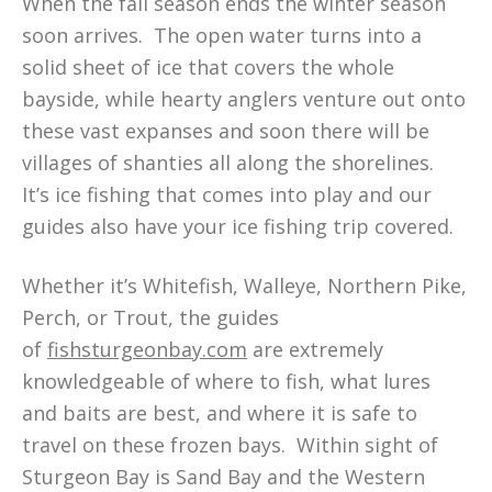
When the fall season ends the winter season
soon arrives. The open water turns into a
solid sheet of ice that covers the whole
bayside, while hearty anglers venture out onto
these vast expanses and soon there will be
villages of shanties all along the shorelines.
It’s ice fishing that comes into play and our
guides also have your ice fishing trip covered.
Whether it’s Whitefish, Walleye, Northern Pike,
Perch, or Trout, the guides
of
fishsturgeonbay.com
are extremely
knowledgeable of where to fish, what lures
and baits are best, and where it is safe to
travel on these frozen bays. Within sight of
Sturgeon Bay is Sand Bay and the Western