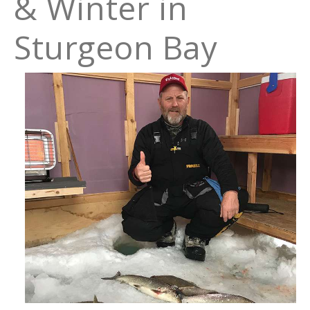
& Winter in
Sturgeon Bay