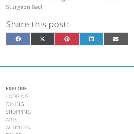
Sturgeon Bay!
Share this post:
Share
Share
Share
Share
Share
on
on
on
on
on
Facebook
X
Pinterest
LinkedIn
Email
(Twitter)
EXPLORE
LODGING
DINING
SHOPPING
ARTS
ACTIVITIES