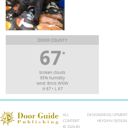
DOOR COUNTY
67
°
broken clouds
95% humidity
wind: 8m/s WNW
H 67 • L 67
ALL
DESIGN/DEVELOPMENT
CONTENT
HEYDAYV DESIGN
© 2026 BY