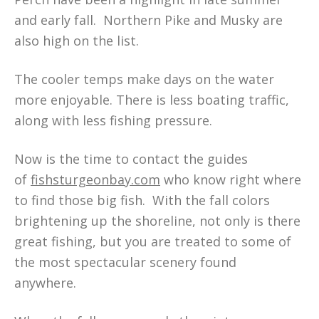
and early fall. Northern Pike and Musky are
also high on the list.
The cooler temps make days on the water
more enjoyable. There is less boating traffic,
along with less fishing pressure.
Now is the time to contact the guides
of
fishsturgeonbay.com
who know right where
to find those big fish. With the fall colors
brightening up the shoreline, not only is there
great fishing, but you are treated to some of
the most spectacular scenery found
anywhere.