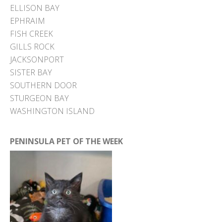
ELLISON BAY
EPHRAIM
FISH CREEK
GILLS ROCK
JACKSONPORT
SISTER BAY
SOUTHERN DOOR
STURGEON BAY
WASHINGTON ISLAND
PENINSULA PET OF THE WEEK