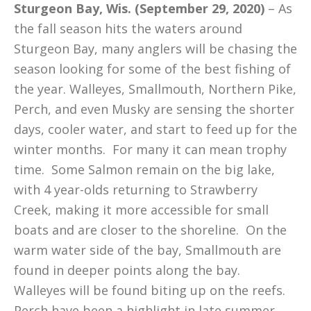
Sturgeon Bay, Wis. (September 29, 2020)
– As
the fall season hits the waters around
Sturgeon Bay, many anglers will be chasing the
season looking for some of the best fishing of
the year. Walleyes, Smallmouth, Northern Pike,
Perch, and even Musky are sensing the shorter
days, cooler water, and start to feed up for the
winter months. For many it can mean trophy
time. Some Salmon remain on the big lake,
with 4 year-olds returning to Strawberry
Creek, making it more accessible for small
boats and are closer to the shoreline. On the
warm water side of the bay, Smallmouth are
found in deeper points along the bay.
Walleyes will be found biting up on the reefs.
Perch have been a highlight in late summer