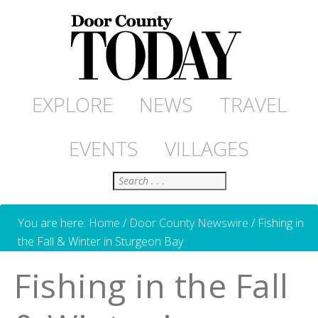
EXPLORE
NEWS
TRAVEL
EVENTS
VILLAGES
Search
You are here:
Home
/
Door County Newswire
/
Fishing in
the Fall & Winter in Sturgeon Bay
Fishing in the Fall