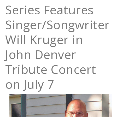
Series Features
Singer/Songwriter
Will Kruger in
John Denver
Tribute Concert
on July 7