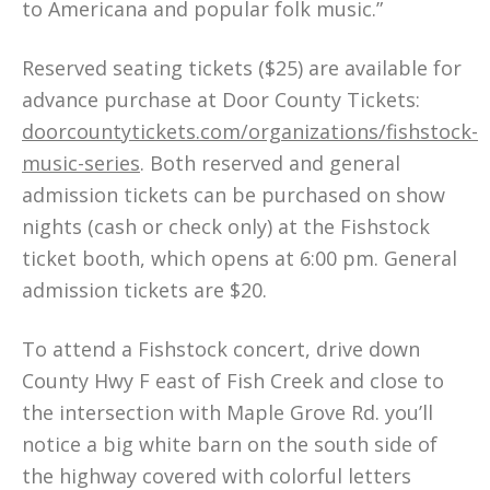
to Americana and popular folk music.”
Reserved seating tickets ($25) are available for
advance purchase at Door County Tickets:
doorcountytickets.com/organizations/fishstock-
music-series
. Both reserved and general
admission tickets can be purchased on show
nights (cash or check only) at the Fishstock
ticket booth, which opens at 6:00 pm. General
admission tickets are $20.
To attend a Fishstock concert, drive down
County Hwy F east of Fish Creek and close to
the intersection with Maple Grove Rd. you’ll
notice a big white barn on the south side of
the highway covered with colorful letters