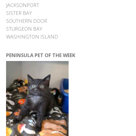
JACKSONPORT
SISTER BAY
SOUTHERN DOOR
STURGEON BAY
WASHINGTON ISLAND
PENINSULA PET OF THE WEEK