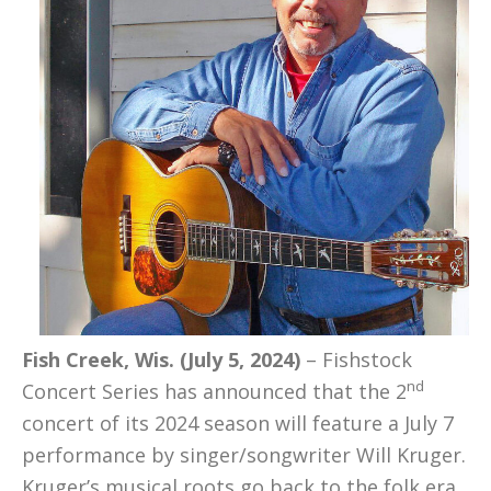
Fish Creek, Wis. (July 5, 2024)
– Fishstock
nd
Concert Series has announced that the 2
concert of its 2024 season will feature a July 7
performance by singer/songwriter Will Kruger.
Kruger’s musical roots go back to the folk era