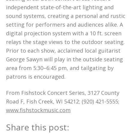
independent state-of-the-art lighting and
sound systems, creating a personal and rustic
setting for performers and audiences alike. A
digital projection system with a 10 ft. screen
relays the stage views to the outdoor seating.
Prior to each show, acclaimed local guitarist
George Sawyn will play in the outside seating
area from 5:30–6:45 pm, and tailgating by
patrons is encouraged.
From Fishstock Concert Series, 3127 County
Road F, Fish Creek, WI 54212; (920) 421-5555;
www.fishstockmusic.com
Share this post: