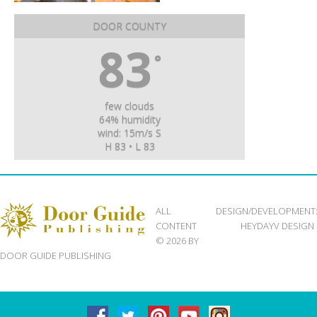
DOOR COUNTY
83
°
few clouds
64% humidity
wind: 15m/s S
H 83 • L 83
ALL
DESIGN/DEVELOPMENT
CONTENT
HEYDAYV DESIGN
© 2026 BY
DOOR GUIDE PUBLISHING