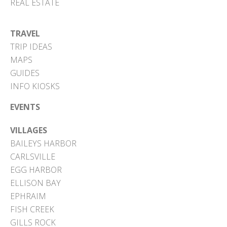
REAL ESTATE
TRAVEL
TRIP IDEAS
MAPS
GUIDES
INFO KIOSKS
EVENTS
VILLAGES
BAILEYS HARBOR
CARLSVILLE
EGG HARBOR
ELLISON BAY
EPHRAIM
FISH CREEK
GILLS ROCK