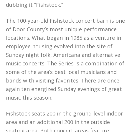
dubbing it “Fishstock.”
The 100-year-old Fishstock concert barn is one
of Door County’s most unique performance
locations. What began in 1985 as a venture in
employee housing evolved into the site of
Sunday night folk, Americana and alternative
music concerts. The Series is a combination of
some of the area’s best local musicians and
bands with visiting favorites. There are once
again ten energized Sunday evenings of great
music this season.
Fishstock seats 200 in the ground-level indoor
area and an additional 200 in the outside
seating area. Both concert areas feature