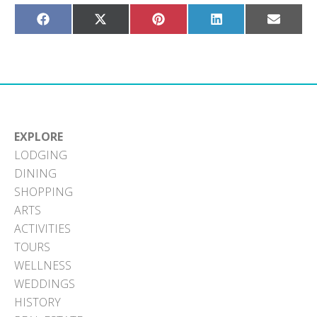
Share
Share
Share
Share
Share
on
on
on
on
on
Facebook
X
Pinterest
LinkedIn
Email
(Twitter)
EXPLORE
LODGING
DINING
SHOPPING
ARTS
ACTIVITIES
TOURS
WELLNESS
WEDDINGS
HISTORY