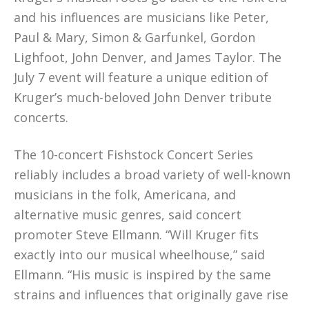
and his influences are musicians like Peter,
Paul & Mary, Simon & Garfunkel, Gordon
Lighfoot, John Denver, and James Taylor. The
July 7 event will feature a unique edition of
Kruger’s much-beloved John Denver tribute
concerts.
The 10-concert Fishstock Concert Series
reliably includes a broad variety of well-known
musicians in the folk, Americana, and
alternative music genres, said concert
promoter Steve Ellmann. “Will Kruger fits
exactly into our musical wheelhouse,” said
Ellmann. “His music is inspired by the same
strains and influences that originally gave rise