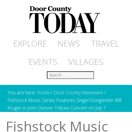
EXPLORE
NEWS
TRAVEL
EVENTS
VILLAGES
Search
You are here:
Home
/
Door County Newswire
/
Fishstock Music Series Features Singer/Songwriter Will
Kruger in John Denver Tribute Concert on July 7
Fishstock Music