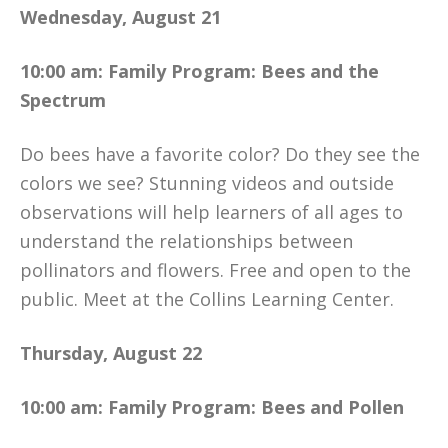
Wednesday, August 21
10:00 am: Family Program: Bees and the
Spectrum
Do bees have a favorite color? Do they see the
colors we see? Stunning videos and outside
observations will help learners of all ages to
understand the relationships between
pollinators and flowers. Free and open to the
public. Meet at the Collins Learning Center.
Thursday, August 22
10:00 am: Family Program: Bees and Pollen