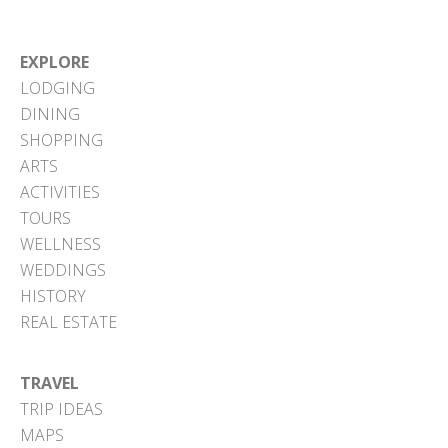
EXPLORE
LODGING
DINING
SHOPPING
ARTS
ACTIVITIES
TOURS
WELLNESS
WEDDINGS
HISTORY
REAL ESTATE
TRAVEL
TRIP IDEAS
MAPS