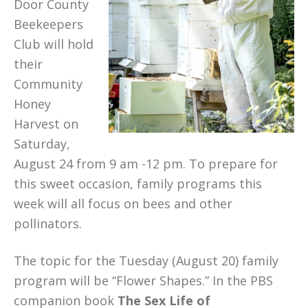
Door County
Beekeepers
Club will hold
their
Community
Honey
Harvest on
Saturday,
August 24 from 9 am -12 pm. To prepare for
this sweet occasion, family programs this
week will all focus on bees and other
pollinators.
The topic for the Tuesday (August 20) family
program will be “Flower Shapes.” In the PBS
companion book
The Sex Life of