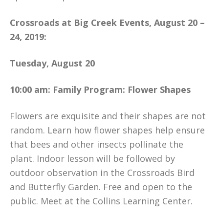
Crossroads at Big Creek Events, August 20 –
24, 2019:
Tuesday, August 20
10:00 am: Family Program: Flower Shapes
Flowers are exquisite and their shapes are not
random. Learn how flower shapes help ensure
that bees and other insects pollinate the
plant. Indoor lesson will be followed by
outdoor observation in the Crossroads Bird
and Butterfly Garden. Free and open to the
public. Meet at the Collins Learning Center.