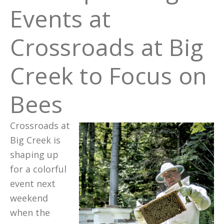
Events at
Crossroads at Big
Creek to Focus on
Bees
Crossroads at
Big Creek is
shaping up
for a colorful
event next
weekend
when the