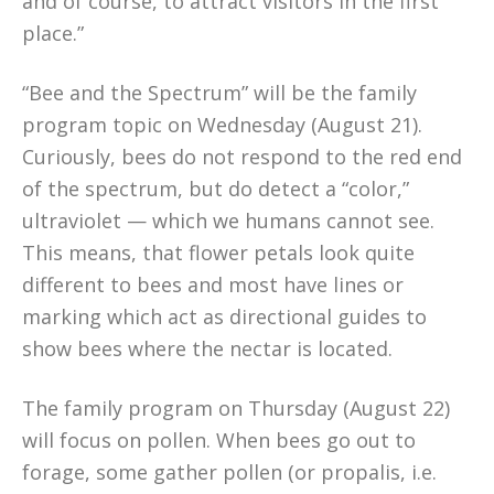
and of course, to attract visitors in the first
place.”
“Bee and the Spectrum” will be the family
program topic on Wednesday (August 21).
Curiously, bees do not respond to the red end
of the spectrum, but do detect a “color,”
ultraviolet — which we humans cannot see.
This means, that flower petals look quite
different to bees and most have lines or
marking which act as directional guides to
show bees where the nectar is located.
The family program on Thursday (August 22)
will focus on pollen. When bees go out to
forage, some gather pollen (or propalis, i.e.