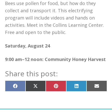
Bees use pollen for food, but how do they
collect and transport it. This electrifying
program will include videos and hands on
activities. Meet in the Collins Learning Center.
Free and open to the public.
Saturday, August 24
9:00 am–12 noon:
Community Honey Harvest
Share this post:
Share
Share
Share
Share
Share
on
on
on
on
on
Facebook
X
Pinterest
LinkedIn
Email
(Twitter)