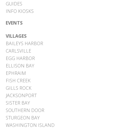
GUIDES
INFO KIOSKS
EVENTS
VILLAGES
BAILEYS HARBOR
CARLSVILLE
EGG HARBOR
ELLISON BAY
EPHRAIM
FISH CREEK
GILLS ROCK
JACKSONPORT
SISTER BAY
SOUTHERN DOOR
STURGEON BAY
WASHINGTON ISLAND