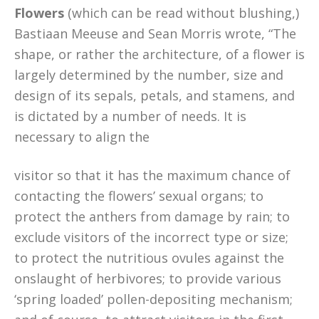
Flowers
(which can be read without blushing,)
Bastiaan Meeuse and Sean Morris wrote, “The
shape, or rather the architecture, of a flower is
largely determined by the number, size and
design of its sepals, petals, and stamens, and
is dictated by a number of needs. It is
necessary to align the
visitor so that it has the maximum chance of
contacting the flowers’ sexual organs; to
protect the anthers from damage by rain; to
exclude visitors of the incorrect type or size;
to protect the nutritious ovules against the
onslaught of herbivores; to provide various
‘spring loaded’ pollen-depositing mechanism;