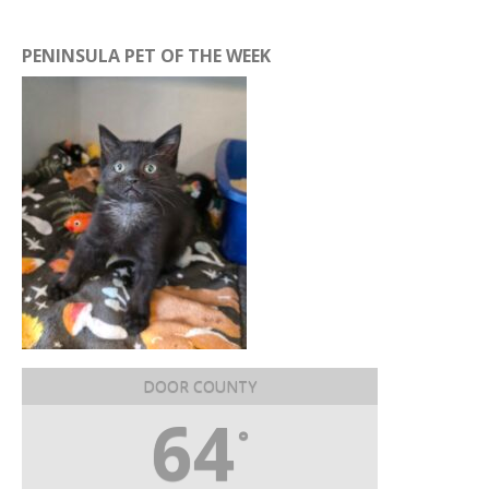
PENINSULA PET OF THE WEEK
DOOR COUNTY
64
°