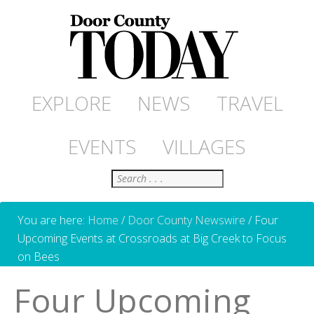
EXPLORE
NEWS
TRAVEL
EVENTS
VILLAGES
Search
You are here:
Home
/
Door County Newswire
/
Four
Upcoming Events at Crossroads at Big Creek to Focus
on Bees
Four Upcoming