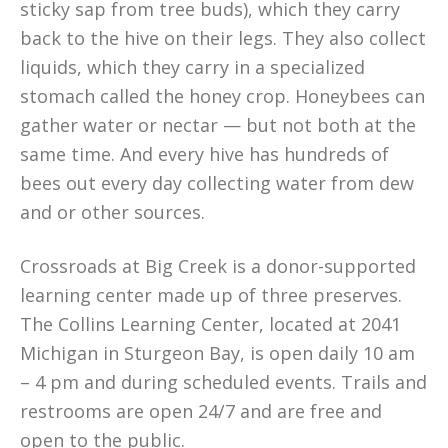
sticky sap from tree buds), which they carry
back to the hive on their legs. They also collect
liquids, which they carry in a specialized
stomach called the honey crop. Honeybees can
gather water or nectar — but not both at the
same time. And every hive has hundreds of
bees out every day collecting water from dew
and or other sources.
Crossroads at Big Creek is a donor-supported
learning center made up of three preserves.
The Collins Learning Center, located at 2041
Michigan in Sturgeon Bay, is open daily 10 am
– 4 pm and during scheduled events. Trails and
restrooms are open 24/7 and are free and
open to the public.