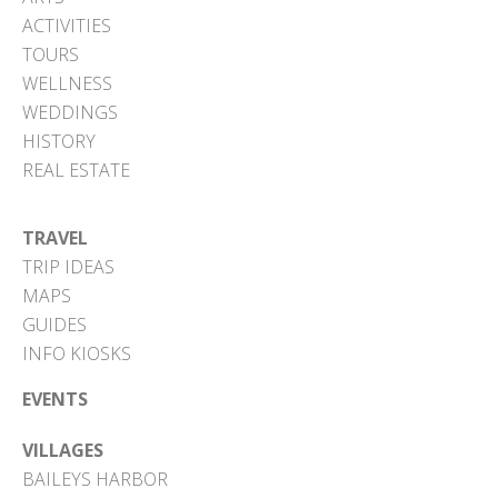
ACTIVITIES
TOURS
WELLNESS
WEDDINGS
HISTORY
REAL ESTATE
TRAVEL
TRIP IDEAS
MAPS
GUIDES
INFO KIOSKS
EVENTS
VILLAGES
BAILEYS HARBOR