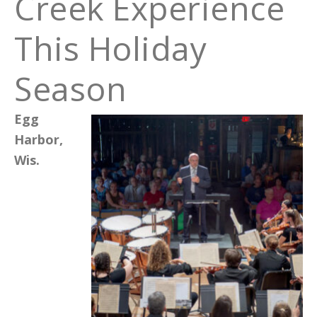
Creek Experience
This Holiday
Season
Egg
Harbor,
Wis.