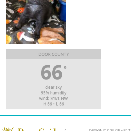
DOOR COUNTY
66
°
clear sky
95% humidity
wind: 7m/s NW
H 66 • L 66
ALL
DESIGN/DEVELOPMENT