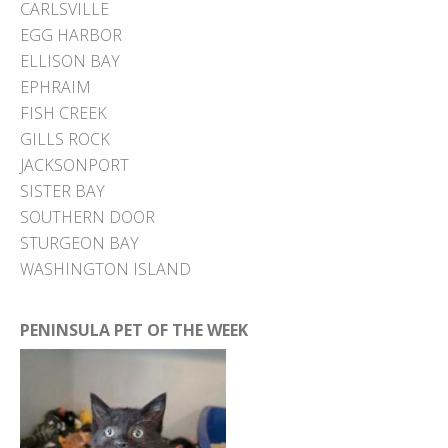
CARLSVILLE
EGG HARBOR
ELLISON BAY
EPHRAIM
FISH CREEK
GILLS ROCK
JACKSONPORT
SISTER BAY
SOUTHERN DOOR
STURGEON BAY
WASHINGTON ISLAND
PENINSULA PET OF THE WEEK