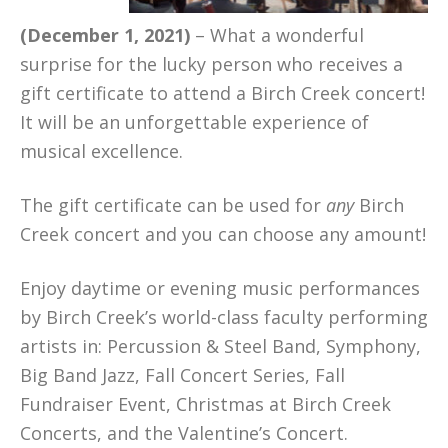
(December 1, 2021)
– What a wonderful
surprise for the lucky person who receives a
gift certificate to attend a Birch Creek concert!
It will be an unforgettable experience of
musical excellence.
The gift certificate can be used for
any
Birch
Creek concert and you can choose any amount!
Enjoy daytime or evening music performances
by Birch Creek’s world-class faculty performing
artists in: Percussion & Steel Band, Symphony,
Big Band Jazz, Fall Concert Series, Fall
Fundraiser Event, Christmas at Birch Creek
Concerts, and the Valentine’s Concert.