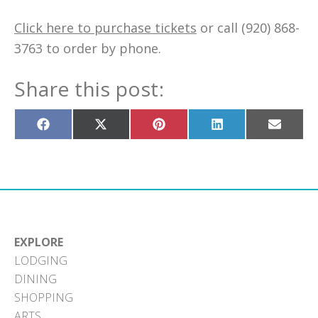
Click here to purchase tickets
or call (920) 868-
3763 to order by phone.
Share this post:
Share
Share
Share
Share
Share
on
on
on
on
on
Facebook
X
Pinterest
LinkedIn
Email
(Twitter)
EXPLORE
LODGING
DINING
SHOPPING
ARTS