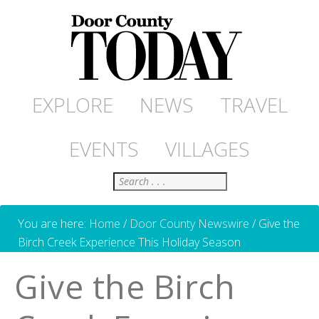
EXPLORE
NEWS
TRAVEL
EVENTS
VILLAGES
Search
You are here:
Home
/
Door County Newswire
/
Give the
Birch Creek Experience This Holiday Season
Give the Birch