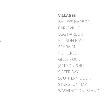
VILLAGES
BAILEYS HARBOR
CARLSVILLE
EGG HARBOR
S
ELLISON BAY
EPHRAIM
FISH CREEK
GILLS ROCK
JACKSONPORT
SISTER BAY
SOUTHERN DOOR
STURGEON BAY
WASHINGTON ISLAND