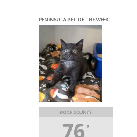
PENINSULA PET OF THE WEEK
DOOR COUNTY
76
°