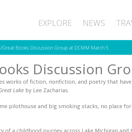
EXPLORE
NEWS
TRA
s/Great Books Discussion Group at DCMM March 5
Books Discussion Gr
 works of fiction, nonfiction, and poetry that have 
Great Lake
by Lee Zacharias.
me pilothouse and big smoking stacks, no place for a 
tory of a childhood journey across Lake Michigan and 