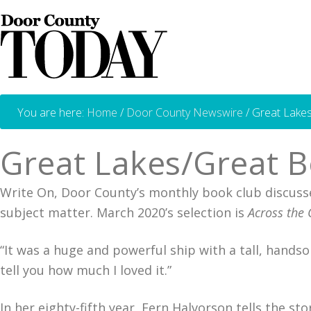
You are here:
Home
/
Door County Newswire
/
Great Lake
Great Lakes/Great 
Write On, Door County’s monthly book club discusses
subject matter. March 2020’s selection is
Across the 
“It was a huge and powerful ship with a tall, handso
tell you how much I loved it.”
In her eighty-fifth year, Fern Halvorson tells the s