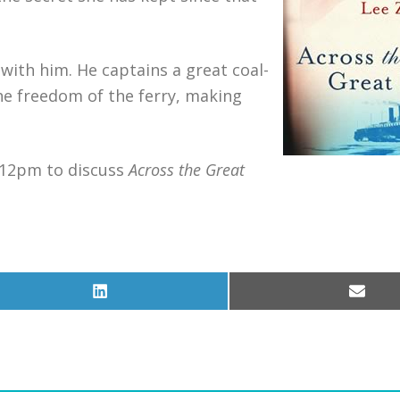
 with him. He captains a great coal-
 the freedom of the ferry, making
–12pm to discuss
Across the Great
Share
Share
on
on
LinkedIn
Email