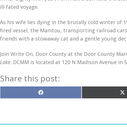
ill-fated voyage.
As his wife lies dying in the brutally cold winter o
fired vessel, the Manitou, transporting railroad cars
friends with a stowaway cat and a gentle young de
Join Write On, Door County at the Door County M
Lake
. DCMM is located at 120 N Madison Avenue in 
Share this post:
Share
S
on
o
Facebook
X
(T