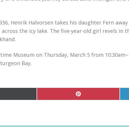
f 1936, Henrik Halvorsen takes his daughter Fern away
 across the icy lake. The five-year-old girl revels in
ckhand.
aritime Museum on Thursday, March 5 from 10:30am
Sturgeon Bay.
hare
Share
n
on
Pinterest
witter)