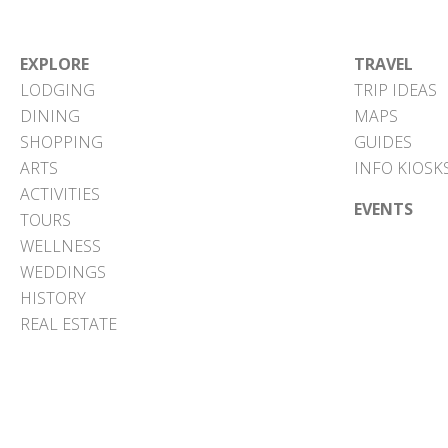
EXPLORE
TRAVEL
LODGING
TRIP IDEAS
DINING
MAPS
SHOPPING
GUIDES
ARTS
INFO KIOSK
ACTIVITIES
EVENTS
TOURS
WELLNESS
WEDDINGS
HISTORY
REAL ESTATE