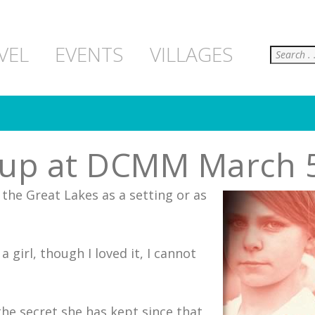
Search
VEL
EVENTS
VILLAGES
oup at DCMM March 
the Great Lakes as a setting or as
girl, though I loved it, I cannot
the secret she has kept since that