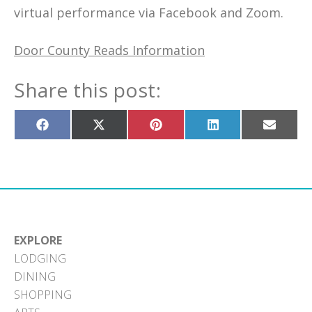
virtual performance via Facebook and Zoom.
Door County Reads Information
Share this post:
Share
Share
Share
Share
Share
on
on
on
on
on
Facebook
X
Pinterest
LinkedIn
Email
(Twitter)
EXPLORE
LODGING
DINING
SHOPPING