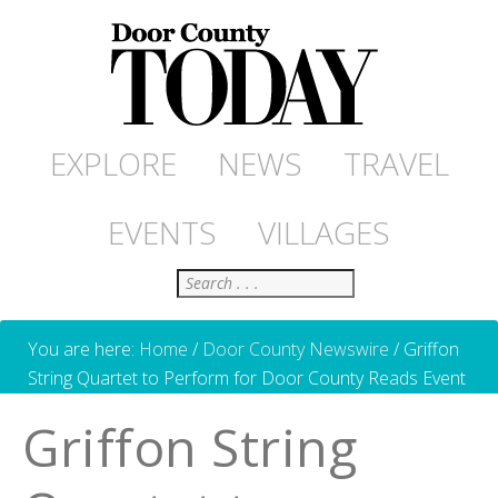
EXPLORE
NEWS
TRAVEL
EVENTS
VILLAGES
Search
You are here:
Home
/
Door County Newswire
/
Griffon
String Quartet to Perform for Door County Reads Event
Griffon String