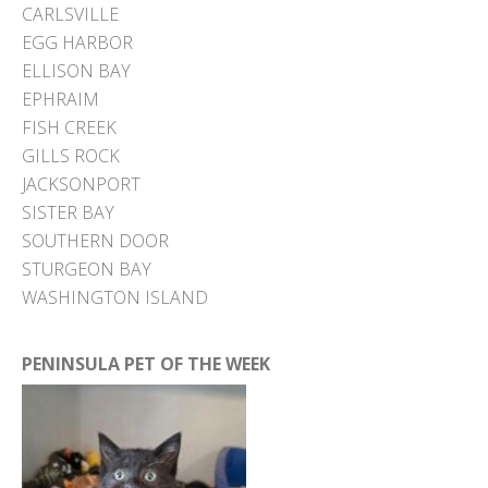
CARLSVILLE
EGG HARBOR
ELLISON BAY
EPHRAIM
FISH CREEK
GILLS ROCK
JACKSONPORT
SISTER BAY
SOUTHERN DOOR
STURGEON BAY
WASHINGTON ISLAND
PENINSULA PET OF THE WEEK