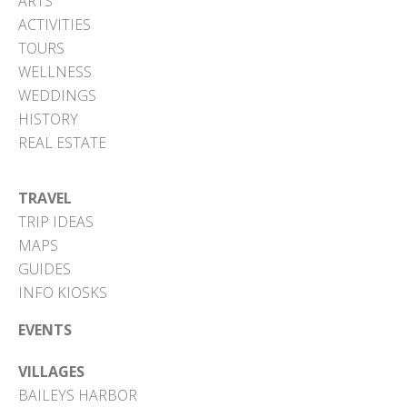
ARTS
ACTIVITIES
TOURS
WELLNESS
WEDDINGS
HISTORY
REAL ESTATE
TRAVEL
TRIP IDEAS
MAPS
GUIDES
INFO KIOSKS
EVENTS
VILLAGES
BAILEYS HARBOR