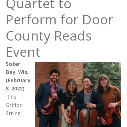
Quartet to
Perform for Door
County Reads
Event
Sister
Bay, Wis.
(February
8, 2022)
–
The
Griffon
String