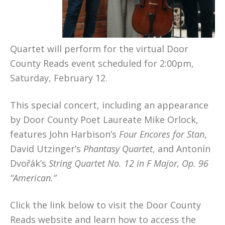
Quartet will perform for the virtual Door
County Reads event scheduled for 2:00pm,
Saturday, February 12.
This special concert, including an appearance
by Door County Poet Laureate Mike Orlock,
features John Harbison’s
Four Encores for Stan
,
David Utzinger’s
Phantasy Quartet
, and Antonín
Dvořák’s
String Quartet No. 12 in F Major, Op. 96
“American.”
Click the link below to visit the Door County
Reads website and learn how to access the