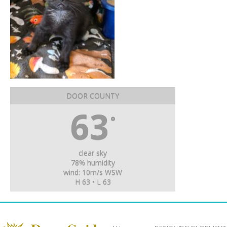
DOOR COUNTY
63
°
clear sky
78% humidity
wind: 10m/s WSW
H 63 • L 63