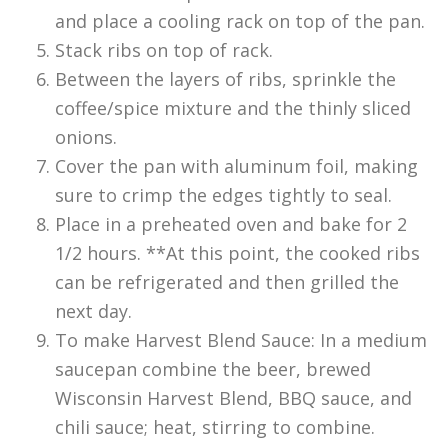
and place a cooling rack on top of the pan.
Stack ribs on top of rack.
Between the layers of ribs, sprinkle the
coffee/spice mixture and the thinly sliced
onions.
Cover the pan with aluminum foil, making
sure to crimp the edges tightly to seal.
Place in a preheated oven and bake for 2
1/2 hours. **At this point, the cooked ribs
can be refrigerated and then grilled the
next day.
To make Harvest Blend Sauce: In a medium
saucepan combine the beer, brewed
Wisconsin Harvest Blend, BBQ sauce, and
chili sauce; heat, stirring to combine.