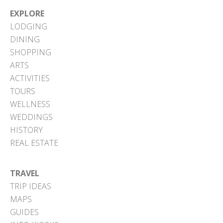
EXPLORE
LODGING
DINING
SHOPPING
ARTS
ACTIVITIES
TOURS
WELLNESS
WEDDINGS
HISTORY
REAL ESTATE
TRAVEL
TRIP IDEAS
MAPS
GUIDES