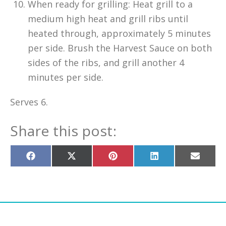
When ready for grilling: Heat grill to a
medium high heat and grill ribs until
heated through, approximately 5 minutes
per side. Brush the Harvest Sauce on both
sides of the ribs, and grill another 4
minutes per side.
Serves 6.
Share this post:
Share
Share
Share
Share
Share
on
on
on
on
on
Facebook
X
Pinterest
LinkedIn
Email
(Twitter)