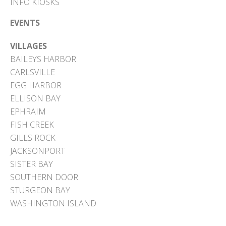
INFO KIOSKS
EVENTS
VILLAGES
BAILEYS HARBOR
CARLSVILLE
EGG HARBOR
ELLISON BAY
EPHRAIM
FISH CREEK
GILLS ROCK
JACKSONPORT
SISTER BAY
SOUTHERN DOOR
STURGEON BAY
WASHINGTON ISLAND