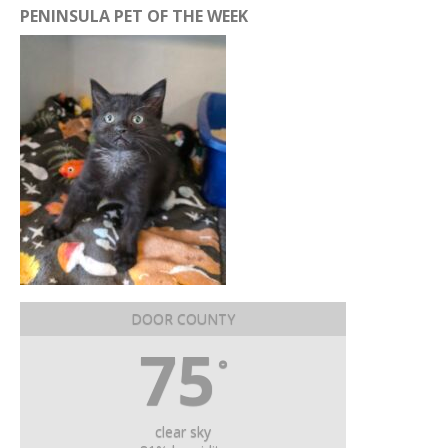
PENINSULA PET OF THE WEEK
DOOR COUNTY
75
°
clear sky