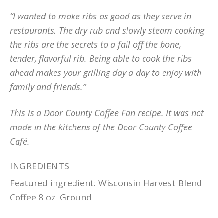
“I wanted to make ribs as good as they serve in
restaurants. The dry rub and slowly steam cooking
the ribs are the secrets to a fall off the bone,
tender, flavorful rib. Being able to cook the ribs
ahead makes your grilling day a day to enjoy with
family and friends.”
This is a Door County Coffee Fan recipe. It was not
made in the kitchens of the Door County Coffee
Café.
INGREDIENTS
Featured ingredient:
Wisconsin Harvest Blend
Coffee 8 oz. Ground