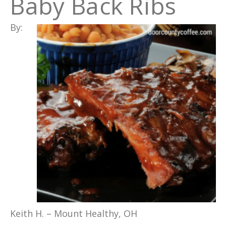
Baby Back Ribs
By:
Keith H. – Mount Healthy, OH