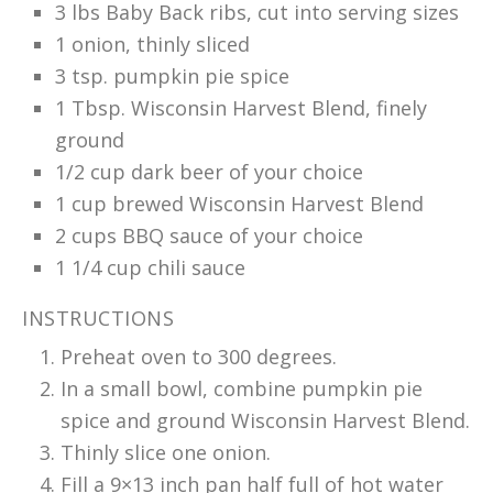
3 lbs Baby Back ribs, cut into serving sizes
1 onion, thinly sliced
3 tsp. pumpkin pie spice
1 Tbsp. Wisconsin Harvest Blend, finely
ground
1/2 cup dark beer of your choice
1 cup brewed Wisconsin Harvest Blend
2 cups BBQ sauce of your choice
1 1/4 cup chili sauce
INSTRUCTIONS
Preheat oven to 300 degrees.
In a small bowl, combine pumpkin pie
spice and ground Wisconsin Harvest Blend.
Thinly slice one onion.
Fill a 9×13 inch pan half full of hot water