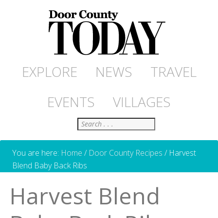
EXPLORE
NEWS
TRAVEL
EVENTS
VILLAGES
Search
You are here:
Home
/
Door County Recipes
/
Harvest
Blend Baby Back Ribs
Harvest Blend