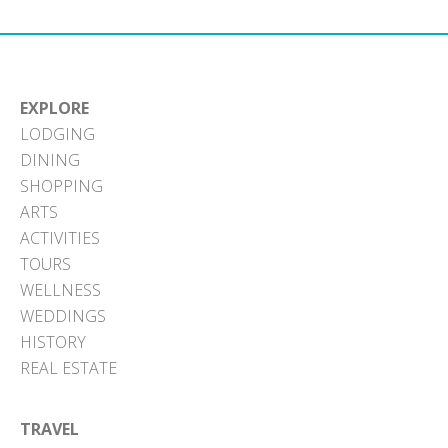
EXPLORE
LODGING
DINING
SHOPPING
ARTS
ACTIVITIES
TOURS
WELLNESS
WEDDINGS
HISTORY
REAL ESTATE
TRAVEL