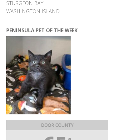
STURGEON BAY
WASHINGTON ISLAND
PENINSULA PET OF THE WEEK
DOOR COUNTY