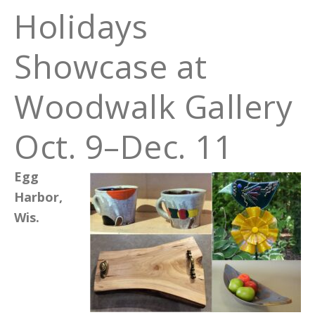
Holidays
Showcase at
Woodwalk Gallery
Oct. 9–Dec. 11
Egg
Harbor,
Wis.