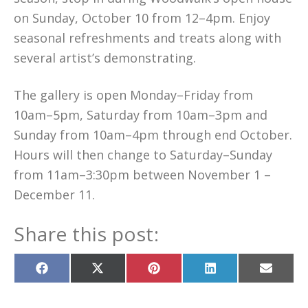
on Sunday, October 10 from 12–4pm. Enjoy
seasonal refreshments and treats along with
several artist’s demonstrating.
The gallery is open Monday–Friday from
10am–5pm, Saturday from 10am–3pm and
Sunday from 10am–4pm through end October.
Hours will then change to Saturday–Sunday
from 11am–3:30pm between November 1 –
December 11.
Share this post:
Share
Share
Share
Share
Share
on
on
on
on
on
Facebook
X
Pinterest
LinkedIn
Email
(Twitter)