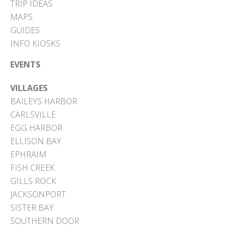
TRIP IDEAS
MAPS
GUIDES
INFO KIOSKS
EVENTS
VILLAGES
BAILEYS HARBOR
CARLSVILLE
EGG HARBOR
ELLISON BAY
EPHRAIM
FISH CREEK
GILLS ROCK
JACKSONPORT
SISTER BAY
SOUTHERN DOOR