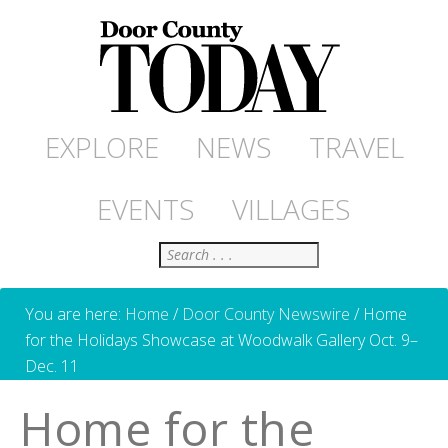
EXPLORE
NEWS
TRAVEL
EVENTS
VILLAGES
Search
You are here:
Home
/
Door County Newswire
/
Home
for the Holidays Showcase at Woodwalk Gallery Oct. 9–
Dec. 11
Home for the