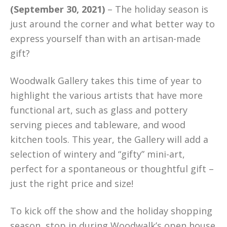
(September 30, 2021)
– The holiday season is
just around the corner and what better way to
express yourself than with an artisan-made
gift?
Woodwalk Gallery takes this time of year to
highlight the various artists that have more
functional art, such as glass and pottery
serving pieces and tableware, and wood
kitchen tools. This year, the Gallery will add a
selection of wintery and “gifty” mini-art,
perfect for a spontaneous or thoughtful gift –
just the right price and size!
To kick off the show and the holiday shopping
season, stop in during Woodwalk’s open house