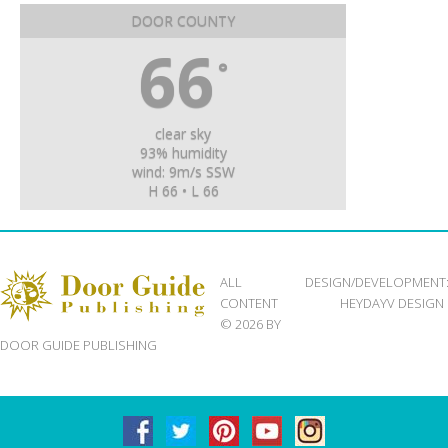
DOOR COUNTY
66
°
clear sky
93% humidity
wind: 9m/s SSW
H 66 • L 66
ALL
DESIGN/DEVELOPMENT
CONTENT
HEYDAYV DESIGN
© 2026 BY
DOOR GUIDE PUBLISHING