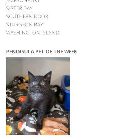
JACKSONPORT
SISTER BAY
SOUTHERN DOOR
STURGEON BAY
WASHINGTON ISLAND
PENINSULA PET OF THE WEEK