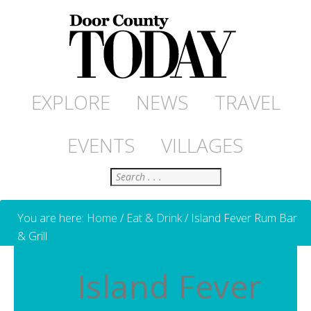
EXPLORE
NEWS
TRAVEL
EVENTS
VILLAGES
Search
You are here:
Home
/
Eat & Drink
/
Island Fever Rum Bar
& Grill
Island Fever