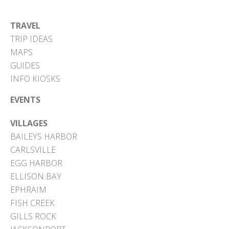
TRAVEL
TRIP IDEAS
MAPS
GUIDES
INFO KIOSKS
EVENTS
VILLAGES
BAILEYS HARBOR
CARLSVILLE
EGG HARBOR
ELLISON BAY
EPHRAIM
FISH CREEK
GILLS ROCK