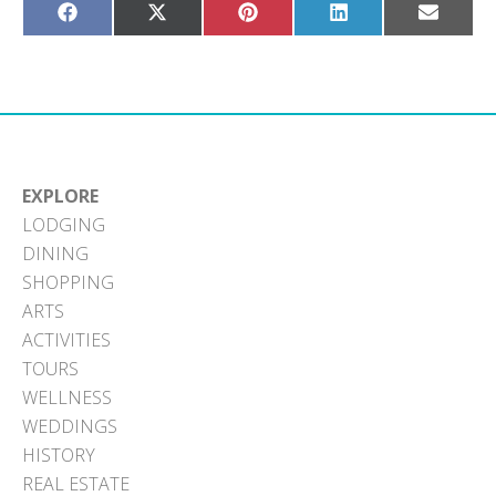
Share
Share
Share
Share
Share
on
on
on
on
on
Facebook
X
Pinterest
LinkedIn
Email
(Twitter)
EXPLORE
LODGING
DINING
SHOPPING
ARTS
ACTIVITIES
TOURS
WELLNESS
WEDDINGS
HISTORY
REAL ESTATE