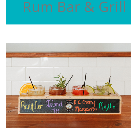
Rum Bar & Grill