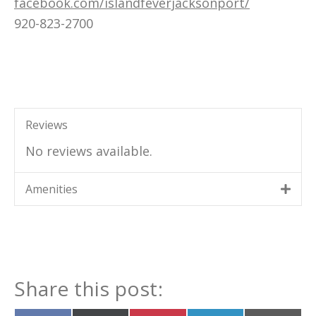
facebook.com/islandfeverjacksonport/
920-823-2700
Reviews
No reviews available.
Amenities
Share this post: