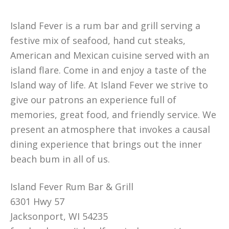
Island Fever is a rum bar and grill serving a
festive mix of seafood, hand cut steaks,
American and Mexican cuisine served with an
island flare. Come in and enjoy a taste of the
Island way of life. At Island Fever we strive to
give our patrons an experience full of
memories, great food, and friendly service. We
present an atmosphere that invokes a causal
dining experience that brings out the inner
beach bum in all of us.
Island Fever Rum Bar & Grill
6301 Hwy 57
Jacksonport, WI 54235