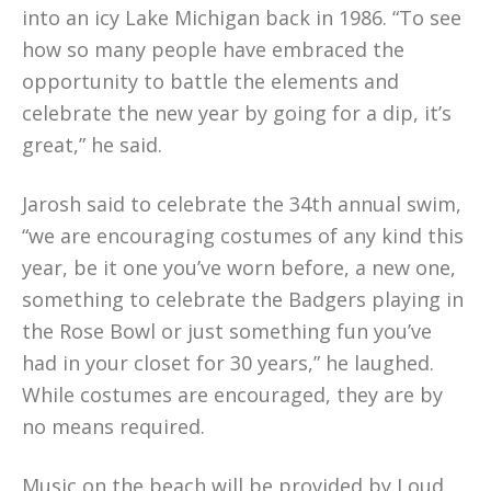
into an icy Lake Michigan back in 1986. “To see
how so many people have embraced the
opportunity to battle the elements and
celebrate the new year by going for a dip, it’s
great,” he said.
Jarosh said to celebrate the 34th annual swim,
“we are encouraging costumes of any kind this
year, be it one you’ve worn before, a new one,
something to celebrate the Badgers playing in
the Rose Bowl or just something fun you’ve
had in your closet for 30 years,” he laughed.
While costumes are encouraged, they are by
no means required.
Music on the beach will be provided by
Loud