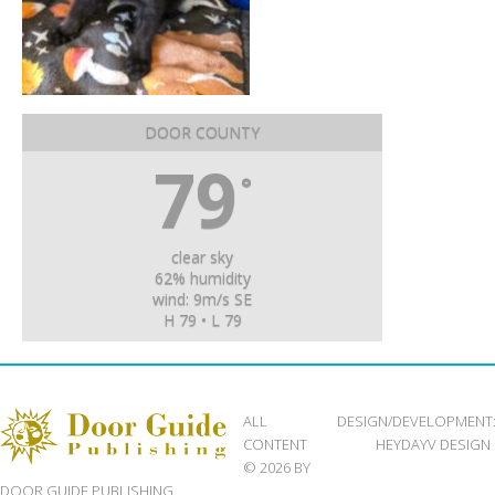
DOOR COUNTY
79
°
clear sky
62% humidity
wind: 9m/s SE
H 79 • L 79
ALL
DESIGN/DEVELOPMENT
CONTENT
HEYDAYV DESIGN
© 2026 BY
DOOR GUIDE PUBLISHING