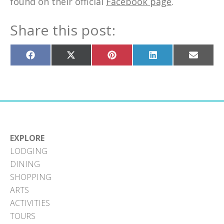
found on their official
Facebook page
.
Share this post:
Share
Share
Share
Share
Share
on
on
on
on
on
Facebook
X
Pinterest
LinkedIn
Email
(Twitter)
EXPLORE
LODGING
DINING
SHOPPING
ARTS
ACTIVITIES
TOURS