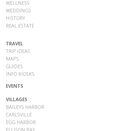
WELLNESS
WEDDINGS
HISTORY
REAL ESTATE
TRAVEL
TRIP IDEAS
MAPS
GUIDES
INFO KIOSKS
EVENTS
VILLAGES
BAILEYS HARBOR
CARLSVILLE
EGG HARBOR
ELLISON BAY