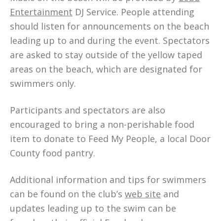
Entertainment
DJ Service. People attending
should listen for announcements on the beach
leading up to and during the event. Spectators
are asked to stay outside of the yellow taped
areas on the beach, which are designated for
swimmers only.
Participants and spectators are also
encouraged to bring a non-perishable food
item to donate to Feed My People, a local Door
County food pantry.
Additional information and tips for swimmers
can be found on the club’s
web site
and
updates leading up to the swim can be