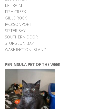
EPHRAIM
FISH CREEK
GILLS ROCK
JACKSONPORT
SISTER BAY
SOUTHERN DOOR
STURGEON BAY
WASHINGTON ISLAND
PENINSULA PET OF THE WEEK