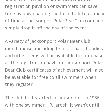
registration pavilion or swimmers can save
time by downloading the form to fill out ahead
of time at
JacksonportPolarBearClub.com
and
simply drop it off the day of the event.
A variety of Jacksonport Polar Bear Club
merchandise, including t-shirts, hats, hoodies
and other items will be available for purchase
at the registration pavilion. Jacksonport Polar
Bear Club certificates of achievement will also
be available for free to all swimmers when
they register.
The club first started in Jacksonport in 1986
with one swimmer, J.R. Jarosh. It wasn’t until