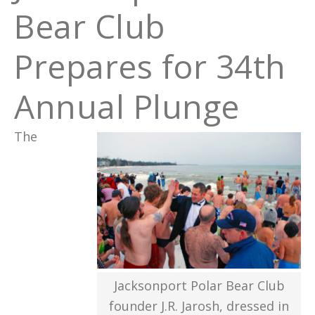
Bear Club
Prepares for 34th
Annual Plunge
The
Jacksonport Polar Bear Club
founder J.R. Jarosh, dressed in