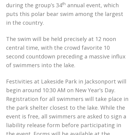
th
during the group’s 34
annual event, which
puts this polar bear swim among the largest
in the country.
The swim will be held precisely at 12 noon
central time, with the crowd favorite 10
second countdown preceding a massive influx
of swimmers into the lake.
Festivities at Lakeside Park in Jacksonport will
begin around 10:30 AM on New Year’s Day.
Registration for all swimmers will take place in
the park shelter closest to the lake. While the
event is free, all swimmers are asked to sign a
liability release form before participating in
the event. Forms will be available at the