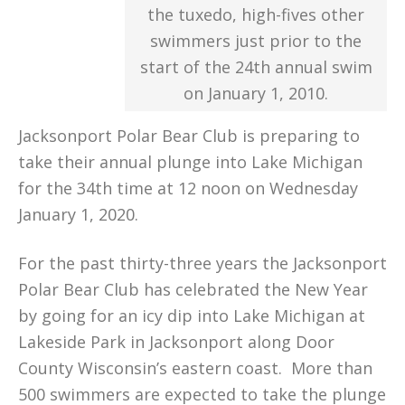
the tuxedo, high-fives other
swimmers just prior to the
start of the 24th annual swim
on January 1, 2010.
Jacksonport Polar Bear Club is preparing to
take their annual plunge into Lake Michigan
for the 34th time at 12 noon on Wednesday
January 1, 2020.
For the past thirty-three years the Jacksonport
Polar Bear Club has celebrated the New Year
by going for an icy dip into Lake Michigan at
Lakeside Park in Jacksonport along Door
County Wisconsin’s eastern coast. More than
500 swimmers are expected to take the plunge