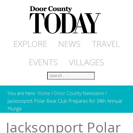
EXPLORE
NEWS
TRAVEL
EVENTS
VILLAGES
Search
You are here:
Home
/
Door County Newswire
/
Jacksonport Polar Bear Club Prepares for 34th Annual
Plunge
Jacksonport Polar