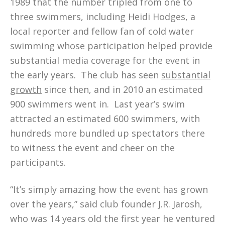
1989 that the number tripled from one to
three swimmers, including Heidi Hodges, a
local reporter and fellow fan of cold water
swimming whose participation helped provide
substantial media coverage for the event in
the early years. The club has seen
substantial
growth
since then, and in 2010 an estimated
900 swimmers went in. Last year’s swim
attracted an estimated 600 swimmers, with
hundreds more bundled up spectators there
to witness the event and cheer on the
participants.
“It’s simply amazing how the event has grown
over the years,” said club founder J.R. Jarosh,
who was 14 years old the first year he ventured