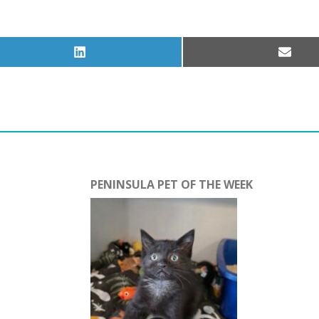
Share
Share
on
on
LinkedIn
Email
PENINSULA PET OF THE WEEK