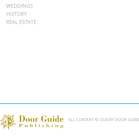
WEDDINGS
HISTORY
REAL ESTATE
ALL CONTENT © 2026 BY DOOR GUID