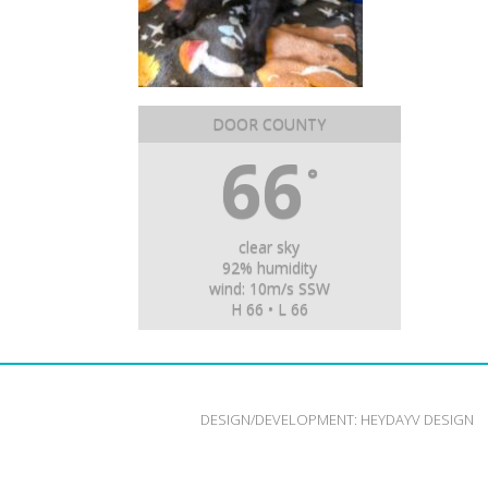
DOOR COUNTY
66
°
clear sky
92% humidity
wind: 10m/s SSW
H 66 • L 66
DESIGN/DEVELOPMENT:
HEYDAYV DESIGN