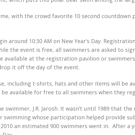
 time, with the crowd favorite 10 second countdown 
egin around 10:30 AM on New Year’s Day. Registration
ile the event is free, all swimmers are asked to sign 
be available at the registration pavilion or swimmer
op it off the day of the event.
, including t-shirts, hats and other items will be av
o be available for free to all swimmers when they reg
ne swimmer, J.R. Jarosh. It wasn’t until 1989 that t
ter swimming whose participation helped provide sub
 2010 an estimated 900 swimmers went in. After a y
s Day.