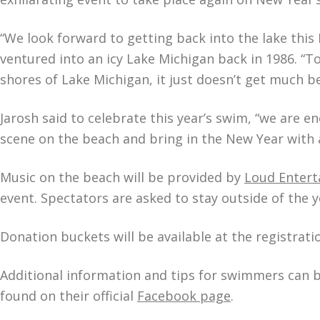
“We look forward to getting back into the lake this N
ventured into an icy Lake Michigan back in 1986. “T
shores of Lake Michigan, it just doesn’t get much be
Jarosh said to celebrate this year’s swim, “we are en
scene on the beach and bring in the New Year with 
Music on the beach will be provided by
Loud Enter
event. Spectators are asked to stay outside of the
Donation buckets will be available at the registrat
Additional information and tips for swimmers can b
found on their official
Facebook page
.