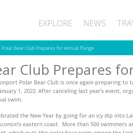
EXPLORE
NEWS
TRA
 Polar Bear Club Prepares for Annual Plunge
ear Club Prepares fo
nport Polar Bear Club is once again preparing to t
uary 1, 2022. After canceling last year’s event, orga
ual swim.
ebrated the New Year by going for an icy dip into L
sconsin’s eastern coast. More than 500 swimmers a
t, which puts this polar bear swim among the large