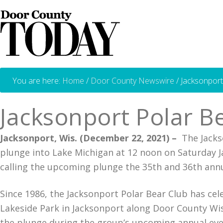
You are here:
Home
/
Door County Newswire
/
Jacksonport
Jacksonport Polar B
Jacksonport, Wis. (December 22, 2021) –
The Jackso
plunge into Lake Michigan at 12 noon on Saturday Jan
calling the upcoming plunge the 35th and 36th ann
Since 1986, the Jacksonport Polar Bear Club has cel
Lakeside Park in Jacksonport along Door County Wi
the plunge during the group’s upcoming annual even