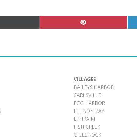
hare
Share
n
on
Pinterest
witter)
VILLAGES
BAILEYS HARBOR
CARLSVILLE
EGG HARBOR
S
ELLISON BAY
EPHRAIM
FISH CREEK
GILLS ROCK