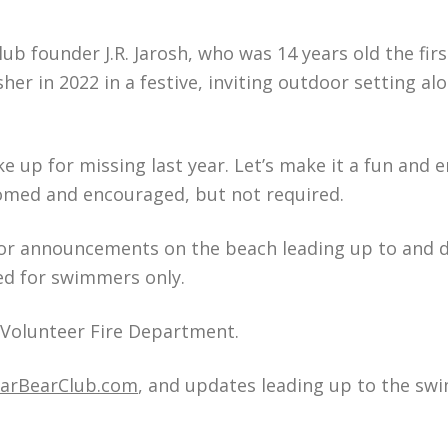
lub founder J.R. Jarosh, who was 14 years old the firs
er in 2022 in a festive, inviting outdoor setting al
ke up for missing last year. Let’s make it a fun and 
comed and encouraged, but not required.
 for announcements on the beach leading up to and 
ted for swimmers only.
t Volunteer Fire Department.
larBearClub.com
, and updates leading up to the sw