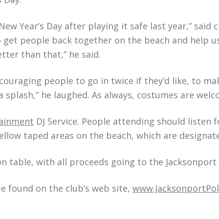
ew Year’s Day after playing it safe last year,” said c
o get people back together on the beach and help ush
tter than that,” he said.
couraging people to go in twice if they’d like, to ma
a splash,” he laughed. As always, costumes are wel
tainment
DJ Service. People attending should listen
 yellow taped areas on the beach, which are designa
ion table, with all proceeds going to the Jacksonpor
e found on the club’s web site,
www.JacksonportPo