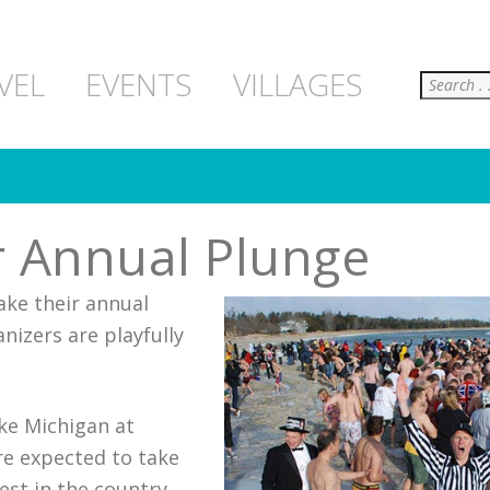
Search
VEL
EVENTS
VILLAGES
r Annual Plunge
ake their annual
nizers are playfully
ake Michigan at
re expected to take
st in the country.