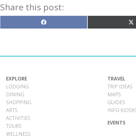
Share this post:
Share
S
on
o
Facebook
X
(T
EXPLORE
TRAVEL
LODGING
TRIP IDEAS
DINING
MAPS
SHOPPING
GUIDES
ARTS
INFO KIOSK
ACTIVITIES
EVENTS
TOURS
WELLNESS