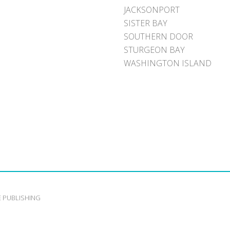
JACKSONPORT
SISTER BAY
SOUTHERN DOOR
STURGEON BAY
WASHINGTON ISLAND
E PUBLISHING