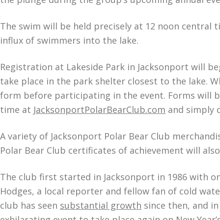
The swim will be held precisely at 12 noon central
influx of swimmers into the lake.
Registration at Lakeside Park in Jacksonport will b
take place in the park shelter closest to the lake. Wh
form before participating in the event. Forms will 
time at
JacksonportPolarBearClub.com
and simply dr
A variety of Jacksonport Polar Bear Club merchandise
Polar Bear Club certificates of achievement will als
The club first started in Jacksonport in 1986 with o
Hodges, a local reporter and fellow fan of cold wa
club has seen
substantial growth
since then, and in
exhilarating event to take place again on New Year’