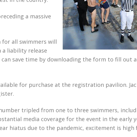
preceding a massive
 for all swimmers will
a liability release
s can save time by downloading the form to fill out 
ailable for purchase at the registration pavilion. J
ister.
he number tripled from one to three swimmers, includ
stantial media coverage for the event in the early 
ear hiatus due to the pandemic, excitement is high 