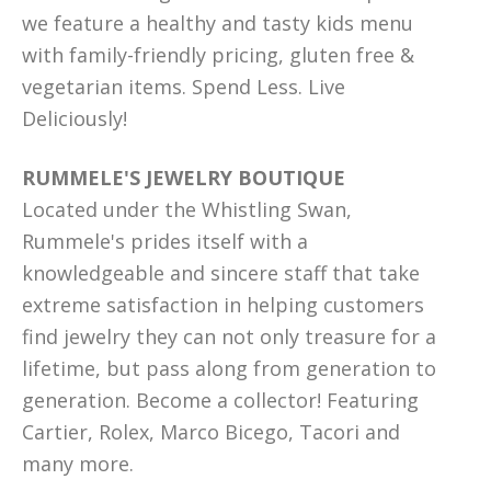
we feature a healthy and tasty kids menu
with family-friendly pricing, gluten free &
vegetarian items. Spend Less. Live
Deliciously!
RUMMELE'S JEWELRY BOUTIQUE
Located under the Whistling Swan,
Rummele's prides itself with a
knowledgeable and sincere staff that take
extreme satisfaction in helping customers
find jewelry they can not only treasure for a
lifetime, but pass along from generation to
generation. Become a collector! Featuring
Cartier, Rolex, Marco Bicego, Tacori and
many more.