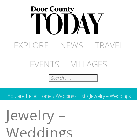
EXPLORE
NEWS
TRAVEL
EVENTS
VILLAGES
Search
You are here:
Home
/
Weddings List
/
Jewelry – Weddings
Jewelry –
Weddings