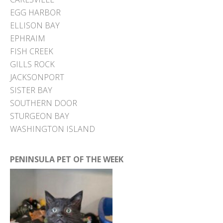
EGG HARBOR
ELLISON BAY
EPHRAIM
FISH CREEK
GILLS ROCK
JACKSONPORT
SISTER BAY
SOUTHERN DOOR
STURGEON BAY
WASHINGTON ISLAND
PENINSULA PET OF THE WEEK