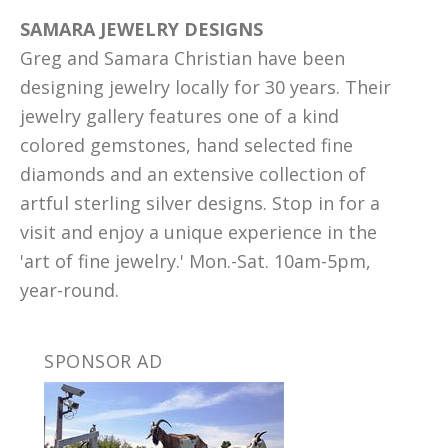
SAMARA JEWELRY DESIGNS
Greg and Samara Christian have been
designing jewelry locally for 30 years. Their
jewelry gallery features one of a kind
colored gemstones, hand selected fine
diamonds and an extensive collection of
artful sterling silver designs. Stop in for a
visit and enjoy a unique experience in the
'art of fine jewelry.' Mon.-Sat. 10am-5pm,
year-round.
SPONSOR AD