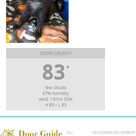
DOOR COUNTY
83
°
few clouds
67% humidity
wind: 13m/s SSW
H 83 • L 83
ALL
DESIGN/DEVELOPMENT