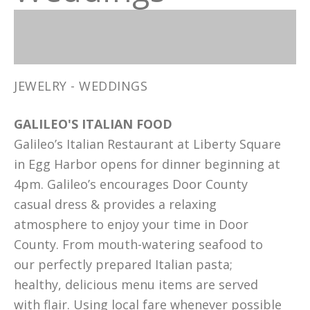
JEWELRY - WEDDINGS
GALILEO'S ITALIAN FOOD
Galileo’s Italian Restaurant at Liberty Square
in Egg Harbor opens for dinner beginning at
4pm. Galileo’s encourages Door County
casual dress & provides a relaxing
atmosphere to enjoy your time in Door
County. From mouth-watering seafood to
our perfectly prepared Italian pasta;
healthy, delicious menu items are served
with flair. Using local fare whenever possible