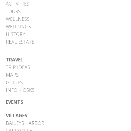
ACTIVITIES
TOURS
WELLNESS
WEDDINGS
HISTORY
REAL ESTATE
TRAVEL
TRIP IDEAS
MAPS
GUIDES
INFO KIOSKS
EVENTS
VILLAGES
BAILEYS HARBOR
CARLSVILLE