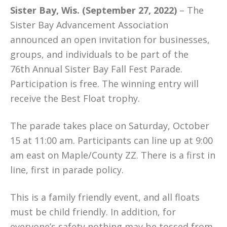
Sister Bay, Wis. (September 27, 2022)
– The
Sister Bay Advancement Association
announced an open invitation for businesses,
groups, and individuals to be part of the
76th Annual Sister Bay Fall Fest Parade.
Participation is free. The winning entry will
receive the Best Float trophy.
The parade takes place on Saturday, October
15 at 11:00 am. Participants can line up at 9:00
am east on Maple/County ZZ. There is a first in
line, first in parade policy.
This is a family friendly event, and all floats
must be child friendly. In addition, for
everyone’s safety nothing may be tossed from