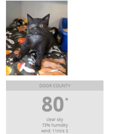
DOOR COUNTY
80
°
clear sky
73% humidity
wind: 11m/s S