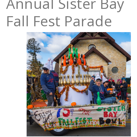
Annual Sister Bay
Fall Fest Parade