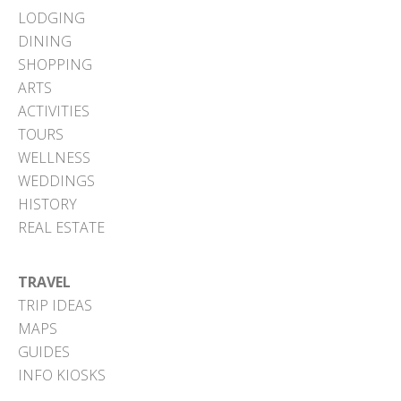
LODGING
DINING
SHOPPING
ARTS
ACTIVITIES
TOURS
WELLNESS
WEDDINGS
HISTORY
REAL ESTATE
TRAVEL
TRIP IDEAS
MAPS
GUIDES
INFO KIOSKS