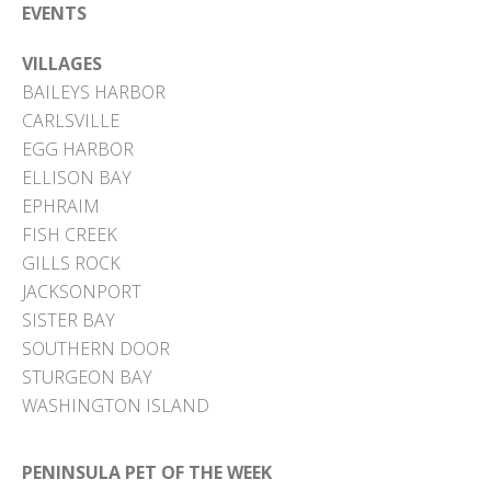
EVENTS
VILLAGES
BAILEYS HARBOR
CARLSVILLE
EGG HARBOR
ELLISON BAY
EPHRAIM
FISH CREEK
GILLS ROCK
JACKSONPORT
SISTER BAY
SOUTHERN DOOR
STURGEON BAY
WASHINGTON ISLAND
PENINSULA PET OF THE WEEK