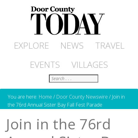
EXPLORE
NEWS
TRAVEL
EVENTS
VILLAGES
Search
You are here:
Home
/
Door County Newswire
/
Join in
the 76rd Annual Sister Bay Fall Fest Parade
Join in the 76rd