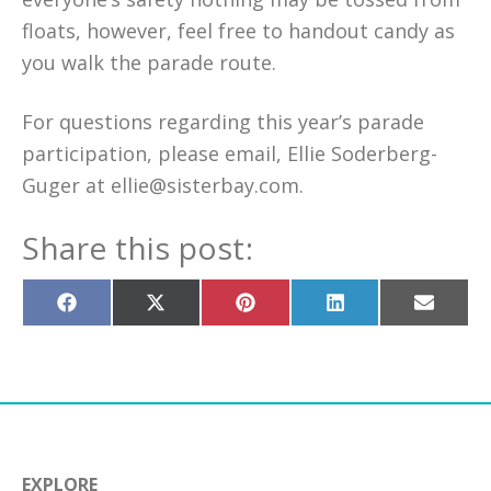
floats, however, feel free to handout candy as
you walk the parade route.
For questions regarding this year’s parade
participation, please email, Ellie Soderberg-
Guger at ellie@sisterbay.com.
Share this post:
Share
Share
Share
Share
Share
on
on
on
on
on
Facebook
X
Pinterest
LinkedIn
Email
(Twitter)
EXPLORE