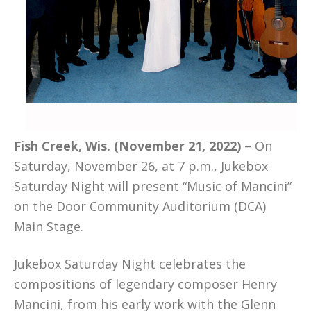
Fish Creek, Wis. (November 21, 2022)
– On
Saturday, November 26, at 7 p.m., Jukebox
Saturday Night will present “Music of Mancini”
on the Door Community Auditorium (DCA)
Main Stage.
Jukebox Saturday Night celebrates the
compositions of legendary composer Henry
Mancini, from his early work with the Glenn