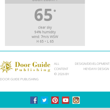
65
°
clear sky
94% humidity
wind: 7m/s WSW
H 65 • L 65
ALL
DESIGN/DEVELOPMENT
CONTENT
HEYDAYV DESIGN
© 2026 BY
DOOR GUIDE PUBLISHING