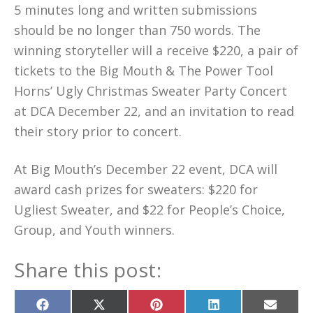
5 minutes long and written submissions
should be no longer than 750 words. The
winning storyteller will a receive $220, a pair of
tickets to the Big Mouth & The Power Tool
Horns’ Ugly Christmas Sweater Party Concert
at DCA December 22, and an invitation to read
their story prior to concert.
At Big Mouth’s December 22 event, DCA will
award cash prizes for sweaters: $220 for
Ugliest Sweater, and $22 for People’s Choice,
Group, and Youth winners.
Share this post:
Share
Share
Share
Share
Share