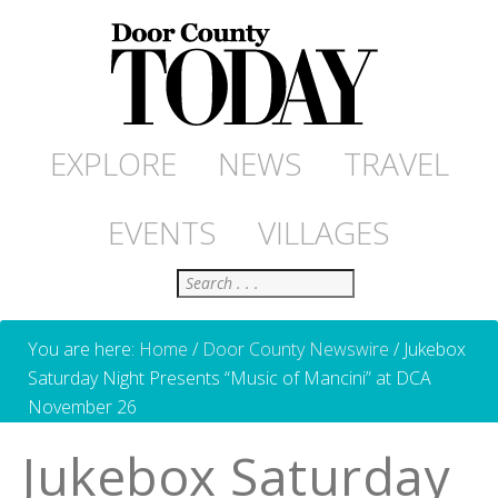
EXPLORE
NEWS
TRAVEL
EVENTS
VILLAGES
Search
You are here:
Home
/
Door County Newswire
/
Jukebox
Saturday Night Presents “Music of Mancini” at DCA
November 26
Jukebox Saturday