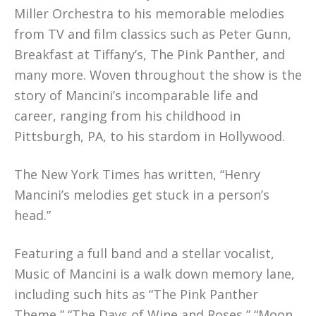
Miller Orchestra to his memorable melodies
from TV and film classics such as Peter Gunn,
Breakfast at Tiffany’s, The Pink Panther, and
many more. Woven throughout the show is the
story of Mancini’s incomparable life and
career, ranging from his childhood in
Pittsburgh, PA, to his stardom in Hollywood.
The New York Times has written, “Henry
Mancini’s melodies get stuck in a person’s
head.”
Featuring a full band and a stellar vocalist,
Music of Mancini is a walk down memory lane,
including such hits as “The Pink Panther
Theme,” “The Days of Wine and Roses,” “Moon