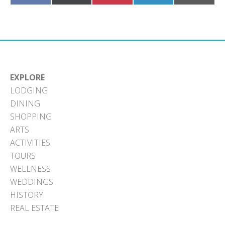
on
on
on
on
on
Facebook
X
Pinterest
LinkedIn
Email
(Twitter)
EXPLORE
LODGING
DINING
SHOPPING
ARTS
ACTIVITIES
TOURS
WELLNESS
WEDDINGS
HISTORY
REAL ESTATE