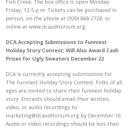
Fish Creek. The box office is open Monday-
Friday, 12-5 p.m. Tickets can be purchased in
person, on the phone at (920) 868-2728, or
online at www.dcauditorium.org.
DCA Accepting Submissions to Funniest
Holiday Story Contest; Will Also Award Cash
Prizes for Ugly Sweaters December 22
DCA is currently accepting submissions for
The Funniest Holiday Story Contest. Folks of all
ages are invited to share their funniest holiday
story. Entrants should email their written,
video, or audio recordings to
marketing@dcauditorium.org by December 16.
Audio or video recordings should be less than