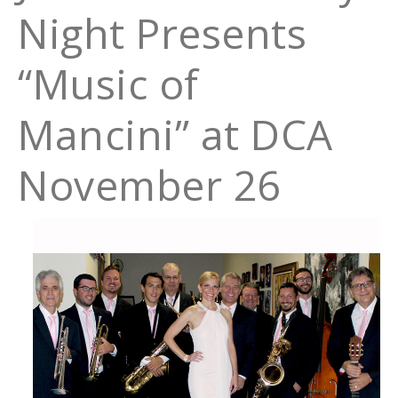
Night Presents
“Music of
Mancini” at DCA
November 26