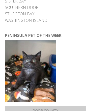
SISTER BAY
SOUTHERN DOOR
STURGEON BAY
WASHINGTON ISLAND
PENINSULA PET OF THE WEEK
DOOR COUNTY