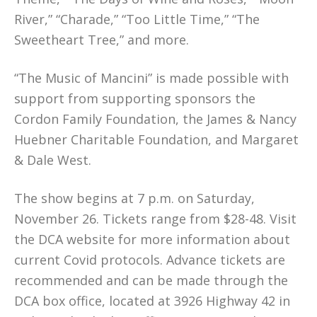
River,” “Charade,” “Too Little Time,” “The
Sweetheart Tree,” and more.
“The Music of Mancini” is made possible with
support from supporting sponsors the
Cordon Family Foundation, the James & Nancy
Huebner Charitable Foundation, and Margaret
& Dale West.
The show begins at 7 p.m. on Saturday,
November 26. Tickets range from $28-48. Visit
the DCA website for more information about
current Covid protocols. Advance tickets are
recommended and can be made through the
DCA box office, located at 3926 Highway 42 in