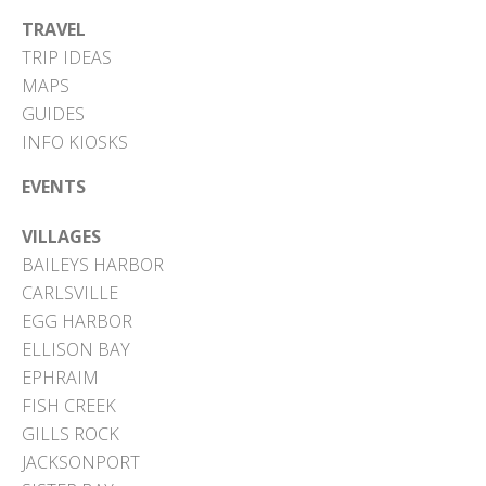
TRAVEL
TRIP IDEAS
MAPS
GUIDES
INFO KIOSKS
EVENTS
VILLAGES
BAILEYS HARBOR
CARLSVILLE
EGG HARBOR
ELLISON BAY
EPHRAIM
FISH CREEK
GILLS ROCK
JACKSONPORT