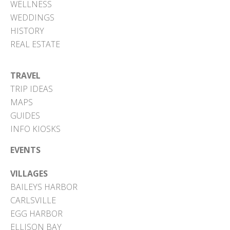
WELLNESS
WEDDINGS
HISTORY
REAL ESTATE
TRAVEL
TRIP IDEAS
MAPS
GUIDES
INFO KIOSKS
EVENTS
VILLAGES
BAILEYS HARBOR
CARLSVILLE
EGG HARBOR
ELLISON BAY