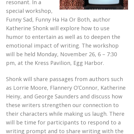
resonant. In a
special workshop,
Funny Sad, Funny Ha Ha Or Both, author
Katherine Shonk will explore how to use
humor to entertain as well as to deepen the
emotional impact of writing. The workshop
will be held Monday, November 26, 6 – 7:30
pm, at the Kress Pavilion, Egg Harbor.
Shonk will share passages from authors such
as Lorrie Moore, Flannery O’Connor, Katherine
Heiny, and George Saunders and discuss how
these writers strengthen our connection to
their characters while making us laugh. There
will be time for participants to respond to a
writing prompt and to share writing with the