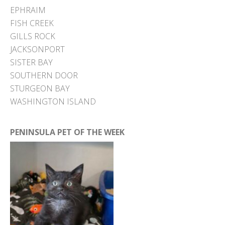
EPHRAIM
FISH CREEK
GILLS ROCK
JACKSONPORT
SISTER BAY
SOUTHERN DOOR
STURGEON BAY
WASHINGTON ISLAND
PENINSULA PET OF THE WEEK