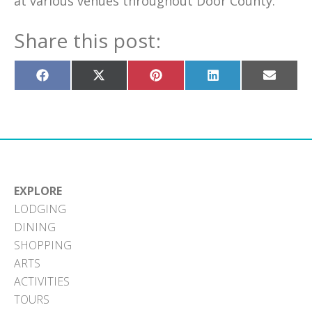
at various venues throughout Door County.
Share this post:
Share
Share
Share
Share
Share
on
on
on
on
on
Facebook
X
Pinterest
LinkedIn
Email
(Twitter)
EXPLORE
LODGING
DINING
SHOPPING
ARTS
ACTIVITIES
TOURS