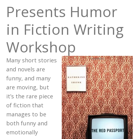
Presents Humor
in Fiction Writing
Workshop
Many short stories
and novels are
funny, and many
are moving, but
it’s the rare piece
of fiction that
manages to be
both funny and
emotionally