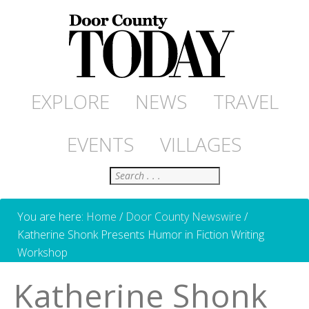
EXPLORE
NEWS
TRAVEL
EVENTS
VILLAGES
Search
You are here:
Home
/
Door County Newswire
/
Katherine Shonk Presents Humor in Fiction Writing
Workshop
Katherine Shonk