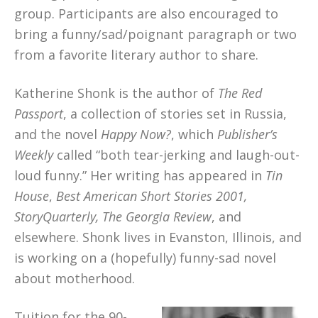
group. Participants are also encouraged to
bring a funny/sad/poignant paragraph or two
from a favorite literary author to share.
Katherine Shonk is the author of
The Red
Passport
, a collection of stories set in Russia,
and the novel
Happy Now?
, which
Publisher’s
Weekly
called “both tear-jerking and laugh-out-
loud funny.” Her writing has appeared in
Tin
House
,
Best American Short Stories 2001,
StoryQuarterly, The Georgia Review
, and
elsewhere. Shonk lives in Evanston, Illinois, and
is working on a (hopefully) funny-sad novel
about motherhood.
Tuition for the 90-