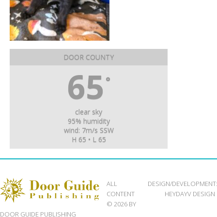
DOOR COUNTY
65
°
clear sky
95% humidity
wind: 7m/s SSW
H 65 • L 65
ALL
DESIGN/DEVELOPMENT
CONTENT
HEYDAYV DESIGN
© 2026 BY
DOOR GUIDE PUBLISHING