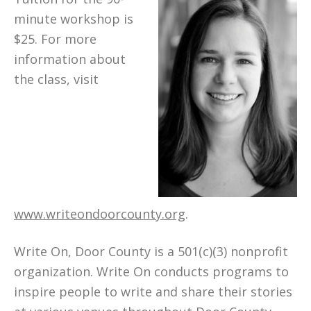
minute workshop is
$25. For more
information about
the class, visit
www.writeondoorcounty.org
.
Write On, Door County is a 501(c)(3) nonprofit
organization. Write On conducts programs to
inspire people to write and share their stories