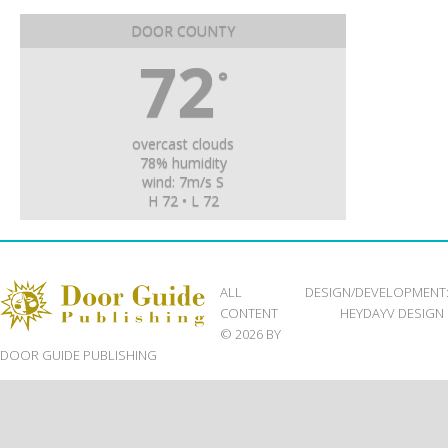
DOOR COUNTY
72
°
overcast clouds
78% humidity
wind: 7m/s S
H 72 • L 72
ALL
DESIGN/DEVELOPMENT
CONTENT
HEYDAYV DESIGN
© 2026 BY
DOOR GUIDE PUBLISHING