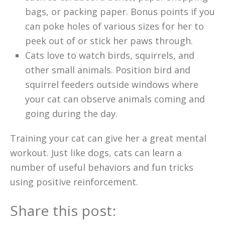
bags, or packing paper. Bonus points if you
can poke holes of various sizes for her to
peek out of or stick her paws through.
Cats love to watch birds, squirrels, and
other small animals. Position bird and
squirrel feeders outside windows where
your cat can observe animals coming and
going during the day.
Training your cat can give her a great mental
workout. Just like dogs, cats can learn a
number of useful behaviors and fun tricks
using positive reinforcement.
Share this post: