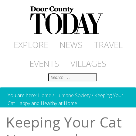
EXPLORE
NEWS
TRAVEL
EVENTS
VILLAGES
Search
You are here:
Home
/
Humane Society
/
Keeping Your
Cat Happy and Healthy at Home
Keeping Your Cat