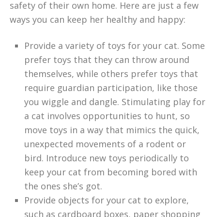
safety of their own home. Here are just a few
ways you can keep her healthy and happy:
Provide a variety of toys for your cat. Some
prefer toys that they can throw around
themselves, while others prefer toys that
require guardian participation, like those
you wiggle and dangle. Stimulating play for
a cat involves opportunities to hunt, so
move toys in a way that mimics the quick,
unexpected movements of a rodent or
bird. Introduce new toys periodically to
keep your cat from becoming bored with
the ones she’s got.
Provide objects for your cat to explore,
such as cardboard boxes, paper shopping