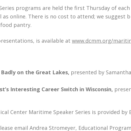
eries programs are held the first Thursday of eac
 as online. There is no cost to attend; we suggest b
 food pantry.
presentations, is available at
www.dcmm.org/maritim
 Badly on the Great Lakes,
presented by Samantha 
’s Interesting Career Switch in Wisconsin,
presen
ical Center Maritime Speaker Series is provided by
please email Andrea Stromeyer, Educational Progra