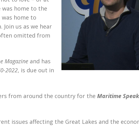
e was home to the
it was home to
 Join us as we hear
 often omitted from
e Magazine
and has
70-2022
, is due out in
ers from around the country for the
Maritime Speak
rent issues affecting the Great Lakes and the econo