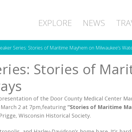
EXPLORE
NEWS
TRA
eaker Series: Stories of Maritime Mayhem on Milwaukee’s Wat
ries: Stories of Ma
ays
presentation of the Door County Medical Center Mar
, March 2 at 7pm,featuring
“Stories of Maritime M
rigge, Wisconsin Historical Society.
opolis, and Harley-Davidson’s home base. It’s hard 