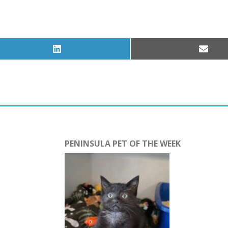
Share
Share
on
on
LinkedIn
Email
PENINSULA PET OF THE WEEK