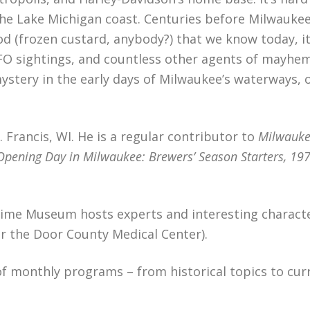
the Lake Michigan coast. Centuries before Milwauke
ood (frozen custard, anybody?) that we know today, 
O sightings, and countless other agents of mayhem.
mystery in the early days of Milwaukee’s waterways,
. Francis, WI. He is a regular contributor to
Milwauke
Opening Day in Milwaukee: Brewers’ Season Starters, 19
itime Museum hosts experts and interesting charact
r the Door County Medical Center).
f monthly programs – from historical topics to cur