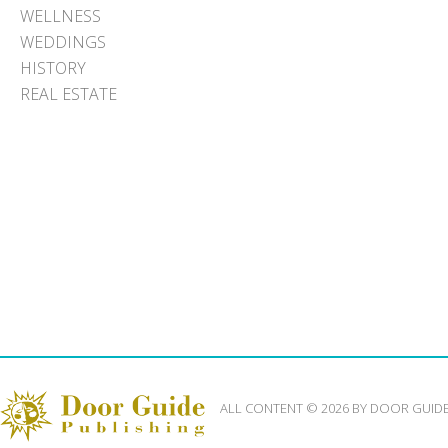
WELLNESS
WEDDINGS
HISTORY
REAL ESTATE
ALL CONTENT © 2026 BY DOOR GUID