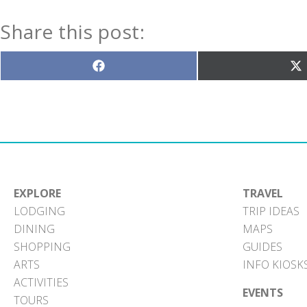
Share this post:
Share
S
on
o
Facebook
X
(T
EXPLORE
TRAVEL
LODGING
TRIP IDEAS
DINING
MAPS
SHOPPING
GUIDES
ARTS
INFO KIOSK
ACTIVITIES
EVENTS
TOURS