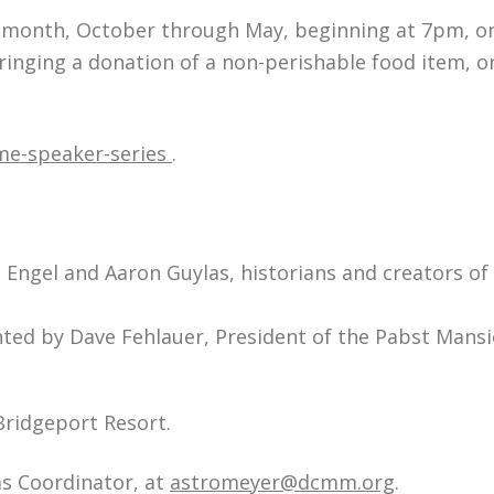
h month, October through May, beginning at 7pm, o
ringing a donation of a non-perishable food item, or
e-speaker-series
.
Engel and Aaron Guylas, historians and creators of
ted by Dave Fehlauer, President of the Pabst Mans
 Bridgeport Resort.
ms Coordinator, at
astromeyer@dcmm.org
.