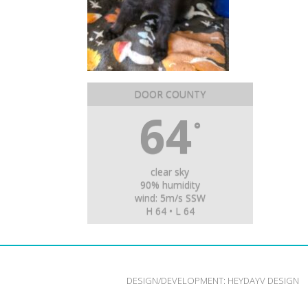
DOOR COUNTY
64
°
clear sky
90% humidity
wind: 5m/s SSW
H 64 • L 64
DESIGN/DEVELOPMENT:
HEYDAYV DESIGN