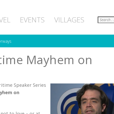
Search
VEL
EVENTS
VILLAGES
erways
ritime Mayhem on
itime Speaker Series
ayhem on
not to love – or at