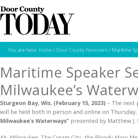
You are here:
Home
/
Door County Newswire
/
Maritime Sp
Maritime Speaker Se
Milwaukee’s Waterw
Sturgeon Bay, Wis. (February 15, 2023)
– The next 
will be held both in person and online on Thursday
Milwaukee’s Waterways”
presented by Matthew J. P
Ah, Milwaukee. The Cream City, the Bloody Mary Metr