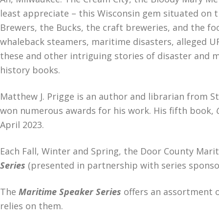
least appreciate – this Wisconsin gem situated on 
Brewers, the Bucks, the craft breweries, and the f
whaleback steamers, maritime disasters, alleged UF
these and other intriguing stories of disaster and 
history books.
Matthew J. Prigge is an author and librarian from St
won numerous awards for his work. His fifth book,
April 2023.
Each Fall, Winter and Spring, the Door County Mar
Series
(presented in partnership with series sponso
The
Maritime Speaker Series
offers an assortment o
relies on them.