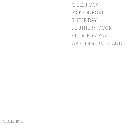
GILLS ROCK
JACKSONPORT
SISTER BAY
SOUTHERN DOOR
STURGEON BAY
WASHINGTON ISLAND
E PUBLISHING