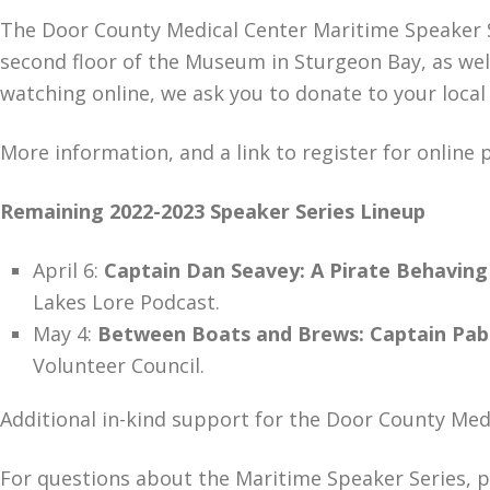
The Door County Medical Center Maritime Speaker S
second floor of the Museum in Sturgeon Bay, as well
watching online, we ask you to donate to your local
More information, and a link to register for online 
Remaining 2022-2023 Speaker Series Lineup
​​​​​​​April 6:
Captain Dan Seavey: A Pirate Behaving
Lakes Lore Podcast.
May 4:
Between Boats and Brews: Captain Pabst
Volunteer Council.
Additional in-kind support for the Door County Med
For questions about the Maritime Speaker Series, 