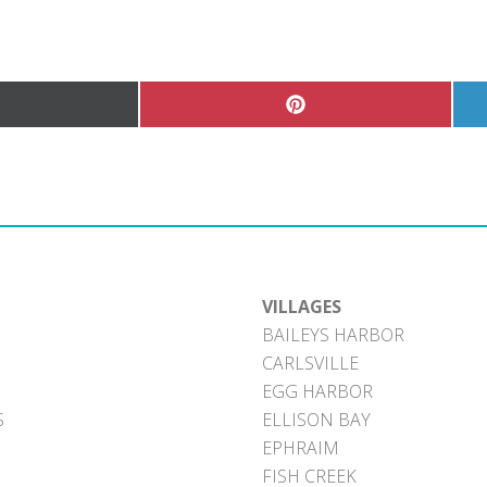
hare
Share
n
on
Pinterest
witter)
VILLAGES
BAILEYS HARBOR
CARLSVILLE
EGG HARBOR
S
ELLISON BAY
EPHRAIM
FISH CREEK