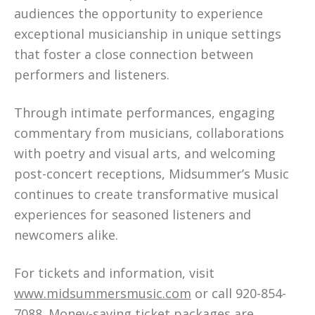
audiences the opportunity to experience
exceptional musicianship in unique settings
that foster a close connection between
performers and listeners.
Through intimate performances, engaging
commentary from musicians, collaborations
with poetry and visual arts, and welcoming
post-concert receptions, Midsummer’s Music
continues to create transformative musical
experiences for seasoned listeners and
newcomers alike.
For tickets and information, visit
www.midsummersmusic.com
or call 920-854-
7088. Money-saving ticket packages are