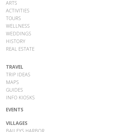
ARTS
ACTIVITIES
TOURS
WELLNESS
WEDDINGS
HISTORY
REAL ESTATE
TRAVEL
TRIP IDEAS
MAPS
GUIDES
INFO KIOSKS
EVENTS
VILLAGES
BAILEYS HARBOR