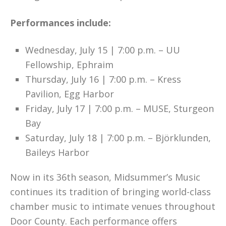
Performances include:
Wednesday, July 15 | 7:00 p.m. – UU
Fellowship, Ephraim
Thursday, July 16 | 7:00 p.m. – Kress
Pavilion, Egg Harbor
Friday, July 17 | 7:00 p.m. – MUSE, Sturgeon
Bay
Saturday, July 18 | 7:00 p.m. – Björklunden,
Baileys Harbor
Now in its 36th season, Midsummer’s Music
continues its tradition of bringing world-class
chamber music to intimate venues throughout
Door County. Each performance offers