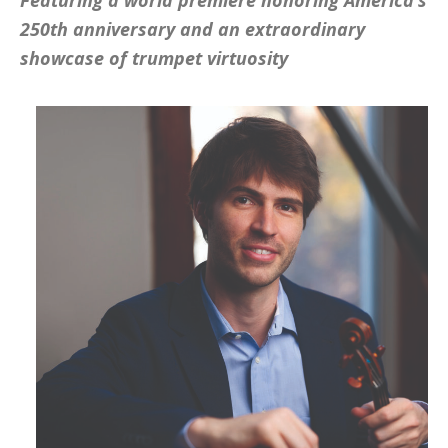
Featuring a world premiere honoring America’s
250th anniversary and an extraordinary
showcase of trumpet virtuosity