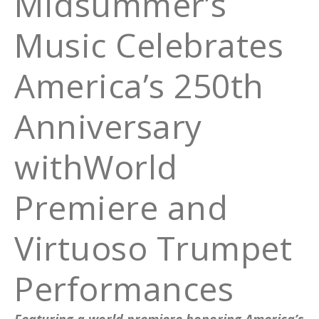
Midsummer’s
Music Celebrates
America’s 250th
Anniversary
withWorld
Premiere and
Virtuoso Trumpet
Performances