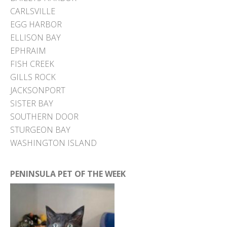
CARLSVILLE
EGG HARBOR
ELLISON BAY
EPHRAIM
FISH CREEK
GILLS ROCK
JACKSONPORT
SISTER BAY
SOUTHERN DOOR
STURGEON BAY
WASHINGTON ISLAND
PENINSULA PET OF THE WEEK