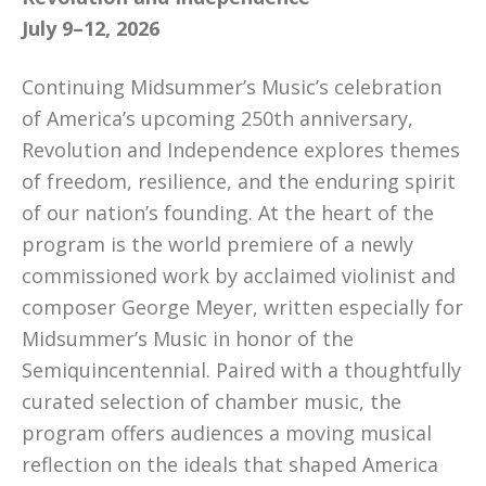
July 9–12, 2026
Continuing Midsummer’s Music’s celebration
of America’s upcoming 250th anniversary,
Revolution and Independence explores themes
of freedom, resilience, and the enduring spirit
of our nation’s founding. At the heart of the
program is the world premiere of a newly
commissioned work by acclaimed violinist and
composer George Meyer, written especially for
Midsummer’s Music in honor of the
Semiquincentennial. Paired with a thoughtfully
curated selection of chamber music, the
program offers audiences a moving musical
reflection on the ideals that shaped America