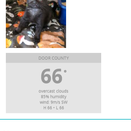
DOOR COUNTY
66
°
overcast clouds
85% humidity
wind: 9m/s SW
H 66 • L 66