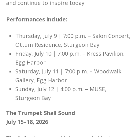
and continue to inspire today.
Performances include:
Thursday, July 9 | 7:00 p.m. – Salon Concert,
Ottum Residence, Sturgeon Bay
Friday, July 10 | 7:00 p.m. – Kress Pavilion,
Egg Harbor
Saturday, July 11 | 7:00 p.m. – Woodwalk
Gallery, Egg Harbor
Sunday, July 12 | 4:00 p.m. – MUSE,
Sturgeon Bay
The Trumpet Shall Sound
July 15–18, 2026