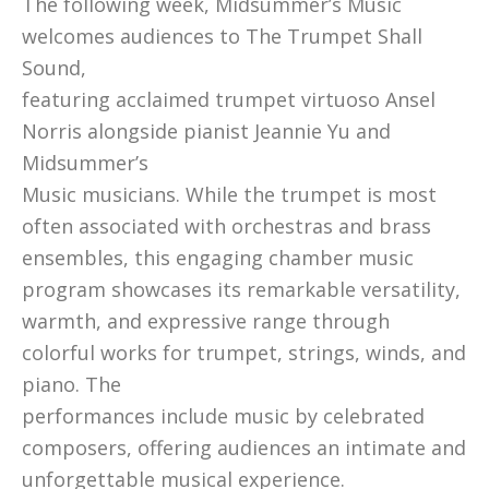
The following week, Midsummer’s Music
welcomes audiences to The Trumpet Shall
Sound,
featuring acclaimed trumpet virtuoso Ansel
Norris alongside pianist Jeannie Yu and
Midsummer’s
Music musicians. While the trumpet is most
often associated with orchestras and brass
ensembles, this engaging chamber music
program showcases its remarkable versatility,
warmth, and expressive range through
colorful works for trumpet, strings, winds, and
piano. The
performances include music by celebrated
composers, offering audiences an intimate and
unforgettable musical experience.