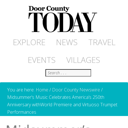
EXPLORE
NEWS
TRAVEL
EVENTS
VILLAGES
Search
You are here:
Home
/
Door County Newswire
/
Midsummer’s Music Celebrates America’s 250th
Anniversary withWorld Premiere and Virtuoso Trumpet
Performances