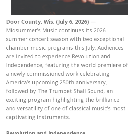
Door County, Wis. (July 6, 2026)
—
Midsummer’s Music continues its 2026
summer concert season with two exceptional
chamber music programs this July. Audiences
are invited to experience Revolution and
Independence, featuring the world premiere of
a newly commissioned work celebrating
America’s upcoming 250th anniversary,
followed by The Trumpet Shall Sound, an
exciting program highlighting the brilliance
and versatility of one of classical music’s most
captivating instruments.
Revolution and Independence