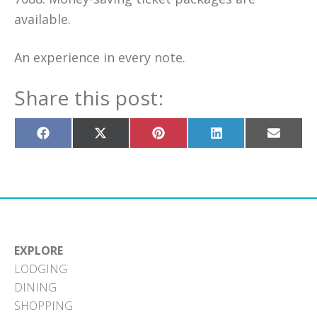
available.
An experience in every note.
Share this post:
Share
Share
Share
Share
Share
on
on
on
on
on
Facebook
X
Pinterest
LinkedIn
Email
(Twitter)
EXPLORE
LODGING
DINING
SHOPPING