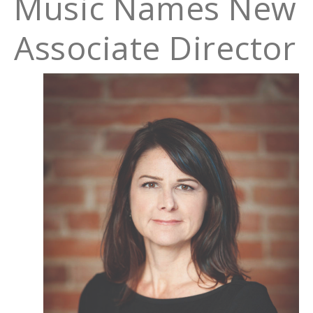
Music Names New
Associate Director