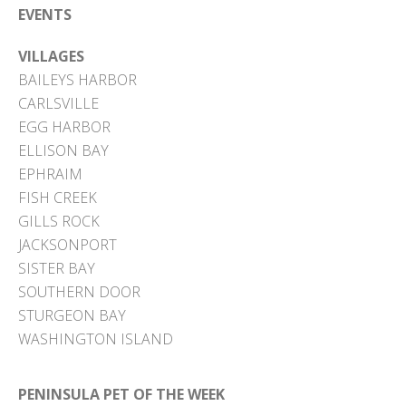
EVENTS
VILLAGES
BAILEYS HARBOR
CARLSVILLE
EGG HARBOR
ELLISON BAY
EPHRAIM
FISH CREEK
GILLS ROCK
JACKSONPORT
SISTER BAY
SOUTHERN DOOR
STURGEON BAY
WASHINGTON ISLAND
PENINSULA PET OF THE WEEK