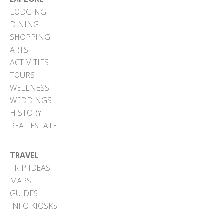
LODGING
DINING
SHOPPING
ARTS
ACTIVITIES
TOURS
WELLNESS
WEDDINGS
HISTORY
REAL ESTATE
TRAVEL
TRIP IDEAS
MAPS
GUIDES
INFO KIOSKS