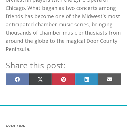
Chicago. What began as two concerts among
friends has become one of the Midwest’s most
anticipated chamber music series, bringing
thousands of chamber music enthusiasts from
around the globe to the magical Door County
Peninsula.
Share this post:
Share
Share
Share
Share
Share
on
on
on
on
on
Facebook
X
Pinterest
LinkedIn
Email
(Twitter)
EXPLORE