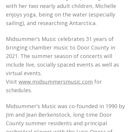
with her two nearly adult children, Michelle
enjoys yoga, being on the water (especially
sailing), and researching Antarctica.
Midsummer’s Music celebrates 31 years of
bringing chamber music to Door County in
2021. The summer season of concerts will
include live, socially spaced events as well as
virtual events.
Visit
www.midsummersmusic.com
for
schedules.
Midsummer’s Music was co-founded in 1990 by
Jim and Jean Berkenstock, long-time Door
County summer residents and principal
orchestral players with the Lyric Opera of