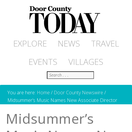
EXPLORE
NEWS
TRAVEL
EVENTS
VILLAGES
Search
You are here:
Home
/
Door County Newswire
/
Midsummer’s Music Names New Associate Director
Midsummer’s