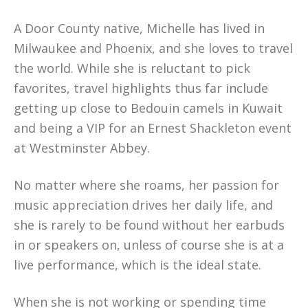
A Door County native, Michelle has lived in
Milwaukee and Phoenix, and she loves to travel
the world. While she is reluctant to pick
favorites, travel highlights thus far include
getting up close to Bedouin camels in Kuwait
and being a VIP for an Ernest Shackleton event
at Westminster Abbey.
No matter where she roams, her passion for
music appreciation drives her daily life, and
she is rarely to be found without her earbuds
in or speakers on, unless of course she is at a
live performance, which is the ideal state.
When she is not working or spending time