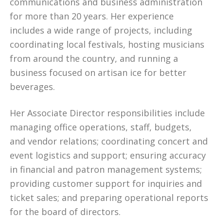
communications and business administration
for more than 20 years. Her experience
includes a wide range of projects, including
coordinating local festivals, hosting musicians
from around the country, and running a
business focused on artisan ice for better
beverages.
Her Associate Director responsibilities include
managing office operations, staff, budgets,
and vendor relations; coordinating concert and
event logistics and support; ensuring accuracy
in financial and patron management systems;
providing customer support for inquiries and
ticket sales; and preparing operational reports
for the board of directors.