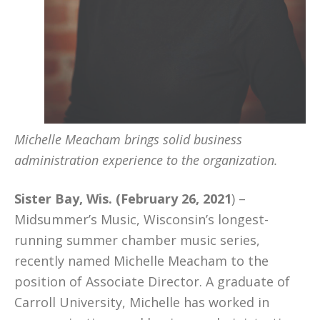
Michelle Meacham brings solid business
administration experience to the organization.
Sister Bay, Wis. (February 26, 2021
) –
Midsummer’s Music, Wisconsin’s longest-
running summer chamber music series,
recently named Michelle Meacham to the
position of Associate Director. A graduate of
Carroll University, Michelle has worked in