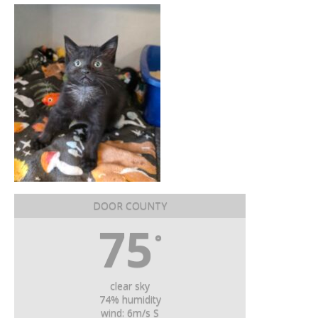
DOOR COUNTY
75
°
clear sky
74% humidity
wind: 6m/s S