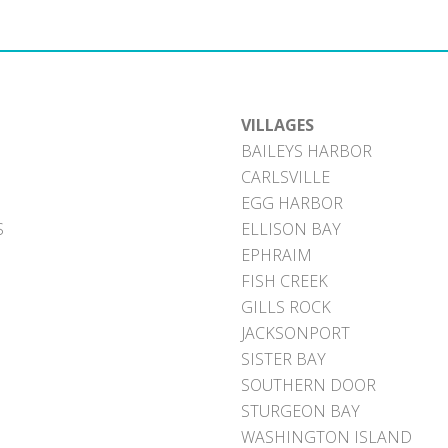
VILLAGES
BAILEYS HARBOR
CARLSVILLE
EGG HARBOR
S
ELLISON BAY
EPHRAIM
FISH CREEK
GILLS ROCK
JACKSONPORT
SISTER BAY
SOUTHERN DOOR
STURGEON BAY
WASHINGTON ISLAND