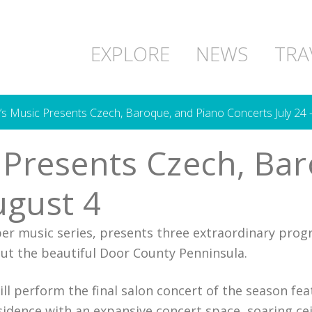
EXPLORE
NEWS
TRA
 Music Presents Czech, Baroque, and Piano Concerts July 24 
Presents Czech, Bar
ugust 4
r music series, presents three extraordinary pro
ut the beautiful Door County Penninsula.
l perform the final salon concert of the season fea
idence with an expansive concert space, soaring cei