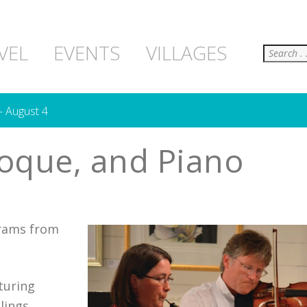
Search
VEL
EVENTS
VILLAGES
– August 4
oque, and Piano
grams from
turing
lings,