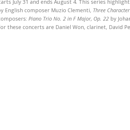
ts July 31 and ends August 4. This series highlight
by
English composer Muzio Clementi,
Three Characteri
 composers:
Piano
Trio No. 2 in F Major, Op. 22
by Joha
r these concerts are Daniel Won, clarinet, David Per