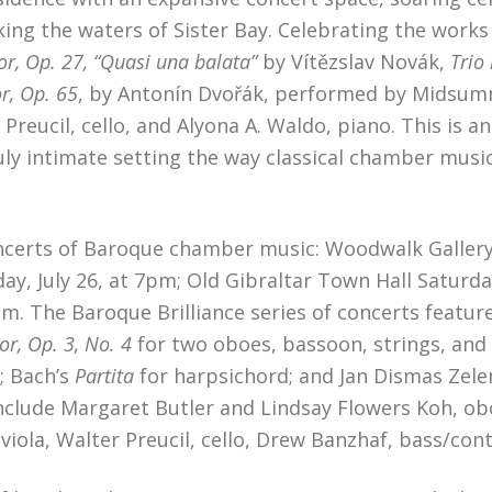
ing the waters of Sister Bay. Celebrating the works
or, Op. 27, “Quasi una balata”
by Vítězslav Novák,
Trio 
or, Op. 65
, by Antonín Dvořák, performed by Midsum
 Preucil, cello, and Alyona A. Waldo, piano. This is an
uly intimate setting the way classical chamber musi
oncerts of Baroque chamber music: Woodwalk Gallery
ay, July 26, at 7pm; Old Gibraltar Town Hall Saturda
 3pm. The Baroque Brilliance series of concerts fea
r, Op. 3, No. 4
for two oboes, bassoon, strings, and
; Bach’s
Partita
for harpsichord; and Jan Dismas Zele
clude Margaret Butler and Lindsay Flowers Koh, obo
ck, viola, Walter Preucil, cello, Drew Banzhaf, bass/c