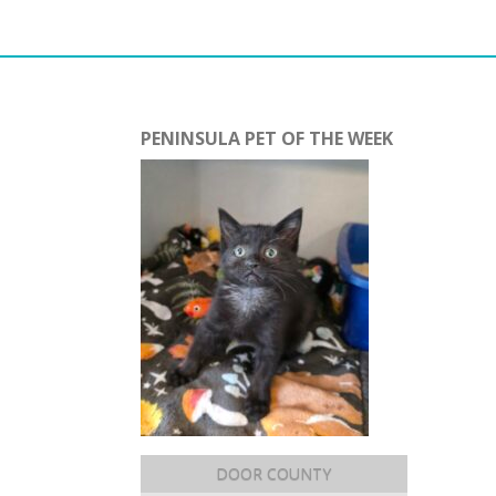
PENINSULA PET OF THE WEEK
DOOR COUNTY