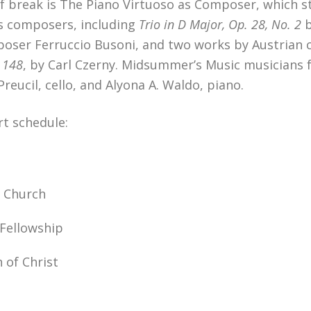
break is The Piano Virtuoso as Composer, which star
s composers, including
Trio in D Major, Op. 28, No. 2
omposer Ferruccio Busoni, and two works by Austrian
. 148
, by Carl Czerny. Midsummer’s Music musicians fo
 Preucil, cello, and Alyona A. Waldo, piano.
t schedule:
l Church
 Fellowship
 of Christ