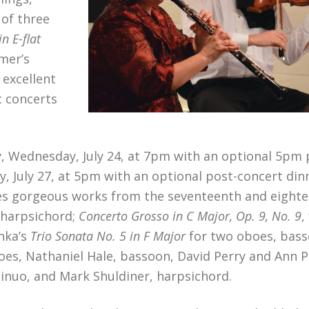
 of three
in E-flat
mer’s
 excellent
c concerts
, Wednesday, July 24, at 7pm with an optional 5pm 
y, July 27, at 5pm with an optional post-concert din
tures gorgeous works from the seventeenth and eight
 harpsichord;
Concerto Grosso in C Major, Op. 9, No. 9
,
nka’s
Trio Sonata No. 5 in F Major
for two oboes, bass
es, Nathaniel Hale, bassoon, David Perry and Ann P
ontinuo, and Mark Shuldiner, harpsichord.