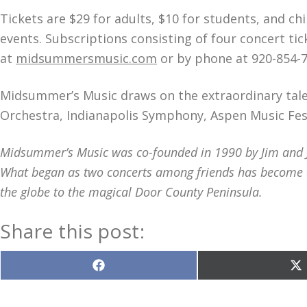
Tickets are $29 for adults, $10 for students, and c
events. Subscriptions consisting of four concert tick
at
midsummersmusic.com
or by phone at 920-854-7
Midsummer’s Music draws on the extraordinary tal
Orchestra, Indianapolis Symphony, Aspen Music Fest
Midsummer’s Music was co-founded in 1990 by Jim and Je
What began as two concerts among friends has become o
the globe to the magical Door County Peninsula.
Share this post:
Share
S
on
o
Facebook
X
(T