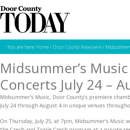
You are here:
Home
/
Door County Newswire
/
Midsummer’s
Midsummer’s Music 
Concerts July 24 – A
Midsummer’s Music, Door County’s premiere chambe
July 24 through August 4 in unique venues througho
On Thursday, July 25, at 7pm, Midsummer’s Music wil
the Czech and Triple Czech program at a private res