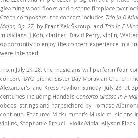
gleaming wood floors and a stone fireplace overlook
Czech composers, the concert includes
Trio in D Min
Major, Op. 27
, by František Škroup, and
Trio in F Min
musicians JJ Koh, clarinet, David Perry, violin, Walter
opportunity to enjoy the concert experience in a tr
were intended.
From July 24-28, the musicians will perform four c
concert, BYO picnic; Sister Bay Moravian Church Frid
Alexander’s; and Kress Pavilion Sunday, July 28, at
centuries including Handel’s
Concerto Grosso in F Majo
oboes, strings and harpsichord by Tomaso Albinoni
continuo. Featured Midsummer’s Music musicians in
violins, Stephanie Preucil, violin/viola, Allyson Fle