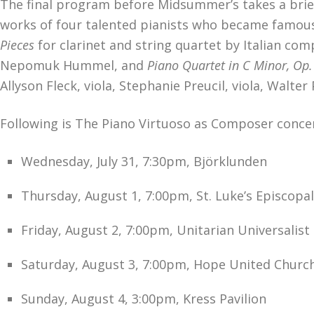
The final program before Midsummer’s takes a brief 
works of four talented pianists who became famou
Pieces
for clarinet and string quartet by Italian c
Nepomuk Hummel, and
Piano
Quartet in C Minor, Op
Allyson Fleck, viola, Stephanie Preucil, viola, Walter
Following is The Piano Virtuoso as Composer concer
Wednesday, July 31, 7:30pm, Björklunden
Thursday, August 1, 7:00pm, St. Luke’s Episcopa
Friday, August 2, 7:00pm, Unitarian Universalist
Saturday, August 3, 7:00pm, Hope United Church
Sunday, August 4, 3:00pm, Kress Pavilion