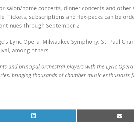
for salon/home concerts, dinner concerts and other 
ble. Tickets, subscriptions and flex-packs can be ord
 continues through September 2.
go’s Lyric Opera, Milwaukee Symphony, St. Paul Ch
ival, among others.
 and principal orchestral players with the Lyric Opera
ries, bringing thousands of chamber music enthusiasts 
Share
Share
on
on
LinkedIn
Email