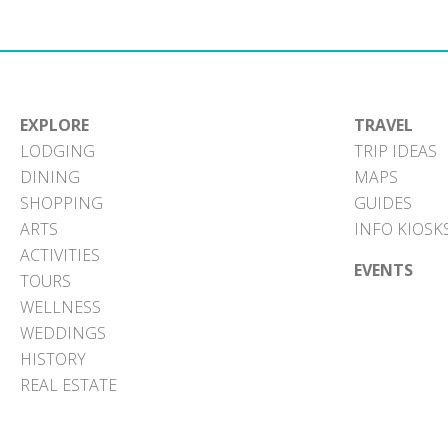
EXPLORE
TRAVEL
LODGING
TRIP IDEAS
DINING
MAPS
SHOPPING
GUIDES
ARTS
INFO KIOSK
ACTIVITIES
EVENTS
TOURS
WELLNESS
WEDDINGS
HISTORY
REAL ESTATE