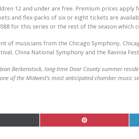
hildren 12 and under are free. Premium prices apply 
ets and flex-packs of six or eight tickets are availa
088 for this series or the rest of the season which
ent of musicians from the Chicago Symphony, Chica
ival, China National Symphony and the Ravinia Fest
an Berkenstock, long-time Door County summer residents
ne of the Midwest’s most anticipated chamber music se
hare
Share
n
on
Pinterest
witter)