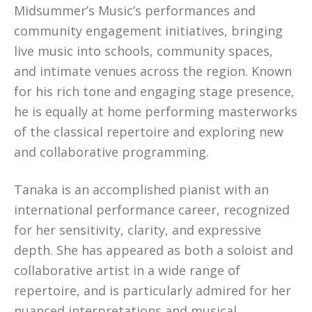
Midsummer’s Music’s performances and
community engagement initiatives, bringing
live music into schools, community spaces,
and intimate venues across the region. Known
for his rich tone and engaging stage presence,
he is equally at home performing masterworks
of the classical repertoire and exploring new
and collaborative programming.
Tanaka is an accomplished pianist with an
international performance career, recognized
for her sensitivity, clarity, and expressive
depth. She has appeared as both a soloist and
collaborative artist in a wide range of
repertoire, and is particularly admired for her
nuanced interpretations and musical