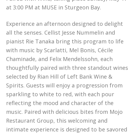
at 3:00 PM at MUSE in Sturgeon Bay.
Experience an afternoon designed to delight
all the senses. Cellist Jesse Nummelin and
pianist Rie Tanaka bring this program to life
with music by Scarlatti, Mel Bonis, Cécile
Chaminade, and Felix Mendelssohn, each
thoughtfully paired with three standout wines
selected by Rian Hill of Left Bank Wine &
Spirits. Guests will enjoy a progression from
sparkling to white to red, with each pour
reflecting the mood and character of the
music. Paired with delicious bites from Mojo
Restaurant Group, this welcoming and
intimate experience is designed to be savored