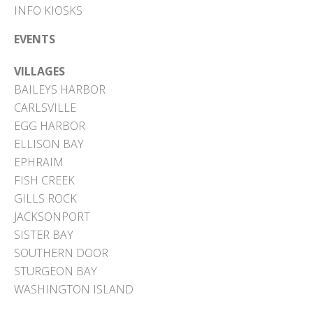
INFO KIOSKS
EVENTS
VILLAGES
BAILEYS HARBOR
CARLSVILLE
EGG HARBOR
ELLISON BAY
EPHRAIM
FISH CREEK
GILLS ROCK
JACKSONPORT
SISTER BAY
SOUTHERN DOOR
STURGEON BAY
WASHINGTON ISLAND