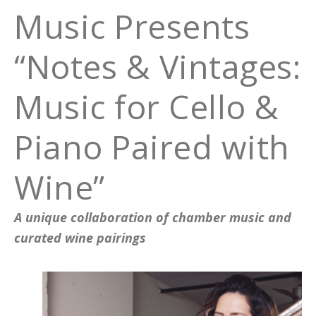
Music Presents
“Notes & Vintages:
Music for Cello &
Piano Paired with
Wine”
A unique collaboration of chamber music and
curated wine pairings