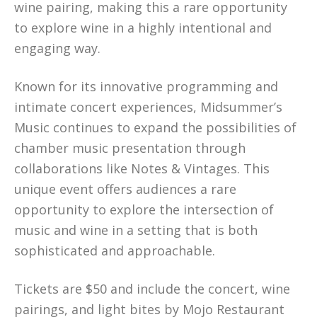
wine pairing, making this a rare opportunity
to explore wine in a highly intentional and
engaging way.
Known for its innovative programming and
intimate concert experiences, Midsummer’s
Music continues to expand the possibilities of
chamber music presentation through
collaborations like Notes & Vintages. This
unique event offers audiences a rare
opportunity to explore the intersection of
music and wine in a setting that is both
sophisticated and approachable.
Tickets are $50 and include the concert, wine
pairings, and light bites by Mojo Restaurant