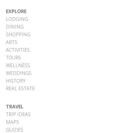
EXPLORE
LODGING
DINING
SHOPPING
ARTS
ACTIVITIES
TOURS
WELLNESS
WEDDINGS
HISTORY
REAL ESTATE
TRAVEL
TRIP IDEAS
MAPS
GUIDES