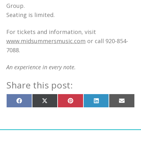
Group.
Seating is limited.
For tickets and information, visit
www.midsummersmusic.com
or call 920-854-
7088.
An experience in every note.
Share this post:
Share
Share
Share
Share
Share
on
on
on
on
on
Facebook
X
Pinterest
LinkedIn
Email
(Twitter)