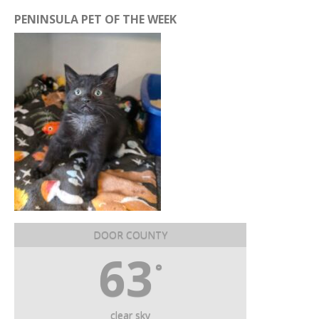
PENINSULA PET OF THE WEEK
DOOR COUNTY
63
°
clear sky