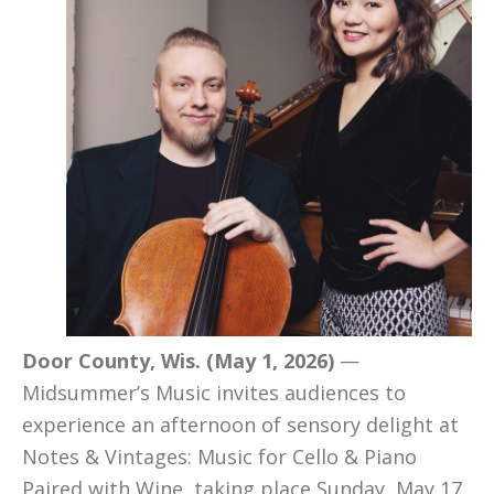
Door County, Wis. (May 1, 2026)
—
Midsummer’s Music invites audiences to
experience an afternoon of sensory delight at
Notes & Vintages: Music for Cello & Piano
Paired with Wine, taking place Sunday, May 17