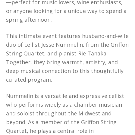
—perfect for music lovers, wine enthusiasts,
or anyone looking for a unique way to spend a
spring afternoon.
This intimate event features husband-and-wife
duo of cellist Jesse Nummelin, from the Griffon
String Quartet, and pianist Rie Tanaka.
Together, they bring warmth, artistry, and
deep musical connection to this thoughtfully
curated program.
Nummelin is a versatile and expressive cellist
who performs widely as a chamber musician
and soloist throughout the Midwest and
beyond. As a member of the Griffon String
Quartet, he plays a central role in