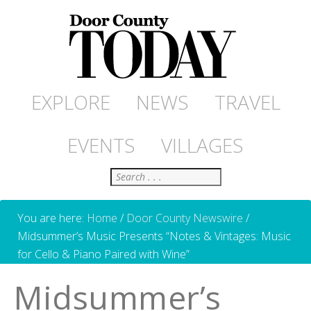
EXPLORE
NEWS
TRAVEL
EVENTS
VILLAGES
Search
You are here:
Home
/
Door County Newswire
/
Midsummer’s Music Presents “Notes & Vintages: Music
for Cello & Piano Paired with Wine”
Midsummer’s