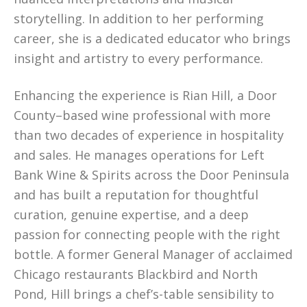
storytelling. In addition to her performing
career, she is a dedicated educator who brings
insight and artistry to every performance.
Enhancing the experience is Rian Hill, a Door
County–based wine professional with more
than two decades of experience in hospitality
and sales. He manages operations for Left
Bank Wine & Spirits across the Door Peninsula
and has built a reputation for thoughtful
curation, genuine expertise, and a deep
passion for connecting people with the right
bottle. A former General Manager of acclaimed
Chicago restaurants Blackbird and North
Pond, Hill brings a chef’s-table sensibility to