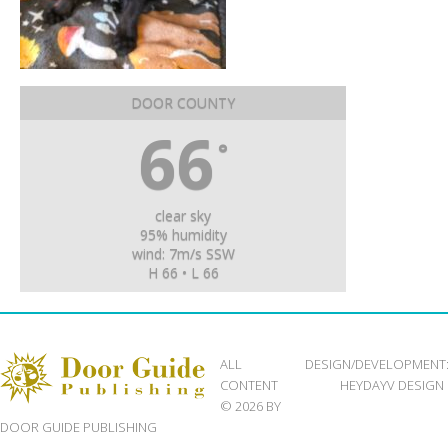
DOOR COUNTY
66
°
clear sky
95% humidity
wind: 7m/s SSW
H 66 • L 66
ALL
DESIGN/DEVELOPMENT
CONTENT
HEYDAYV DESIGN
© 2026 BY
DOOR GUIDE PUBLISHING