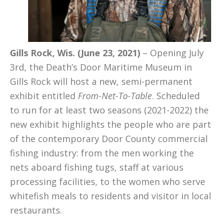
Gills Rock, Wis. (June 23, 2021)
– Opening July
3rd, the Death’s Door Maritime Museum in
Gills Rock will host a new, semi-permanent
exhibit entitled
From-Net-To-Table
. Scheduled
to run for at least two seasons (2021-2022) the
new exhibit highlights the people who are part
of the contemporary Door County commercial
fishing industry: from the men working the
nets aboard fishing tugs, staff at various
processing facilities, to the women who serve
whitefish meals to residents and visitor in local
restaurants.