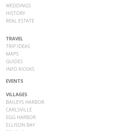
WEDDINGS
HISTORY
REAL ESTATE
TRAVEL
TRIP IDEAS
MAPS
GUIDES
INFO KIOSKS
EVENTS
VILLAGES
BAILEYS HARBOR
CARLSVILLE
EGG HARBOR
ELLISON BAY