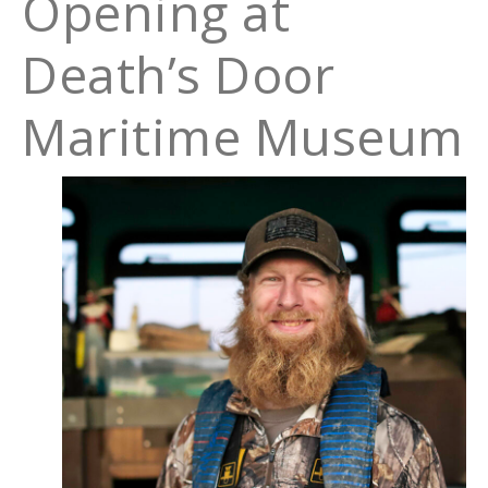
Opening at
Death’s Door
Maritime Museum