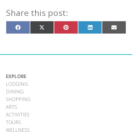
Share this post:
Share
Share
Share
Share
Share
on
on
on
on
on
Facebook
X
Pinterest
LinkedIn
Email
(Twitter)
EXPLORE
LODGING
DINING
SHOPPING
ARTS
ACTIVITIES
TOURS
WELLNESS