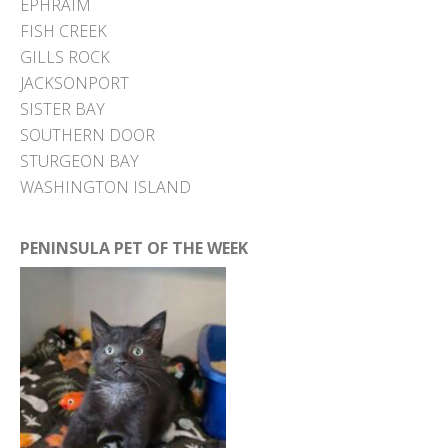
EPHRAIM
FISH CREEK
GILLS ROCK
JACKSONPORT
SISTER BAY
SOUTHERN DOOR
STURGEON BAY
WASHINGTON ISLAND
PENINSULA PET OF THE WEEK