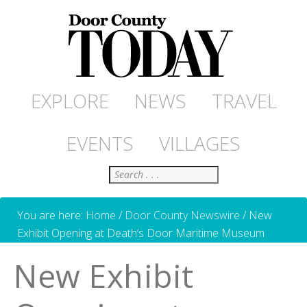
EXPLORE
NEWS
TRAVEL
EVENTS
VILLAGES
Search
You are here:
Home
/
Door County Newswire
/
New
Exhibit Opening at Death’s Door Maritime Museum
New Exhibit