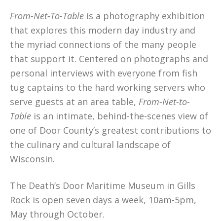
From-Net-To-Table
is a photography exhibition
that explores this modern day industry and
the myriad connections of the many people
that support it. Centered on photographs and
personal interviews with everyone from fish
tug captains to the hard working servers who
serve guests at an area table,
From-Net-to-
Table
is an intimate, behind-the-scenes view of
one of Door County’s greatest contributions to
the culinary and cultural landscape of
Wisconsin.
The Death’s Door Maritime Museum in Gills
Rock is open seven days a week, 10am-5pm,
May through October.