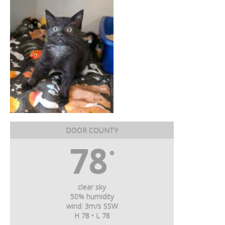
DOOR COUNTY
78
°
clear sky
50% humidity
wind: 3m/s SSW
H 78 • L 78