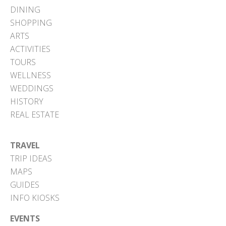
DINING
SHOPPING
ARTS
ACTIVITIES
TOURS
WELLNESS
WEDDINGS
HISTORY
REAL ESTATE
TRAVEL
TRIP IDEAS
MAPS
GUIDES
INFO KIOSKS
EVENTS