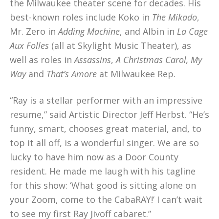
the Milwaukee theater scene for decades. His
best-known roles include Koko in
The Mikado
,
Mr. Zero in
Adding Machine
, and Albin in
La Cage
Aux Folles
(all at Skylight Music Theater), as
well as roles in
Assassins
,
A Christmas Carol, My
Way
and
That’s Amore
at Milwaukee Rep.
“Ray is a stellar performer with an impressive
resume,” said Artistic Director Jeff Herbst. “He’s
funny, smart, chooses great material, and, to
top it all off, is a wonderful singer. We are so
lucky to have him now as a Door County
resident. He made me laugh with his tagline
for this show: ‘What good is sitting alone on
your Zoom, come to the CabaRAY!’ I can’t wait
to see my first Ray Jivoff cabaret.”