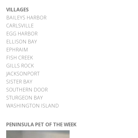
VILLAGES
BAILEYS HARBOR
CARLSVILLE
EGG HARBOR
ELLISON BAY
EPHRAIM
FISH CREEK
GILLS ROCK
JACKSONPORT
SISTER BAY
SOUTHERN DOOR
STURGEON BAY
WASHINGTON ISLAND
PENINSULA PET OF THE WEEK