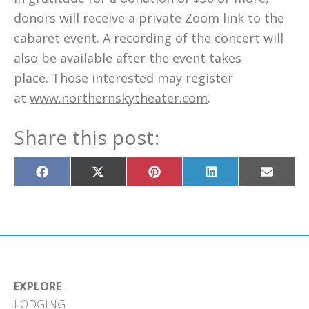
donors will receive a private Zoom link to the
cabaret event. A recording of the concert will
also be available after the event takes
place. Those interested may register
at
www.northernskytheater.com
.
Share this post:
Share
Share
Share
Share
Share
on
on
on
on
on
Facebook
X
Pinterest
LinkedIn
Email
(Twitter)
EXPLORE
LODGING