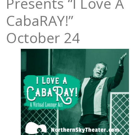
Presents “I Love A
CabaRAY!”
October 24