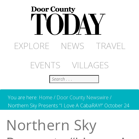
EXPLORE
NEWS
TRAVEL
EVENTS
VILLAGES
Search
You are here:
Home
/
Door County Newswire
/
Northern Sky Presents “I Love A CabaRAY!” October 24
Northern Sky