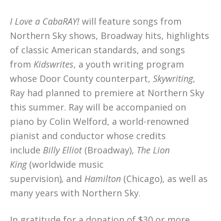
I Love a CabaRAY!
will feature songs from
Northern Sky shows, Broadway hits, highlights
of classic American standards, and songs
from
Kidswrites
, a youth writing program
whose Door County counterpart,
Skywriting
,
Ray had planned to premiere at Northern Sky
this summer. Ray will be accompanied on
piano by Colin Welford, a world-renowned
pianist and conductor whose credits
include
Billy Elliot
(Broadway),
The Lion
King
(worldwide music
supervision)
,
and
Hamilton
(Chicago), as well as
many years with Northern Sky.
In gratitude for a donation of $30 or more,