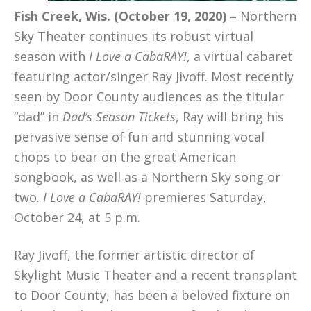
Fish Creek, Wis. (October 19, 2020) –
Northern
Sky Theater continues its robust virtual
season with
I Love a CabaRAY!
, a virtual cabaret
featuring actor/singer Ray Jivoff. Most recently
seen by Door County audiences as the titular
“dad” in
Dad’s Season Tickets
, Ray will bring his
pervasive sense of fun and stunning vocal
chops to bear on the great American
songbook, as well as a Northern Sky song or
two.
I Love a CabaRAY!
premieres Saturday,
October 24, at 5 p.m.
Ray Jivoff, the former artistic director of
Skylight Music Theater and a recent transplant
to Door County, has been a beloved fixture on