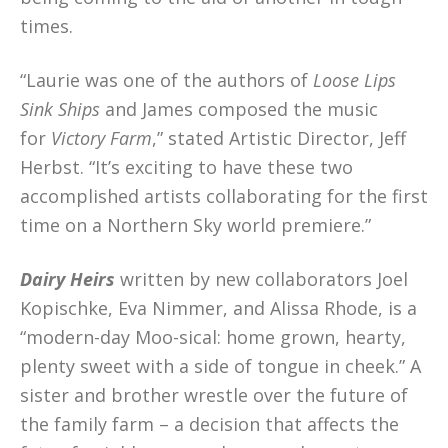
times.
“Laurie was one of the authors of
Loose Lips
Sink Ships
and James composed the music
for
Victory Farm
,” stated Artistic Director, Jeff
Herbst. “It’s exciting to have these two
accomplished artists collaborating for the first
time on a Northern Sky world premiere.”
Dairy Heirs
written by new collaborators Joel
Kopischke, Eva Nimmer, and Alissa Rhode, is a
“modern-day Moo-sical: home grown, hearty,
plenty sweet with a side of tongue in cheek.” A
sister and brother wrestle over the future of
the family farm – a decision that affects the