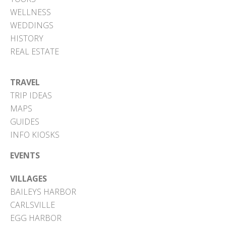
WELLNESS
WEDDINGS
HISTORY
REAL ESTATE
TRAVEL
TRIP IDEAS
MAPS
GUIDES
INFO KIOSKS
EVENTS
VILLAGES
BAILEYS HARBOR
CARLSVILLE
EGG HARBOR