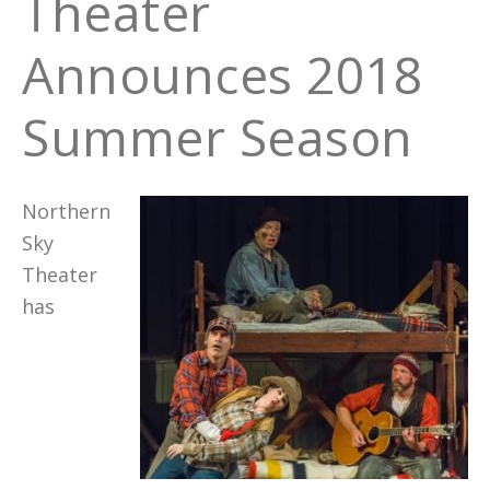
Theater
Announces 2018
Summer Season
Northern
Sky
Theater
has