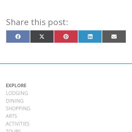
Share this post:
Share
Share
Share
Share
Share
on
on
on
on
on
Facebook
X
Pinterest
LinkedIn
Email
(Twitter)
EXPLORE
LODGING
DINING
SHOPPING
ARTS
ACTIVITIES
TOURS