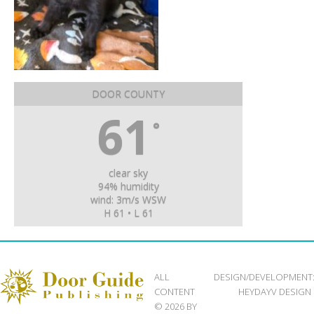
DOOR COUNTY
61
°
clear sky
94% humidity
wind: 3m/s WSW
H 61 • L 61
ALL
DESIGN/DEVELOPMENT
CONTENT
HEYDAYV DESIGN
© 2026 BY