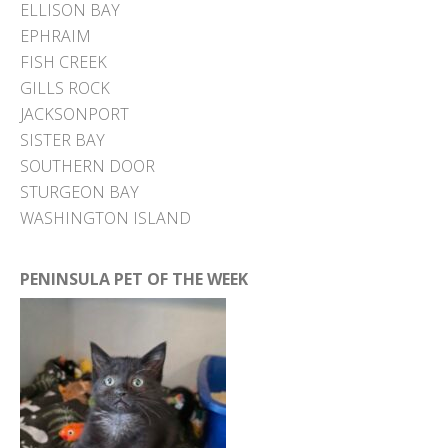
ELLISON BAY
EPHRAIM
FISH CREEK
GILLS ROCK
JACKSONPORT
SISTER BAY
SOUTHERN DOOR
STURGEON BAY
WASHINGTON ISLAND
PENINSULA PET OF THE WEEK