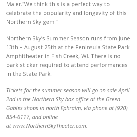
Maier.”We think this is a perfect way to
celebrate the popularity and longevity of this
Northern Sky gem.”
Northern Sky’s Summer Season runs from June
13th – August 25th at the Peninsula State Park
Amphitheater in Fish Creek, WI. There is no
park sticker required to attend performances
in the State Park.
Tickets for the summer season will go on sale April
2nd in the Northern Sky box office at the Green
Gables shops in north Ephraim, via phone at (920)
854-6117, and online
at www.NorthernSkyTheater.com.