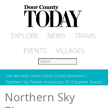
EXPLORE
NEWS
TRAVEL
EVENTS
VILLAGES
Search
You are here:
Home
/
Door County Newswire
/
Northern Sky Theater Announces 2018 Summer Season
Northern Sky