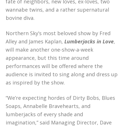
fate of neighbors, new loves, ex-loves, two
wannabe twins, and a rather supernatural
bovine diva.
Northern Sky’s most beloved show by Fred
Alley and James Kaplan,
Lumberjacks in Love
,
will make another one-show-a-week
appearance, but this time around
performances will be offered where the
audience is invited to sing along and dress up
as inspired by the show.
“We’re expecting hordes of Dirty Bobs, Blues
Soaps, Annabelle Bravehearts, and
lumberjacks of every shade and
imagination,” said Managing Director, Dave