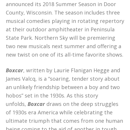
announced its 2018 Summer Season in Door
County, Wisconsin. The season includes three
musical comedies playing in rotating repertory
at their outdoor amphitheater in Peninsula
State Park. Northern Sky will be premiering
two new musicals next summer and offering a
new twist on one of its all-time favorite shows.
Boxcar
, written by Laurie Flanigan Hegge and
James Valcq, is a “soaring, tender story about
an unlikely friendship between a boy and two
hobos” set in the 1930s. As this story
unfolds,
Boxcar
draws on the deep struggles
of 1930s era America while celebrating the
ultimate triumph that comes from one human
being coming to the aid of another in tough