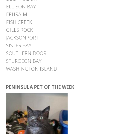
ELLISON BAY
EPHRAIM
FISH CREEK
GILLS ROCK
JACKSONPORT
SISTER BAY
SOUTHERN DOOR
STURGEON BAY
WASHINGTON ISLAND
PENINSULA PET OF THE WEEK