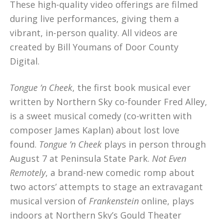
These high-quality video offerings are filmed
during live performances, giving them a
vibrant, in-person quality. All videos are
created by Bill Youmans of Door County
Digital.
Tongue ’n Cheek
, the first book musical ever
written by Northern Sky co-founder Fred Alley,
is a sweet musical comedy (co-written with
composer James Kaplan) about lost love
found.
Tongue ’n Cheek
plays in person through
August 7 at Peninsula State Park.
Not Even
Remotely
, a brand-new comedic romp about
two actors’ attempts to stage an extravagant
musical version of
Frankenstein
online, plays
indoors at Northern Sky’s Gould Theater