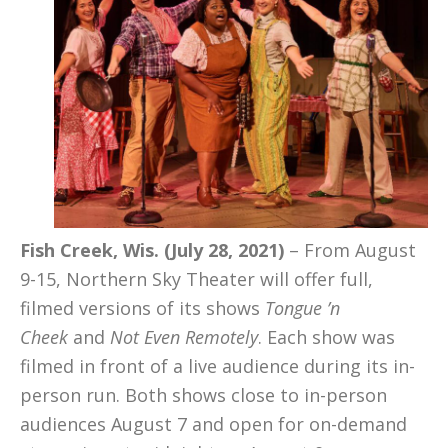
Fish Creek, Wis. (July 28, 2021)
– From August
9-15, Northern Sky Theater will offer full,
filmed versions of its shows
Tongue ’n
Cheek
and
Not Even Remotely
. Each show was
filmed in front of a live audience during its in-
person run. Both shows close to in-person
audiences August 7 and open for on-demand