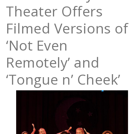
Theater Offers
Filmed Versions of
‘Not Even
Remotely’ and
‘Tongue n’ Cheek’