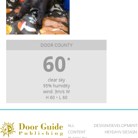
DOOR COUNTY
60
°
clear sky
95% humidity
wind: 3m/s W
H 60 • L 60
ALL
DESIGN/DEVELOPMENT
CONTENT
HEYDAYV DESIGN