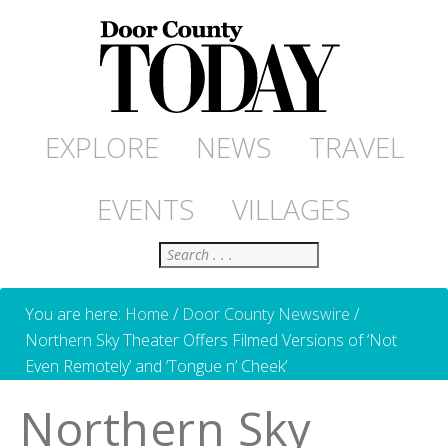
EXPLORE
NEWS
TRAVEL
EVENTS
VILLAGES
Search
You are here:
Home
/
Door County Newswire
/
Northern Sky Theater Offers Filmed Versions of ‘Not
Even Remotely’ and ‘Tongue n’ Cheek’
Northern Sky