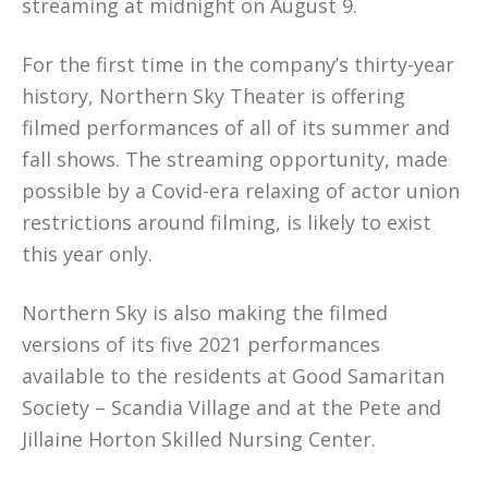
streaming at midnight on August 9.
For the first time in the company’s thirty-year
history, Northern Sky Theater is offering
filmed performances of all of its summer and
fall shows. The streaming opportunity, made
possible by a Covid-era relaxing of actor union
restrictions around filming, is likely to exist
this year only.
Northern Sky is also making the filmed
versions of its five 2021 performances
available to the residents at Good Samaritan
Society – Scandia Village and at the Pete and
Jillaine Horton Skilled Nursing Center.