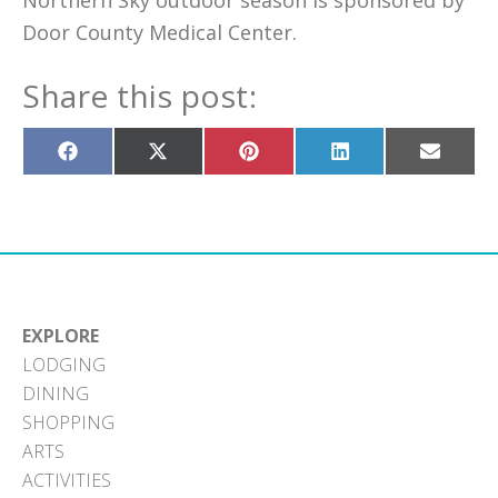
Northern Sky outdoor season is sponsored by
Door County Medical Center.
Share this post:
Share
Share
Share
Share
Share
on
on
on
on
on
Facebook
X
Pinterest
LinkedIn
Email
(Twitter)
EXPLORE
LODGING
DINING
SHOPPING
ARTS
ACTIVITIES