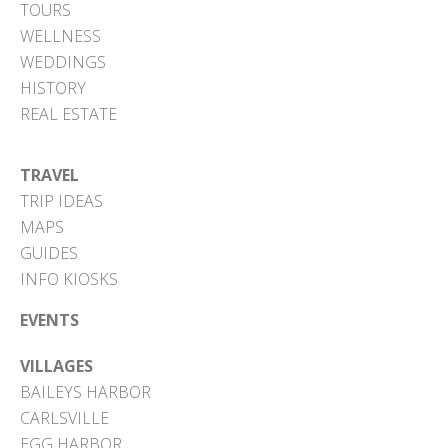
TOURS
WELLNESS
WEDDINGS
HISTORY
REAL ESTATE
TRAVEL
TRIP IDEAS
MAPS
GUIDES
INFO KIOSKS
EVENTS
VILLAGES
BAILEYS HARBOR
CARLSVILLE
EGG HARBOR