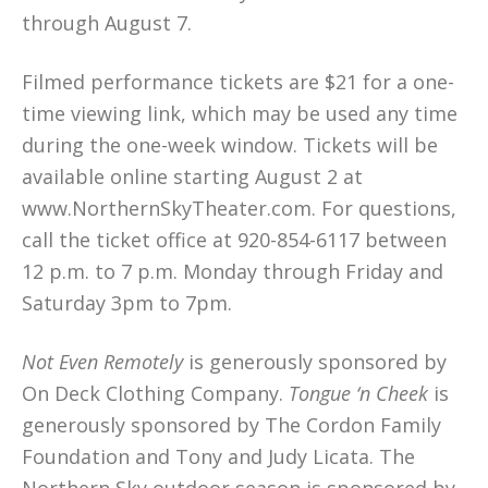
through August 7.
Filmed performance tickets are $21 for a one-
time viewing link, which may be used any time
during the one-week window. Tickets will be
available online starting August 2 at
www.NorthernSkyTheater.com. For questions,
call the ticket office at 920-854-6117 between
12 p.m. to 7 p.m. Monday through Friday and
Saturday 3pm to 7pm.
Not Even Remotely
is generously sponsored by
On Deck Clothing Company.
Tongue ‘n Cheek
is
generously sponsored by The Cordon Family
Foundation and Tony and Judy Licata. The