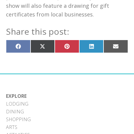
show will also feature a drawing for gift
certificates from local businesses.
Share this post:
Share
Share
Share
Share
Share
on
on
on
on
on
Facebook
X
Pinterest
LinkedIn
Email
(Twitter)
EXPLORE
LODGING
DINING
SHOPPING
ARTS