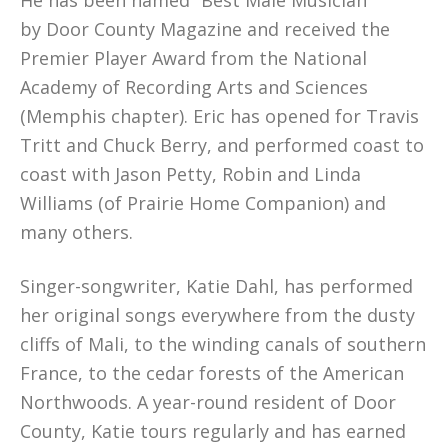
He has been named “Best Male Musician”
by Door County Magazine and received the
Premier Player Award from the National
Academy of Recording Arts and Sciences
(Memphis chapter). Eric has opened for Travis
Tritt and Chuck Berry, and performed coast to
coast with Jason Petty, Robin and Linda
Williams (of Prairie Home Companion) and
many others.
Singer-songwriter, Katie Dahl, has performed
her original songs everywhere from the dusty
cliffs of Mali, to the winding canals of southern
France, to the cedar forests of the American
Northwoods. A year-round resident of Door
County, Katie tours regularly and has earned