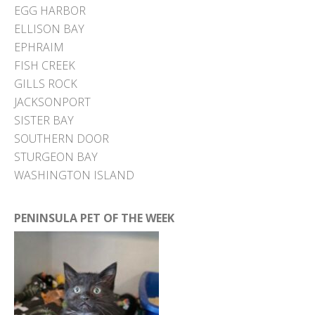
EGG HARBOR
ELLISON BAY
EPHRAIM
FISH CREEK
GILLS ROCK
JACKSONPORT
SISTER BAY
SOUTHERN DOOR
STURGEON BAY
WASHINGTON ISLAND
PENINSULA PET OF THE WEEK