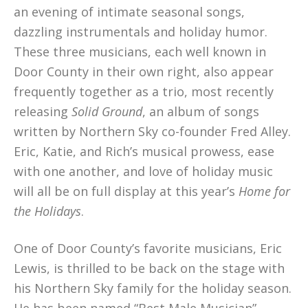
an evening of intimate seasonal songs,
dazzling instrumentals and holiday humor.
These three musicians, each well known in
Door County in their own right, also appear
frequently together as a trio, most recently
releasing
Solid Ground
, an album of songs
written by Northern Sky co-founder Fred Alley.
Eric, Katie, and Rich’s musical prowess, ease
with one another, and love of holiday music
will all be on full display at this year’s
Home for
the Holidays
.
One of Door County’s favorite musicians, Eric
Lewis, is thrilled to be back on the stage with
his Northern Sky family for the holiday season.