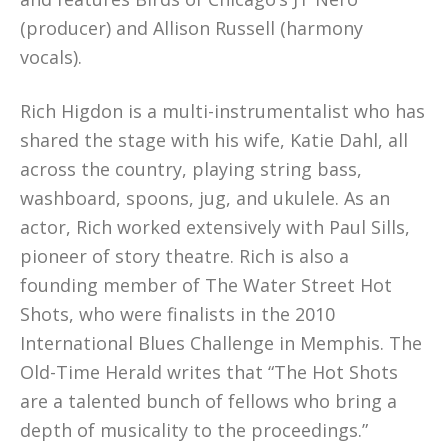
(producer) and Allison Russell (harmony
vocals).
Rich Higdon is a multi-instrumentalist who has
shared the stage with his wife, Katie Dahl, all
across the country, playing string bass,
washboard, spoons, jug, and ukulele. As an
actor, Rich worked extensively with Paul Sills,
pioneer of story theatre. Rich is also a
founding member of The Water Street Hot
Shots, who were finalists in the 2010
International Blues Challenge in Memphis. The
Old-Time Herald writes that “The Hot Shots
are a talented bunch of fellows who bring a
depth of musicality to the proceedings.”