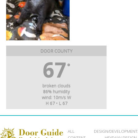
DOOR COUNTY
67
°
broken clouds
86% humidity
wind: 10m/s W
H 67 • L 67
ALL
DESIGN/DEVELOPMENT
CONTENT
HEYDAYV DESIGN