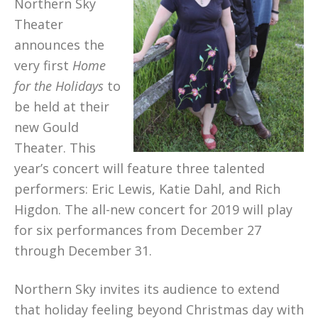
Northern Sky
Theater
announces the
very first
Home
for the Holidays
to
be held at their
new Gould
Theater. This
year’s concert will feature three talented
performers: Eric Lewis, Katie Dahl, and Rich
Higdon. The all-new concert for 2019 will play
for six performances from December 27
through December 31.
Northern Sky invites its audience to extend
that holiday feeling beyond Christmas day with