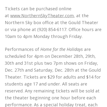
Tickets can be purchased online
at
www.NorthernSkyTheater.com
, at the
Northern Sky box office at the Gould Theater
or via phone at (920) 854-6117. Office hours are
10am to 4pm Monday through Friday.
Performances of
Home for the Holidays
are
scheduled for 4pm on December 28th, 29th,
30th and 31st plus two 7pm shows on Friday,
Dec. 27th and Saturday, Dec. 28th at the Gould
Theater. Tickets are $29 for adults and $14 for
students age 17 and under. All seats are
reserved. Any remaining tickets will be sold at
the theater beginning one hour before each
performance. As a special holiday treat, each