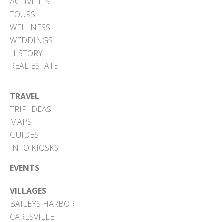
ACTIVITIES
TOURS
WELLNESS
WEDDINGS
HISTORY
REAL ESTATE
TRAVEL
TRIP IDEAS
MAPS
GUIDES
INFO KIOSKS
EVENTS
VILLAGES
BAILEYS HARBOR
CARLSVILLE