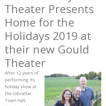
Theater Presents
Home for the
Holidays 2019 at
their new Gould
Theater
After 12 years of
performing its
holiday show at
the Gibraltar
Town Hall,