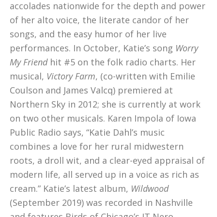
accolades nationwide for the depth and power
of her alto voice, the literate candor of her
songs, and the easy humor of her live
performances. In October, Katie’s song
Worry
My Friend
hit #5 on the folk radio charts. Her
musical,
Victory Farm
, (co-written with Emilie
Coulson and James Valcq) premiered at
Northern Sky in 2012; she is currently at work
on two other musicals. Karen Impola of Iowa
Public Radio says, “Katie Dahl’s music
combines a love for her rural midwestern
roots, a droll wit, and a clear-eyed appraisal of
modern life, all served up in a voice as rich as
cream.” Katie’s latest album,
Wildwood
(September 2019) was recorded in Nashville
and features Birds of Chicago’s JT Nero