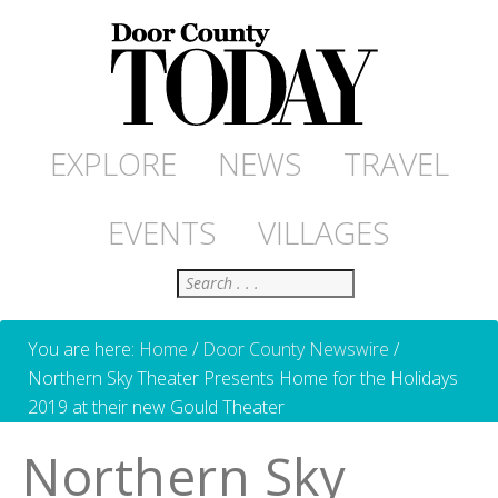
EXPLORE
NEWS
TRAVEL
EVENTS
VILLAGES
Search
You are here:
Home
/
Door County Newswire
/
Northern Sky Theater Presents Home for the Holidays
2019 at their new Gould Theater
Northern Sky