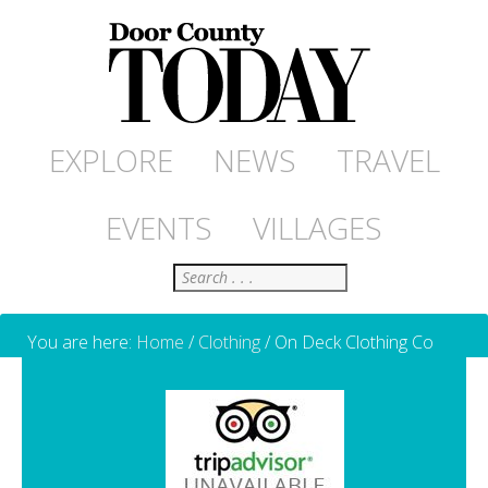
EXPLORE
NEWS
TRAVEL
EVENTS
VILLAGES
Search
You are here:
Home
/
Clothing
/
On Deck Clothing Co