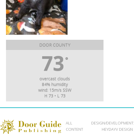
DOOR COUNTY
73
°
overcast clouds
84% humidity
wind: 15m/s SSW
H 73 • L 73
ALL
DESIGN/DEVELOPMENT
CONTENT
HEYDAYV DESIGN