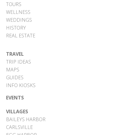
TOURS
WELLNESS
WEDDINGS
HISTORY
REAL ESTATE
TRAVEL
TRIP IDEAS
MAPS
GUIDES
INFO KIOSKS
EVENTS
VILLAGES
BAILEYS HARBOR
CARLSVILLE