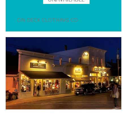
ON DECK CLOTHING CO