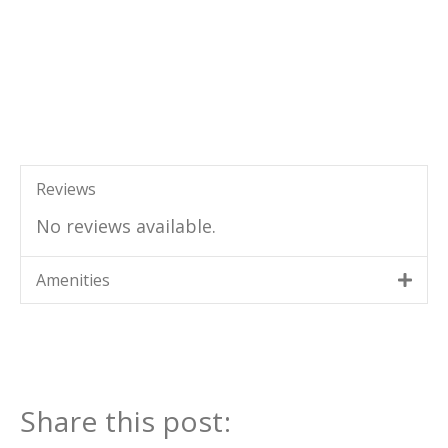
Reviews
No reviews available.
Amenities
Share this post: