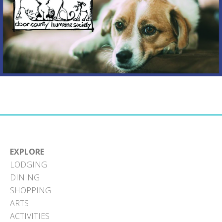
EXPLORE
LODGING
DINING
SHOPPING
ARTS
ACTIVITIES