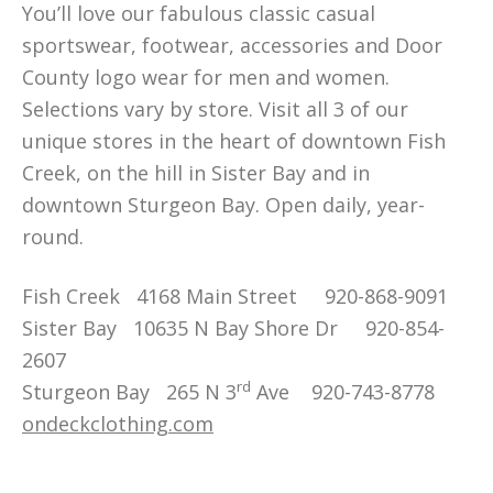
You’ll love our fabulous classic casual
sportswear, footwear, accessories and Door
County logo wear for men and women.
Selections vary by store. Visit all 3 of our
unique stores in the heart of downtown Fish
Creek, on the hill in Sister Bay and in
downtown Sturgeon Bay. Open daily, year-
round.
Fish Creek 4168 Main Street 920-868-9091
Sister Bay 10635 N Bay Shore Dr 920-854-
2607
rd
Sturgeon Bay 265 N 3
Ave 920-743-8778
ondeckclothing.com