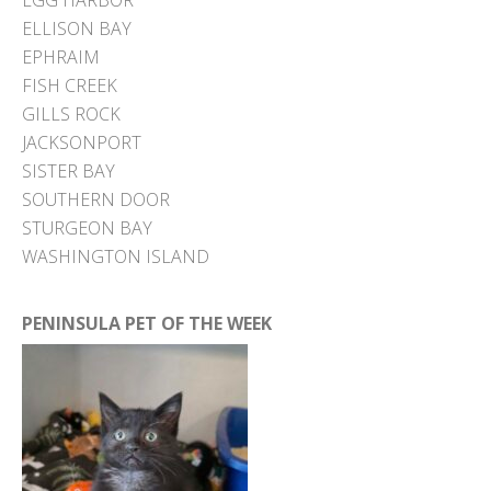
EGG HARBOR
ELLISON BAY
EPHRAIM
FISH CREEK
GILLS ROCK
JACKSONPORT
SISTER BAY
SOUTHERN DOOR
STURGEON BAY
WASHINGTON ISLAND
PENINSULA PET OF THE WEEK