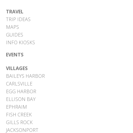
TRAVEL
TRIP IDEAS
MAPS
GUIDES
INFO KIOSKS
EVENTS
VILLAGES
BAILEYS HARBOR
CARLSVILLE
EGG HARBOR
ELLISON BAY
EPHRAIM
FISH CREEK
GILLS ROCK
JACKSONPORT