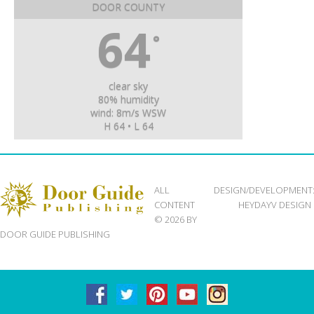
DOOR COUNTY
64
°
clear sky
80% humidity
wind: 8m/s WSW
H 64 • L 64
ALL
DESIGN/DEVELOPMENT
CONTENT
HEYDAYV DESIGN
© 2026 BY
DOOR GUIDE PUBLISHING