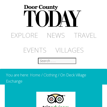
EXPLORE
NEWS
TRAVEL
EVENTS
VILLAGES
Search
You are here:
Home
/
Clothing
/
On Deck Village
Exchange