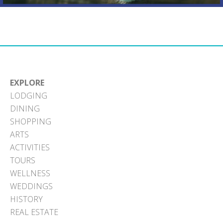
EXPLORE
LODGING
DINING
SHOPPING
ARTS
ACTIVITIES
TOURS
WELLNESS
WEDDINGS
HISTORY
REAL ESTATE