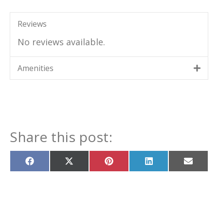
Reviews
No reviews available.
Amenities
Share this post:
Share
Share
Share
Share
Share
on
on
on
on
on
Facebook
X
Pinterest
LinkedIn
Email
(Twitter)