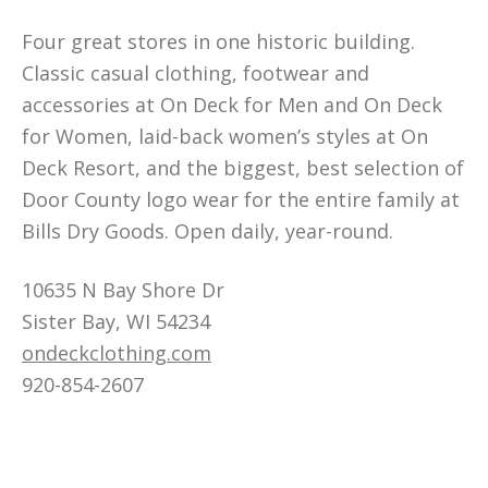
Four great stores in one historic building.
Classic casual clothing, footwear and
accessories at On Deck for Men and On Deck
for Women, laid-back women’s styles at On
Deck Resort, and the biggest, best selection of
Door County logo wear for the entire family at
Bills Dry Goods. Open daily, year-round.
10635 N Bay Shore Dr
Sister Bay, WI 54234
ondeckclothing.com
920-854-2607