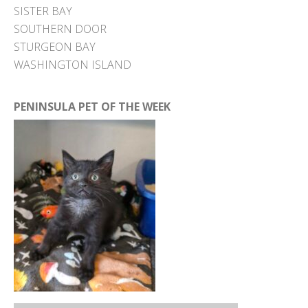
SISTER BAY
SOUTHERN DOOR
STURGEON BAY
WASHINGTON ISLAND
PENINSULA PET OF THE WEEK