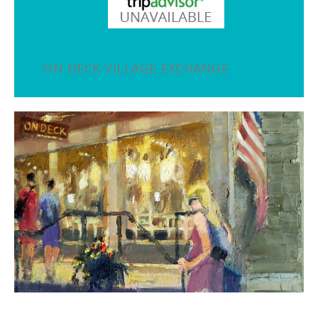
ON DECK VILLAGE EXCHANGE