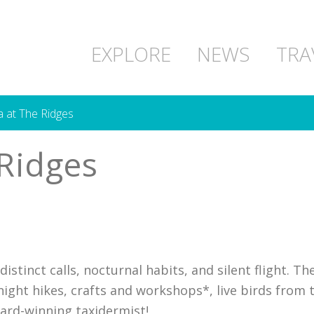
EXPLORE
NEWS
TRA
at The Ridges
Ridges
istinct calls, nocturnal habits, and silent flight. Th
e night hikes, crafts and workshops*, live birds fro
ard-winning taxidermist!