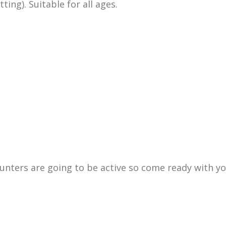
ing). Suitable for all ages.
 hunters are going to be active so come ready with y