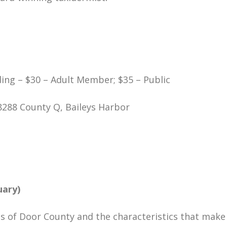
ing – $30 – Adult Member; $35 – Public
8288 County Q, Baileys Harbor
uary)
ls of Door County and the characteristics that make