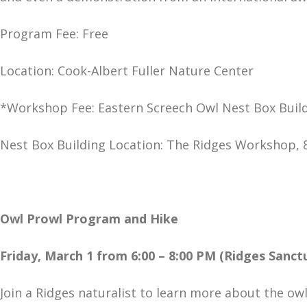
Program Fee: Free
Location: Cook-Albert Fuller Nature Center
*Workshop Fee: Eastern Screech Owl Nest Box Build
Nest Box Building Location: The Ridges Workshop, 
Owl Prowl Program and Hike
Friday, March 1 from 6:00 – 8:00 PM (Ridges Sanct
Join a Ridges naturalist to learn more about the ow