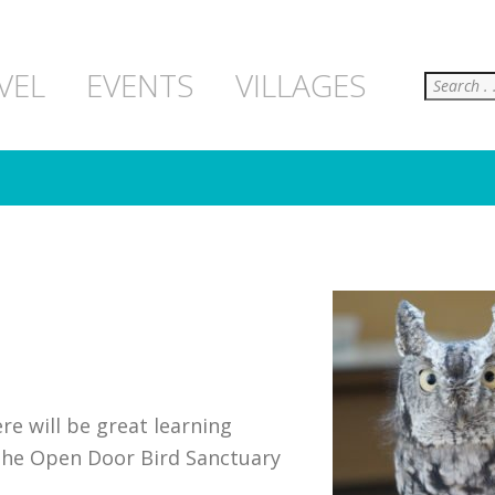
Search
VEL
EVENTS
VILLAGES
ere will be great learning
m the Open Door Bird Sanctuary