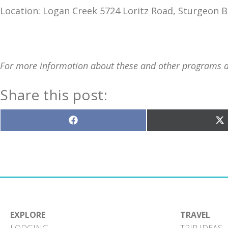
Location: Logan Creek 5724 Loritz Road, Sturgeon B
For more information about these and other programs at 
Share this post:
Share
S
on
o
Facebook
X
(T
EXPLORE
TRAVEL