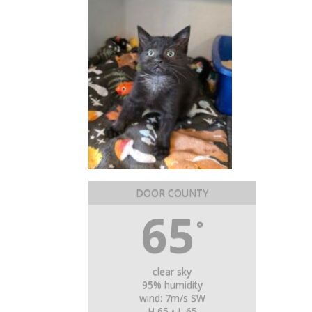
DOOR COUNTY
65
°
clear sky
95% humidity
wind: 7m/s SW
H 65 • L 65