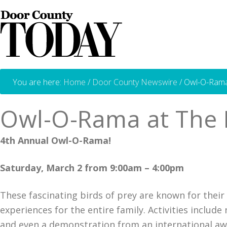
You are here:
Home
/
Door County Newswire
/
Owl-O-Rama 
Owl-O-Rama at The 
4th Annual Owl-O-Rama!
Saturday, March 2 from 9:00am – 4:00pm
These fascinating birds of prey are known for their d
experiences for the entire family. Activities includ
and even a demonstration from an international aw