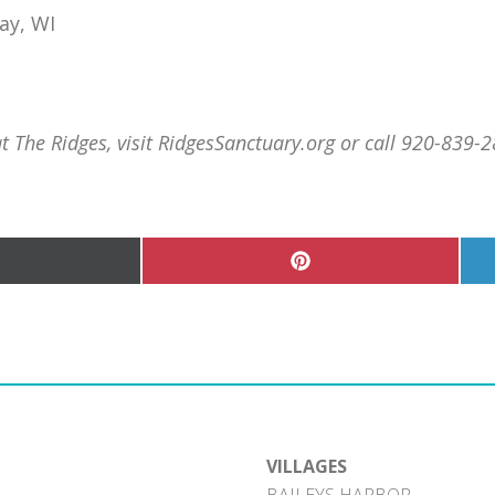
ay, WI
The Ridges, visit RidgesSanctuary.org or call 920-839-2
hare
Share
n
on
Pinterest
witter)
VILLAGES