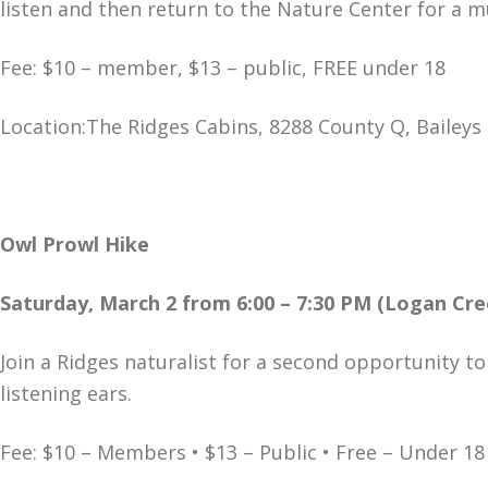
listen and then return to the Nature Center for a m
Fee: $10 – member, $13 – public, FREE under 18
Location:The Ridges Cabins, 8288 County Q, Baileys
Owl Prowl Hike
Saturday, March 2 from 6:00 – 7:30 PM (Logan Cre
Join a Ridges naturalist for a second opportunity t
listening ears.
Fee: $10 – Members • $13 – Public • Free – Under 18