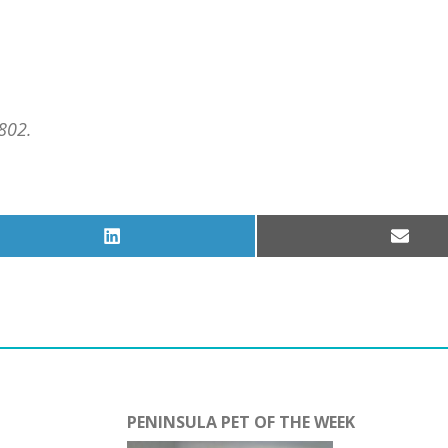
802.
Share
Share
on
on
LinkedIn
Email
PENINSULA PET OF THE WEEK