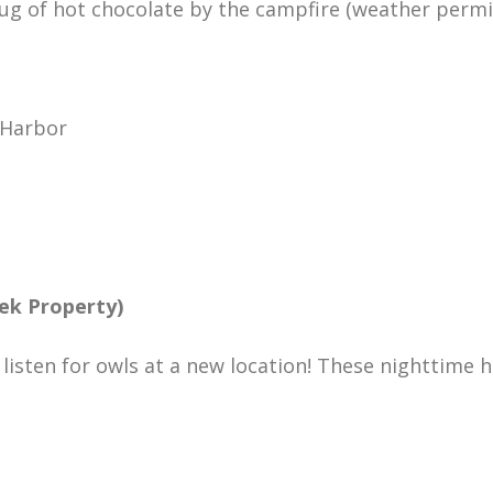
ug of hot chocolate by the campfire (weather permitt
 Harbor
ek Property)
o listen for owls at a new location! These nighttime