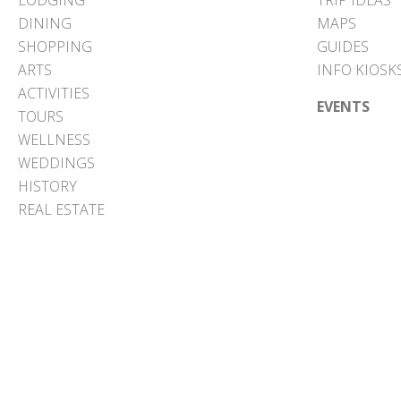
LODGING
TRIP IDEAS
DINING
MAPS
SHOPPING
GUIDES
ARTS
INFO KIOSK
ACTIVITIES
EVENTS
TOURS
WELLNESS
WEDDINGS
HISTORY
REAL ESTATE