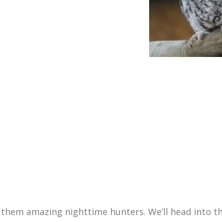
 them amazing nighttime hunters. We’ll head into th