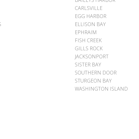
BAILEYS HARBOR
CARLSVILLE
EGG HARBOR
S
ELLISON BAY
EPHRAIM
FISH CREEK
GILLS ROCK
JACKSONPORT
SISTER BAY
SOUTHERN DOOR
STURGEON BAY
WASHINGTON ISLAND