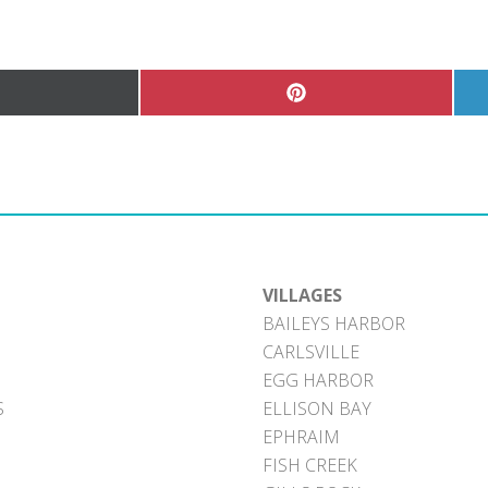
hare
Share
n
on
Pinterest
witter)
VILLAGES
BAILEYS HARBOR
CARLSVILLE
EGG HARBOR
S
ELLISON BAY
EPHRAIM
FISH CREEK