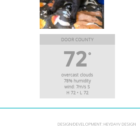
DOOR COUNTY
72
°
overcast clouds
78% humidity
wind: 7m/s S
H 72 • L 72
DESIGN/DEVELOPMENT:
HEYDAYV DESIGN