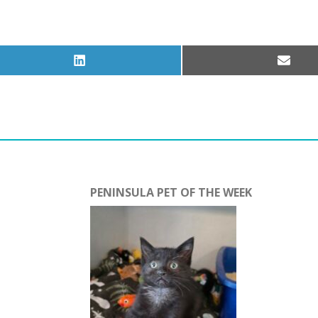
Share
Share
on
on
LinkedIn
Email
PENINSULA PET OF THE WEEK