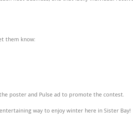
let them know:
ng the poster and Pulse ad to promote the contest.
ntertaining way to enjoy winter here in Sister Bay!