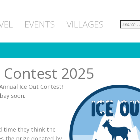
Search
VEL
EVENTS
VILLAGES
t Contest 2025
 Annual Ice Out Contest!
 bay soon.
d time they think the
ves the prize donated by