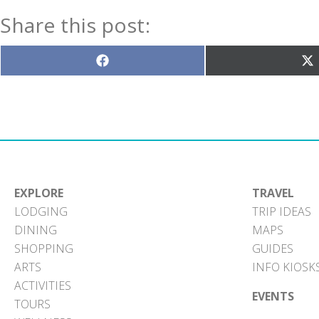
Share this post:
Share
S
on
o
Facebook
X
(T
EXPLORE
TRAVEL
LODGING
TRIP IDEAS
DINING
MAPS
SHOPPING
GUIDES
ARTS
INFO KIOSK
ACTIVITIES
EVENTS
TOURS