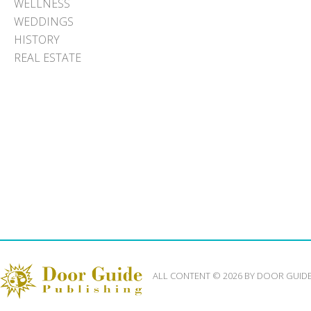
WELLNESS
WEDDINGS
HISTORY
REAL ESTATE
ALL CONTENT © 2026 BY DOOR GUID