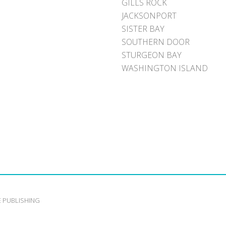
GILLS ROCK
JACKSONPORT
SISTER BAY
SOUTHERN DOOR
STURGEON BAY
WASHINGTON ISLAND
E PUBLISHING