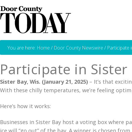
You are here:
Home
/
Door County Newswire
/
Participate 
Participate in Siste
Sister Bay, Wis. (January 21, 2025)
– It’s that excit
With these chilly temperatures, we’re feeling optim
Here’s how it works:
Businesses in Sister Bay host a voting box where pa
ice will “go out” of the bay. A winner is chosen fro