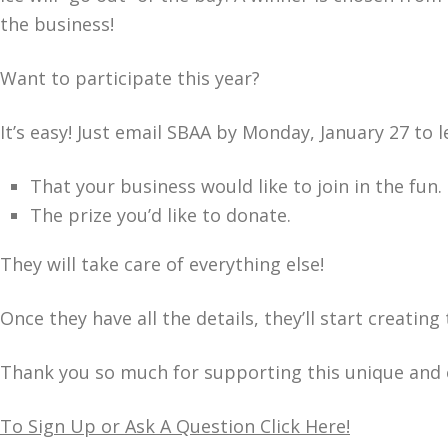
the business!
Want to participate this year?
It’s easy! Just email SBAA by Monday, January 27 to 
That your business would like to join in the fun.
The prize you’d like to donate.
They will take care of everything else!
Once they have all the details, they’ll start creati
Thank you so much for supporting this unique and e
To Sign Up or Ask A Question Click Here!