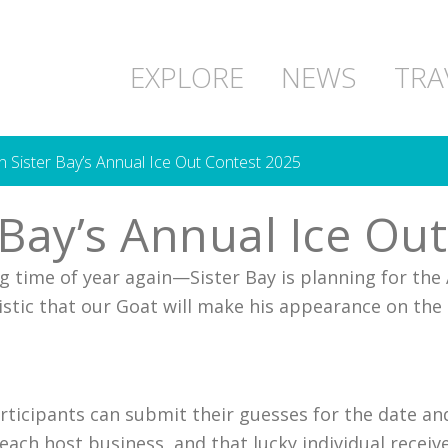
EXPLORE
NEWS
TRA
in Sister Bay’s Annual Ice Out Contest 2025
r Bay’s Annual Ice Ou
ing time of year again—Sister Bay is planning for the
istic that our Goat will make his appearance on the
rticipants can submit their guesses for the date an
m each host business, and that lucky individual recei