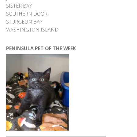
SISTER BAY
SOUTHERN DOOR
STURGEON BAY
WASHINGTON ISLAND
PENINSULA PET OF THE WEEK