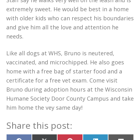
Staff say he walks very well on the leash and is
extremely sweet. He would be best in a home
with older kids who can respect his boundaries
and give him all the love and attention he
needs.
Like all dogs at WHS, Bruno is neutered,
vaccinated, and microchipped. He also goes
home with a free bag of starter food and a
certificate for a free vet exam. Come visit
Bruno during adoption hours at the Wisconsin
Humane Society Door County Campus and take
him home the vey same day!
Share this post: