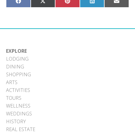
Share
Share
Share
Share
Share
on
on
on
on
on
Facebook
X
Pinterest
LinkedIn
Email
(Twitter)
EXPLORE
LODGING
DINING
SHOPPING
ARTS
ACTIVITIES
TOURS
WELLNESS
WEDDINGS
HISTORY
REAL ESTATE