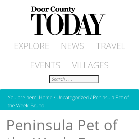
EXPLORE
NEWS
TRAVEL
EVENTS
VILLAGES
Search
You are here:
Home
/
Uncategorized
/
Peninsula Pet of
the Week: Bruno
Peninsula Pet of