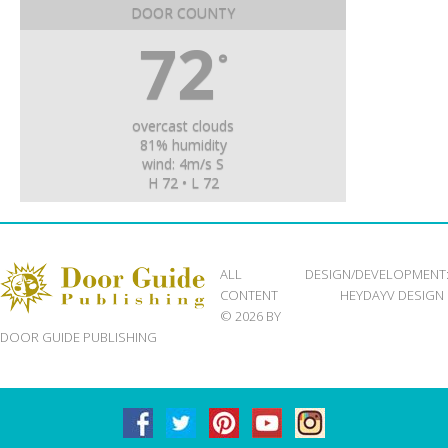
DOOR COUNTY
72
°
overcast clouds
81% humidity
wind: 4m/s S
H 72 • L 72
ALL
DESIGN/DEVELOPMENT
CONTENT
HEYDAYV DESIGN
© 2026 BY
DOOR GUIDE PUBLISHING