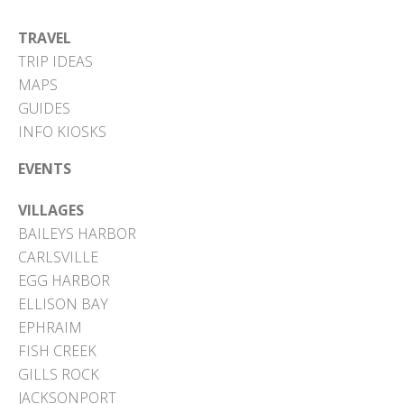
TRAVEL
TRIP IDEAS
MAPS
GUIDES
INFO KIOSKS
EVENTS
VILLAGES
BAILEYS HARBOR
CARLSVILLE
EGG HARBOR
ELLISON BAY
EPHRAIM
FISH CREEK
GILLS ROCK
JACKSONPORT