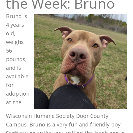
the Week: Bruno
Bruno is
4 years
old,
weighs
56
pounds,
and is
available
for
adoption
at the
Wisconsin Humane Society Door County
Campus. Bruno is a very fun and friendly boy.