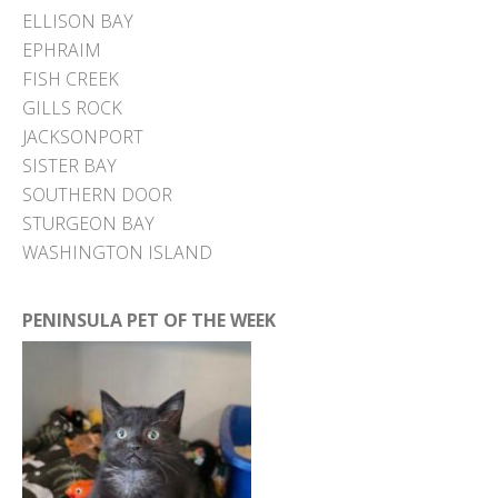
ELLISON BAY
EPHRAIM
FISH CREEK
GILLS ROCK
JACKSONPORT
SISTER BAY
SOUTHERN DOOR
STURGEON BAY
WASHINGTON ISLAND
PENINSULA PET OF THE WEEK