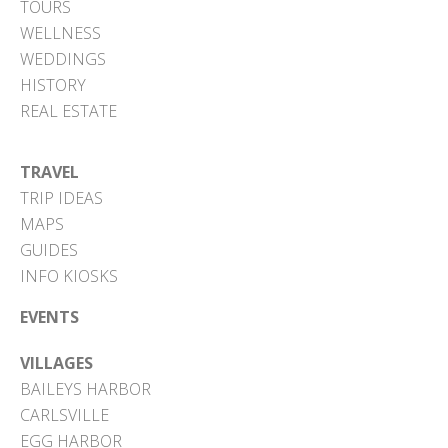
TOURS
WELLNESS
WEDDINGS
HISTORY
REAL ESTATE
TRAVEL
TRIP IDEAS
MAPS
GUIDES
INFO KIOSKS
EVENTS
VILLAGES
BAILEYS HARBOR
CARLSVILLE
EGG HARBOR