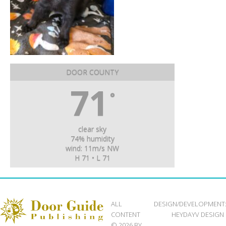
DOOR COUNTY
71
°
clear sky
74% humidity
wind: 11m/s NW
H 71 • L 71
ALL
DESIGN/DEVELOPMENT
CONTENT
HEYDAYV DESIGN
© 2026 BY