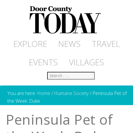
EXPLORE
NEWS
TRAVEL
EVENTS
VILLAGES
Search
You are here:
Home
/
Humane Society
/
Peninsula Pet of
the Week: Duke
Peninsula Pet of