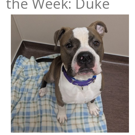
the Week: Duke