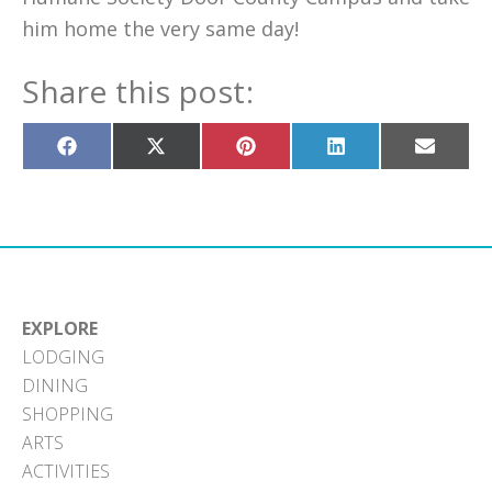
him home the very same day!
Share this post:
Share
Share
Share
Share
Share
on
on
on
on
on
Facebook
X
Pinterest
LinkedIn
Email
(Twitter)
EXPLORE
LODGING
DINING
SHOPPING
ARTS
ACTIVITIES