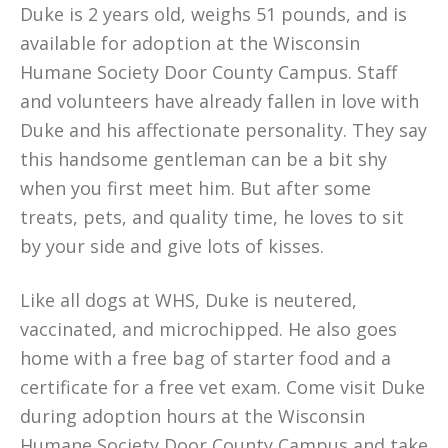
Duke is 2 years old, weighs 51 pounds, and is
available for adoption at the Wisconsin
Humane Society Door County Campus. Staff
and volunteers have already fallen in love with
Duke and his affectionate personality. They say
this handsome gentleman can be a bit shy
when you first meet him. But after some
treats, pets, and quality time, he loves to sit
by your side and give lots of kisses.
Like all dogs at WHS, Duke is neutered,
vaccinated, and microchipped. He also goes
home with a free bag of starter food and a
certificate for a free vet exam. Come visit Duke
during adoption hours at the Wisconsin
Humane Society Door County Campus and take