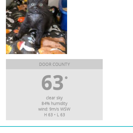
DOOR COUNTY
63
°
clear sky
84% humidity
wind: 9m/s WSW
H 63 • L 63