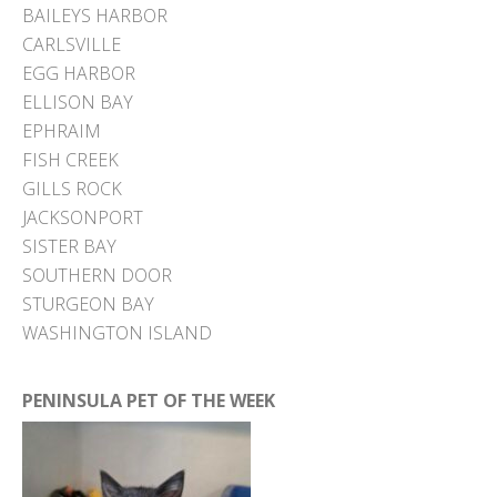
BAILEYS HARBOR
CARLSVILLE
EGG HARBOR
ELLISON BAY
EPHRAIM
FISH CREEK
GILLS ROCK
JACKSONPORT
SISTER BAY
SOUTHERN DOOR
STURGEON BAY
WASHINGTON ISLAND
PENINSULA PET OF THE WEEK