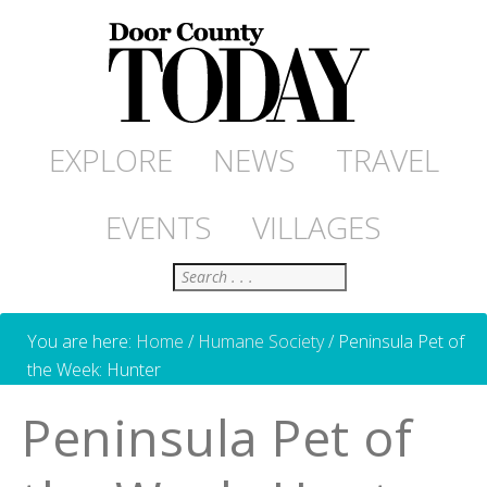
EXPLORE
NEWS
TRAVEL
EVENTS
VILLAGES
Search
You are here:
Home
/
Humane Society
/
Peninsula Pet of
the Week: Hunter
Peninsula Pet of