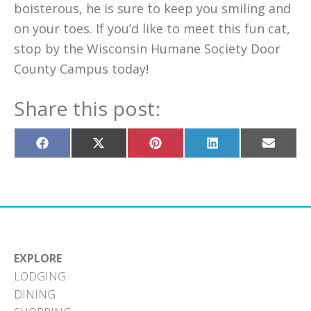
boisterous, he is sure to keep you smiling and
on your toes. If you’d like to meet this fun cat,
stop by the Wisconsin Humane Society Door
County Campus today!
Share this post:
Share
Share
Share
Share
Share
on
on
on
on
on
Facebook
X
Pinterest
LinkedIn
Email
(Twitter)
EXPLORE
LODGING
DINING