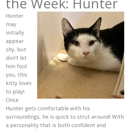
the Week: Hunter
Hunter
may
initially
appear
shy, but
don’t let
him fool
you, this
kitty loves
to play!
Once
Hunter gets comfortable with his
surroundings, he is quick to strut around! With
a personality that is both confident and