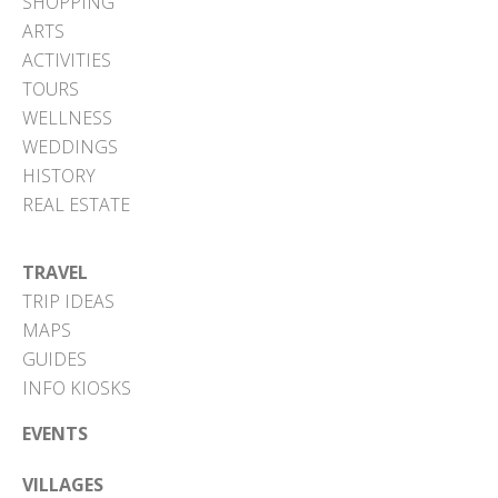
SHOPPING
ARTS
ACTIVITIES
TOURS
WELLNESS
WEDDINGS
HISTORY
REAL ESTATE
TRAVEL
TRIP IDEAS
MAPS
GUIDES
INFO KIOSKS
EVENTS
VILLAGES