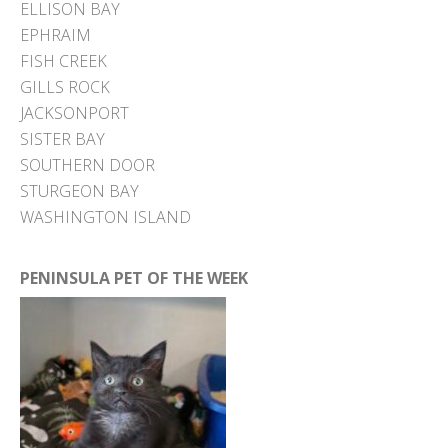
ELLISON BAY
EPHRAIM
FISH CREEK
GILLS ROCK
JACKSONPORT
SISTER BAY
SOUTHERN DOOR
STURGEON BAY
WASHINGTON ISLAND
PENINSULA PET OF THE WEEK