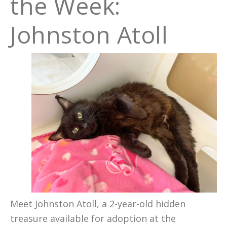
the Week:
Johnston Atoll
Meet Johnston Atoll, a 2-year-old hidden
treasure available for adoption at the