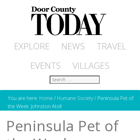
EXPLORE
NEWS
TRAVEL
EVENTS
VILLAGES
Search
You are here:
Home
/
Humane Society
/
Peninsula Pet of
the Week: Johnston Atoll
Peninsula Pet of