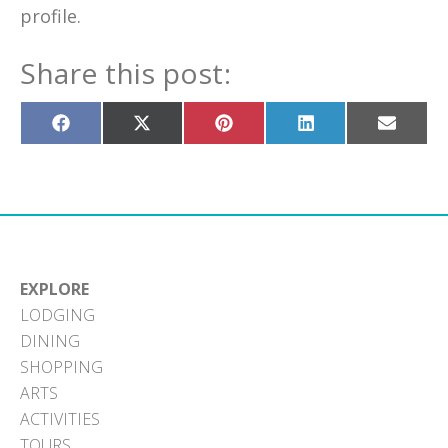
profile.
Share this post:
Share
Share
Share
Share
Share
on
on
on
on
on
Facebook
X
Pinterest
LinkedIn
Email
(Twitter)
EXPLORE
LODGING
DINING
SHOPPING
ARTS
ACTIVITIES
TOURS