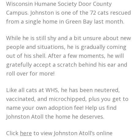
Wisconsin Humane Society Door County
Campus. Johnston is one of the 72 cats rescued
from a single home in Green Bay last month.
While he is still shy and a bit unsure about new
people and situations, he is gradually coming
out of his shell. After a few moments, he will
gratefully accept a scratch behind his ear and
roll over for more!
Like all cats at WHS, he has been neutered,
vaccinated, and microchipped, plus you get to
name your own adoption fee! Help us find
Johnston Atoll the home he deserves.
Click
here
to view Johnston Atoll’s online