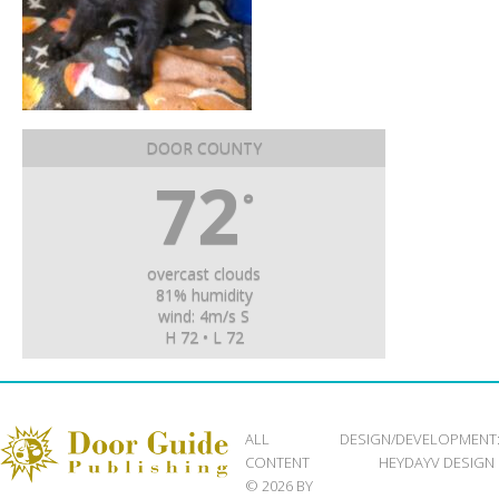
DOOR COUNTY
72
°
overcast clouds
81% humidity
wind: 4m/s S
H 72 • L 72
ALL
DESIGN/DEVELOPMENT
CONTENT
HEYDAYV DESIGN
© 2026 BY