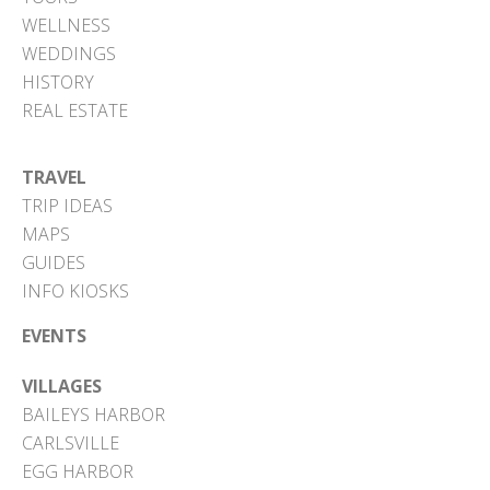
WELLNESS
WEDDINGS
HISTORY
REAL ESTATE
TRAVEL
TRIP IDEAS
MAPS
GUIDES
INFO KIOSKS
EVENTS
VILLAGES
BAILEYS HARBOR
CARLSVILLE
EGG HARBOR