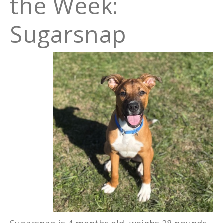
the Week:
Sugarsnap