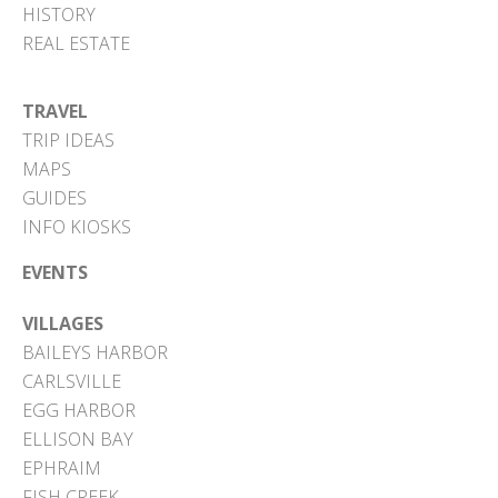
HISTORY
REAL ESTATE
TRAVEL
TRIP IDEAS
MAPS
GUIDES
INFO KIOSKS
EVENTS
VILLAGES
BAILEYS HARBOR
CARLSVILLE
EGG HARBOR
ELLISON BAY
EPHRAIM
FISH CREEK