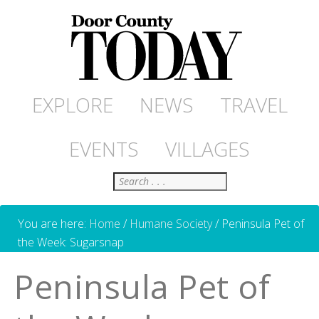
EXPLORE
NEWS
TRAVEL
EVENTS
VILLAGES
Search
You are here:
Home
/
Humane Society
/
Peninsula Pet of
the Week: Sugarsnap
Peninsula Pet of