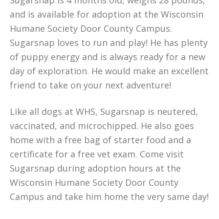
Sugarsnap is 4 months old, weighs 28 pounds,
and is available for adoption at the Wisconsin
Humane Society Door County Campus.
Sugarsnap loves to run and play! He has plenty
of puppy energy and is always ready for a new
day of exploration. He would make an excellent
friend to take on your next adventure!
Like all dogs at WHS, Sugarsnap is neutered,
vaccinated, and microchipped. He also goes
home with a free bag of starter food and a
certificate for a free vet exam. Come visit
Sugarsnap during adoption hours at the
Wisconsin Humane Society Door County
Campus and take him home the very same day!