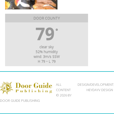
DOOR COUNTY
79
°
clear sky
52% humidity
wind: 3m/s SSW
H 79 • L 79
ALL
DESIGN/DEVELOPMENT
CONTENT
HEYDAYV DESIGN
© 2026 BY
DOOR GUIDE PUBLISHING