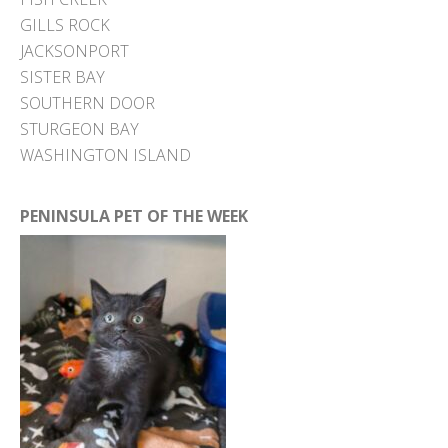
GILLS ROCK
JACKSONPORT
SISTER BAY
SOUTHERN DOOR
STURGEON BAY
WASHINGTON ISLAND
PENINSULA PET OF THE WEEK