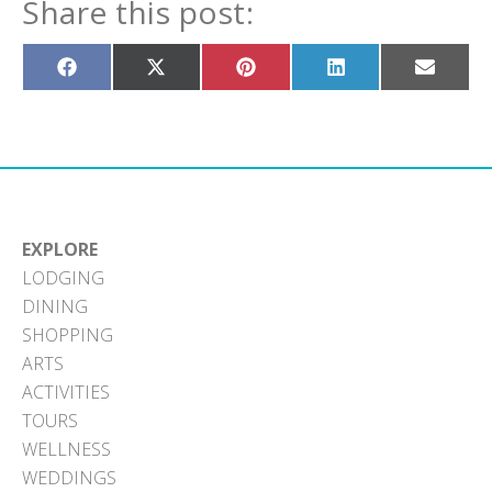
Share this post:
Share
Share
Share
Share
Share
on
on
on
on
on
Facebook
X
Pinterest
LinkedIn
Email
(Twitter)
EXPLORE
LODGING
DINING
SHOPPING
ARTS
ACTIVITIES
TOURS
WELLNESS
WEDDINGS