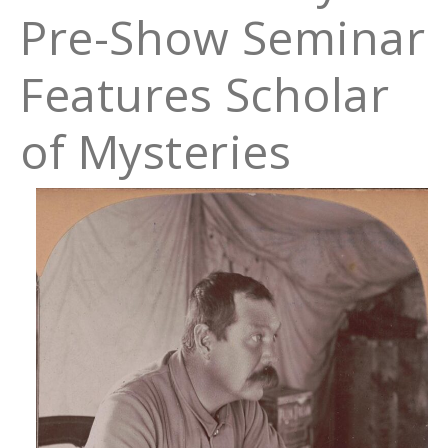
Pre-Show Seminar
Features Scholar
of Mysteries