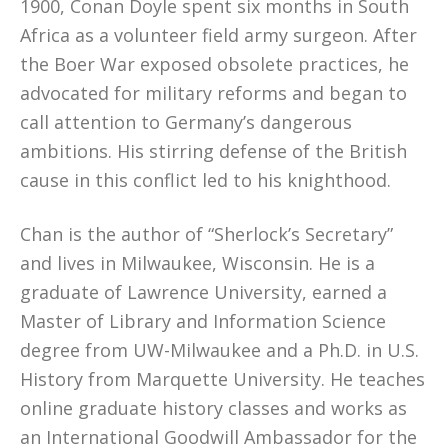
1900, Conan Doyle spent six months in South
Africa as a volunteer field army surgeon. After
the Boer War exposed obsolete practices, he
advocated for military reforms and began to
call attention to Germany’s dangerous
ambitions. His stirring defense of the British
cause in this conflict led to his knighthood.
Chan is the author of “Sherlock’s Secretary”
and lives in Milwaukee, Wisconsin. He is a
graduate of Lawrence University, earned a
Master of Library and Information Science
degree from UW-Milwaukee and a Ph.D. in U.S.
History from Marquette University. He teaches
online graduate history classes and works as
an International Goodwill Ambassador for the