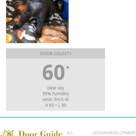
DOOR COUNTY
60
°
clear sky
95% humidity
wind: 3m/s W
H 60 • L 60
ALL
DESIGN/DEVELOPMENT