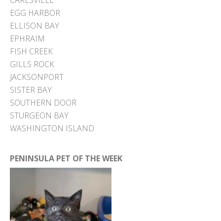
CARLSVILLE
EGG HARBOR
ELLISON BAY
EPHRAIM
FISH CREEK
GILLS ROCK
JACKSONPORT
SISTER BAY
SOUTHERN DOOR
STURGEON BAY
WASHINGTON ISLAND
PENINSULA PET OF THE WEEK