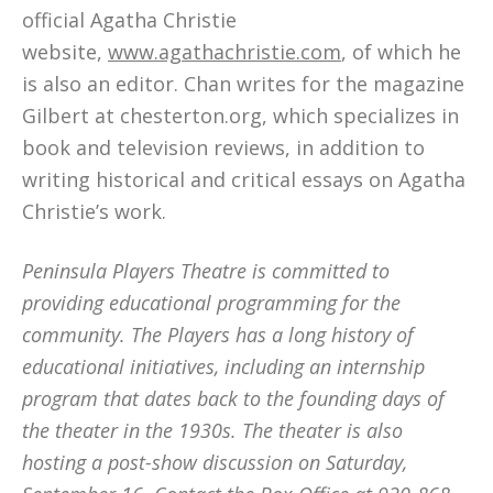
official Agatha Christie
website,
www.agathachristie.com
, of which he
is also an editor. Chan writes for the magazine
Gilbert at chesterton.org, which specializes in
book and television reviews, in addition to
writing historical and critical essays on Agatha
Christie’s work.
Peninsula Players Theatre is committed to
providing educational programming for the
community. The Players has a long history of
educational initiatives, including an internship
program that dates back to the founding days of
the theater in the 1930s. The theater is also
hosting a post-show discussion on Saturday,