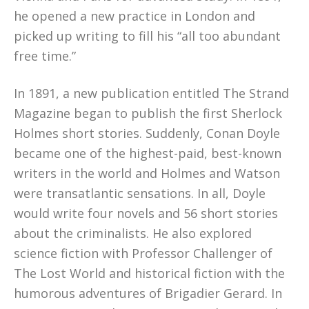
he opened a new practice in London and
picked up writing to fill his “all too abundant
free time.”
In 1891, a new publication entitled The Strand
Magazine began to publish the first Sherlock
Holmes short stories. Suddenly, Conan Doyle
became one of the highest-paid, best-known
writers in the world and Holmes and Watson
were transatlantic sensations. In all, Doyle
would write four novels and 56 short stories
about the criminalists. He also explored
science fiction with Professor Challenger of
The Lost World and historical fiction with the
humorous adventures of Brigadier Gerard. In