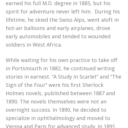
earned his full M.D. degree in 1885, but his
spirit for adventure never left him. During his
lifetime, he skied the Swiss Alps, went aloft in
hot-air balloons and early airplanes, drove
early automobiles and tended to wounded
soldiers in West Africa.
While waiting for his own practice to take off
in Portsmouth in 1882, he continued writing
stories in earnest. “A Study in Scarlet” and “The
Sign of the Four” were his first Sherlock
Holmes novels, published between 1887 and
1890. The novels themselves were not an
overnight success. In 1890, he decided to
specialize in ophthalmology and moved to
Vienna and Paris for advanced study. In 1891,