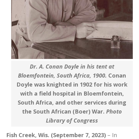
Dr. A. Conan Doyle in his tent at
Bloemfontein, South Africa, 1900.
Conan
Doyle was knighted in 1902 for his work
with a field hospital in Bloemfontein,
South Africa, and other services during
the South African (Boer) War.
Photo
Library of Congress
Fish Creek, Wis. (September 7, 2023)
– In