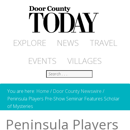
EXPLORE
NEWS
TRAVEL
EVENTS
VILLAGES
Search
You are here:
Home
/
Door County Newswire
/
Peninsula Players Pre-Show Seminar Features Scholar
of Mysteries
Peninsula Players