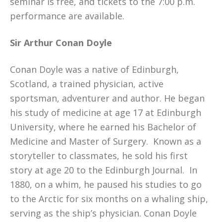
seminar is free, and tickets to the 7:00 p.m.
performance are available.
Sir Arthur Conan Doyle
Conan Doyle was a native of Edinburgh,
Scotland, a trained physician, active
sportsman, adventurer and author. He began
his study of medicine at age 17 at Edinburgh
University, where he earned his Bachelor of
Medicine and Master of Surgery. Known as a
storyteller to classmates, he sold his first
story at age 20 to the Edinburgh Journal. In
1880, on a whim, he paused his studies to go
to the Arctic for six months on a whaling ship,
serving as the ship’s physician. Conan Doyle