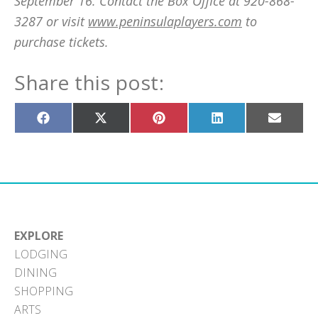
September 16. Contact the Box Office at 920-868-
3287 or visit
www.peninsulaplayers.com
to
purchase tickets.
Share this post:
Share
Share
Share
Share
Share
on
on
on
on
on
Facebook
X
Pinterest
LinkedIn
Email
(Twitter)
EXPLORE
LODGING
DINING
SHOPPING
ARTS