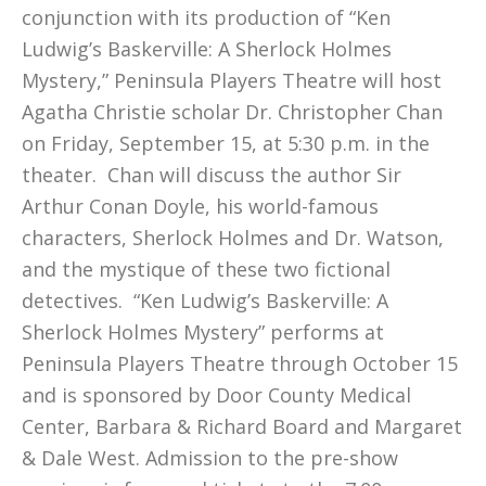
conjunction with its production of “Ken
Ludwig’s Baskerville: A Sherlock Holmes
Mystery,” Peninsula Players Theatre will host
Agatha Christie scholar Dr. Christopher Chan
on Friday, September 15, at 5:30 p.m. in the
theater. Chan will discuss the author Sir
Arthur Conan Doyle, his world-famous
characters, Sherlock Holmes and Dr. Watson,
and the mystique of these two fictional
detectives. “Ken Ludwig’s Baskerville: A
Sherlock Holmes Mystery” performs at
Peninsula Players Theatre through October 15
and is sponsored by Door County Medical
Center, Barbara & Richard Board and Margaret
& Dale West. Admission to the pre-show