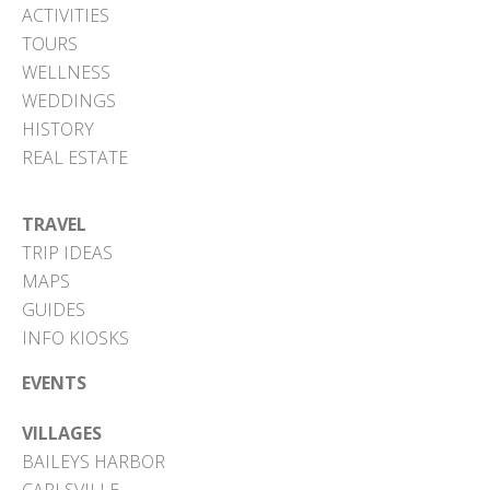
ACTIVITIES
TOURS
WELLNESS
WEDDINGS
HISTORY
REAL ESTATE
TRAVEL
TRIP IDEAS
MAPS
GUIDES
INFO KIOSKS
EVENTS
VILLAGES
BAILEYS HARBOR