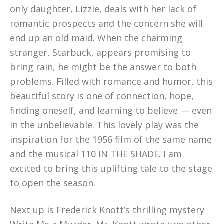
only daughter, Lizzie, deals with her lack of
romantic prospects and the concern she will
end up an old maid. When the charming
stranger, Starbuck, appears promising to
bring rain, he might be the answer to both
problems. Filled with romance and humor, this
beautiful story is one of connection, hope,
finding oneself, and learning to believe — even
in the unbelievable. This lovely play was the
inspiration for the 1956 film of the same name
and the musical 110 IN THE SHADE. I am
excited to bring this uplifting tale to the stage
to open the season.
Next up is Frederick Knott’s thrilling mystery