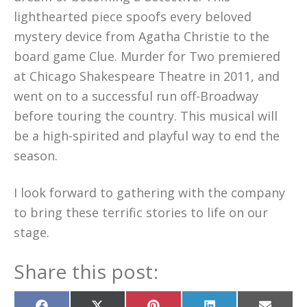
lighthearted piece spoofs every beloved
mystery device from Agatha Christie to the
board game Clue. Murder for Two premiered
at Chicago Shakespeare Theatre in 2011, and
went on to a successful run off-Broadway
before touring the country. This musical will
be a high-spirited and playful way to end the
season.
I look forward to gathering with the company
to bring these terrific stories to life on our
stage.
Share this post: