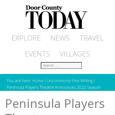
EXPLORE
NEWS
TRAVEL
EVENTS
VILLAGES
Search
You are here:
Home
/
Uncommonly Fine Writing
/
Peninsula Players Theatre Announces 2022 Season
Peninsula Players