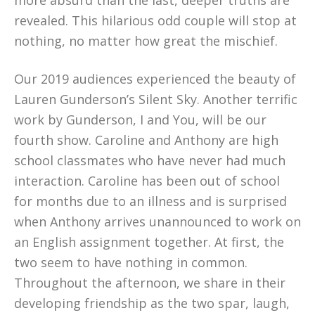
more absurd than the last, deeper truths are
revealed. This hilarious odd couple will stop at
nothing, no matter how great the mischief.
Our 2019 audiences experienced the beauty of
Lauren Gunderson’s Silent Sky. Another terrific
work by Gunderson, I and You, will be our
fourth show. Caroline and Anthony are high
school classmates who have never had much
interaction. Caroline has been out of school
for months due to an illness and is surprised
when Anthony arrives unannounced to work on
an English assignment together. At first, the
two seem to have nothing in common.
Throughout the afternoon, we share in their
developing friendship as the two spar, laugh,