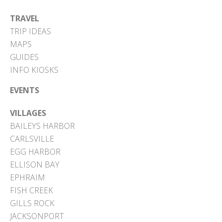
TRAVEL
TRIP IDEAS
MAPS
GUIDES
INFO KIOSKS
EVENTS
VILLAGES
BAILEYS HARBOR
CARLSVILLE
EGG HARBOR
ELLISON BAY
EPHRAIM
FISH CREEK
GILLS ROCK
JACKSONPORT