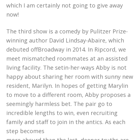
which I am certainly not going to give away
now!
The third show is a comedy by Pulitzer Prize-
winning author David Lindsay-Abaire, which
debuted offBroadway in 2014. In Ripcord, we
meet mismatched roommates at an assisted
living facility. The setin-her-ways Abby is not
happy about sharing her room with sunny new
resident, Marilyn. In hopes of getting Marylin
to move to a different room, Abby proposes a
seemingly harmless bet. The pair go to
incredible lengths to win, even recruiting
family and staff to join in the antics. As each
step becomes