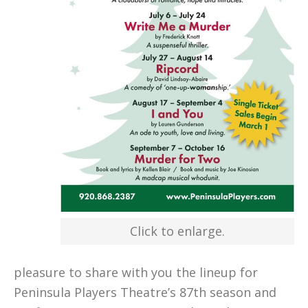
Click to enlarge.
pleasure to share with you the lineup for
Peninsula Players Theatre’s 87th season and