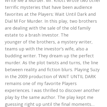
Write Me a Murder. Mr. Knott wrote two other
terrific mysteries that have been audience
favorites at the Players: Wait Until Dark and
Dial M For Murder. In this play, two brothers
are dealing with the sale of the old family
estate to a brash investor. The
younger of the brothers, a mystery writer,
teams up with the investor’s wife, also a
budding writer. They dream up the perfect
murder. As the plot twists and turns, the line
between reality and fiction blurs. Playing Suzy
in the 2009 production of WAIT UNTIL DARK
remains one of my favorite Players
experiences. I was thrilled to discover another
play by the same author. The play kept me
guessing right up until the final moments…