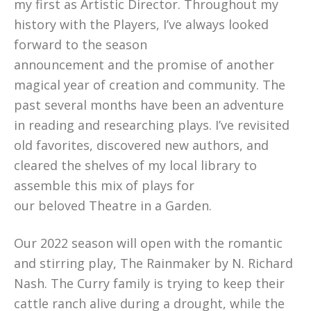
my first as Artistic Director. Throughout my
history with the Players, I’ve always looked
forward to the season
announcement and the promise of another
magical year of creation and community. The
past several months have been an adventure
in reading and researching plays. I’ve revisited
old favorites, discovered new authors, and
cleared the shelves of my local library to
assemble this mix of plays for
our beloved Theatre in a Garden.
Our 2022 season will open with the romantic
and stirring play, The Rainmaker by N. Richard
Nash. The Curry family is trying to keep their
cattle ranch alive during a drought, while the