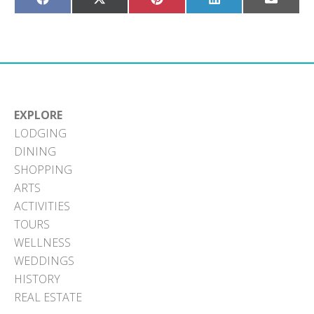
Share
Share
Share
Share
Share
on
on
on
on
on
Facebook
X
Pinterest
LinkedIn
Email
(Twitter)
EXPLORE
LODGING
DINING
SHOPPING
ARTS
ACTIVITIES
TOURS
WELLNESS
WEDDINGS
HISTORY
REAL ESTATE