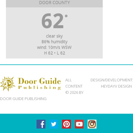
DOOR COUNTY
62
°
clear sky
86% humidity
wind: 10m/s WSW
H 62 • L 62
ALL
DESIGN/DEVELOPMENT
CONTENT
HEYDAYV DESIGN
© 2026 BY
DOOR GUIDE PUBLISHING