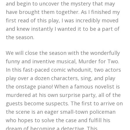
and begin to uncover the mystery that may
have brought them together. As I finished my
first read of this play, I was incredibly moved
and knew instantly I wanted it to be a part of
the season.
We will close the season with the wonderfully
funny and inventive musical, Murder for Two.
In this fast-paced comic whodunit, two actors
play over a dozen characters, sing, and play
the onstage piano! When a famous novelist is
murdered at his own surprise party, all of the
guests become suspects. The first to arrive on
the scene is an eager small-town policeman
who hopes to solve the case and fulfill his
dream of becoming a detective. This