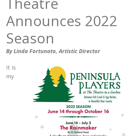
Theatre
Announces 2022
Season
By Linda Fortunato, Artistic Director
It is
my