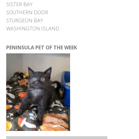
SISTER BAY
SOUTHERN DOOR
STURGEON BAY
WASHINGTON ISLAND
PENINSULA PET OF THE WEEK