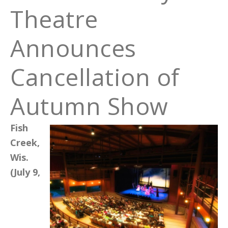
Theatre
Announces
Cancellation of
Autumn Show
Fish
Creek,
Wis.
(July 9,