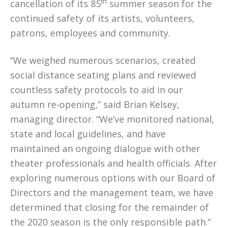
th
cancellation of its 85
summer season for the
continued safety of its artists, volunteers,
patrons, employees and community.
“We weighed numerous scenarios, created
social distance seating plans and reviewed
countless safety protocols to aid in our
autumn re-opening,” said Brian Kelsey,
managing director. “We’ve monitored national,
state and local guidelines, and have
maintained an ongoing dialogue with other
theater professionals and health officials. After
exploring numerous options with our Board of
Directors and the management team, we have
determined that closing for the remainder of
the 2020 season is the only responsible path.”