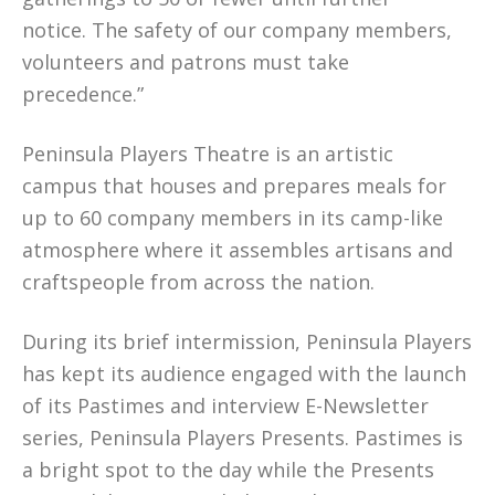
notice. The safety of our company members,
volunteers and patrons must take
precedence.”
Peninsula Players Theatre is an artistic
campus that houses and prepares meals for
up to 60 company members in its camp-like
atmosphere where it assembles artisans and
craftspeople from across the nation.
During its brief intermission, Peninsula Players
has kept its audience engaged with the launch
of its Pastimes and interview E-Newsletter
series, Peninsula Players Presents. Pastimes is
a bright spot to the day while the Presents