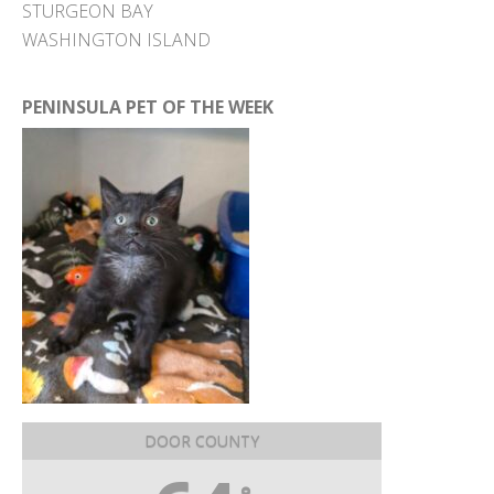
STURGEON BAY
WASHINGTON ISLAND
PENINSULA PET OF THE WEEK
DOOR COUNTY