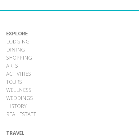
EXPLORE
LODGING
DINING
SHOPPING
ARTS
ACTIVITIES
TOURS
WELLNESS
WEDDINGS
HISTORY
REAL ESTATE
TRAVEL