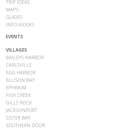
TRIP IDEAS
MAPS
GUIDES
INFO KIOSKS
EVENTS
VILLAGES
BAILEYS HARBOR
CARLSVILLE
EGG HARBOR
ELLISON BAY
EPHRAIM
FISH CREEK
GILLS ROCK
JACKSONPORT
SISTER BAY
SOUTHERN DOOR