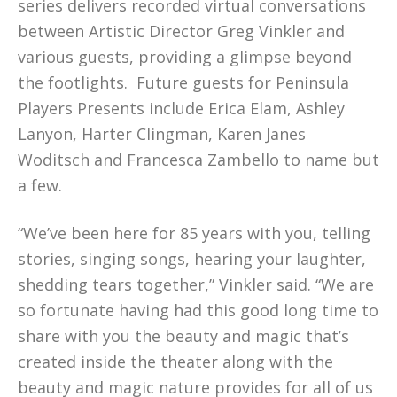
series delivers recorded virtual conversations
between Artistic Director Greg Vinkler and
various guests, providing a glimpse beyond
the footlights. Future guests for Peninsula
Players Presents include Erica Elam, Ashley
Lanyon, Harter Clingman, Karen Janes
Woditsch and Francesca Zambello to name but
a few.
“We’ve been here for 85 years with you, telling
stories, singing songs, hearing your laughter,
shedding tears together,” Vinkler said. “We are
so fortunate having had this good long time to
share with you the beauty and magic that’s
created inside the theater along with the
beauty and magic nature provides for all of us