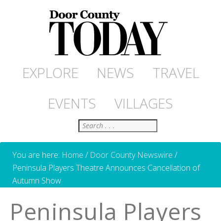
EXPLORE
NEWS
TRAVEL
EVENTS
VILLAGES
Search
You are here:
Home
/
Door County Newswire
/
Peninsula Players Theatre Announces Cancellation of
Autumn Show
Peninsula Players