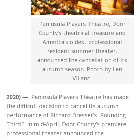
Peninsula Players Theatre, Door
County’s theatrical treasure and
America’s oldest professional
resident summer theater,
announced the cancellation of its
autumn season. Photo by Len
Villano.
2020) —
Peninsula Players Theatre has made
the difficult decision to cancel its autumn
performance of Richard Dresser’s “Rounding
Third.” In mid-April, Door County’s premiere
professional theater announced the