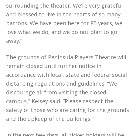
surrounding the theater. We’re very grateful
and blessed to live in the hearts of so many
patrons. We have been here for 85 years, we
love what we do, and we do not plan to go
away.”
The grounds of Peninsula Players Theatre will
remain closed until further notice in
accordance with local, state and federal social
distancing regulations and guidelines. “We
discourage all from visiting the closed
campus,” Kelsey said. “Please respect the
safety of those who are caring for the grounds
and the upkeep of the buildings.”
In the next few days, all ticket holders will be