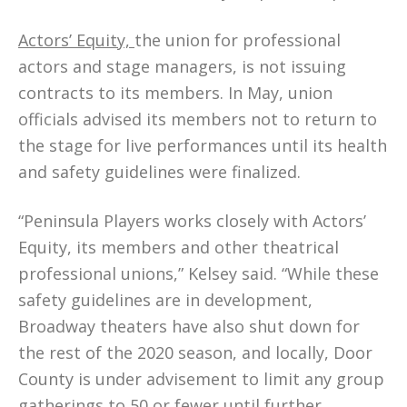
Actors’ Equity,
the union for professional
actors and stage managers, is not issuing
contracts to its members. In May, union
officials advised its members not to return to
the stage for live performances until its health
and safety guidelines were finalized.
“Peninsula Players works closely with Actors’
Equity, its members and other theatrical
professional unions,” Kelsey said. “While these
safety guidelines are in development,
Broadway theaters have also shut down for
the rest of the 2020 season, and locally, Door
County is under advisement to limit any group
gatherings to 50 or fewer until further