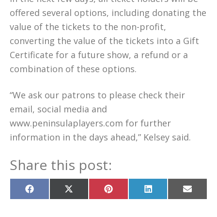
offered several options, including donating the
value of the tickets to the non-profit,
converting the value of the tickets into a Gift
Certificate for a future show, a refund or a
combination of these options.
“We ask our patrons to please check their
email, social media and
www.peninsulaplayers.com for further
information in the days ahead,” Kelsey said.
Share this post:
Share
Share
Share
Share
Share
on
on
on
on
on
Facebook
X
Pinterest
LinkedIn
Email
(Twitter)