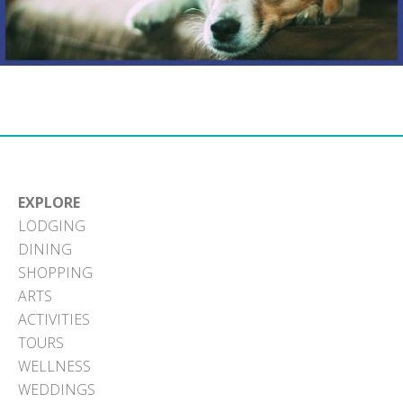
EXPLORE
LODGING
DINING
SHOPPING
ARTS
ACTIVITIES
TOURS
WELLNESS
WEDDINGS