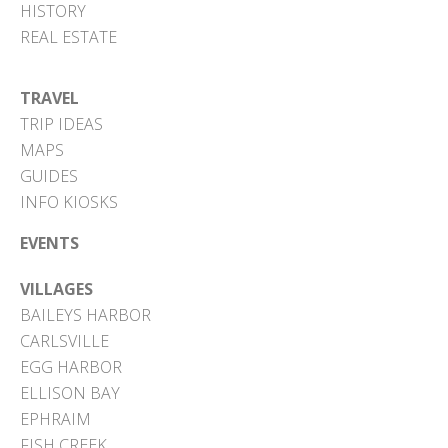
HISTORY
REAL ESTATE
TRAVEL
TRIP IDEAS
MAPS
GUIDES
INFO KIOSKS
EVENTS
VILLAGES
BAILEYS HARBOR
CARLSVILLE
EGG HARBOR
ELLISON BAY
EPHRAIM
FISH CREEK