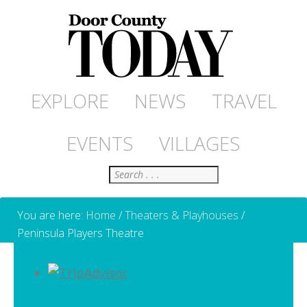
EXPLORE
NEWS
TRAVEL
EVENTS
VILLAGES
Search
You are here:
Home
/
Theaters & Playhouses
/
Peninsula Players Theatre