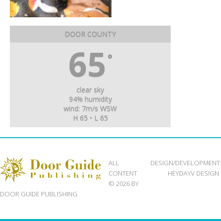
DOOR COUNTY
65
°
clear sky
94% humidity
wind: 7m/s WSW
H 65 • L 65
ALL
DESIGN/DEVELOPMENT
CONTENT
HEYDAYV DESIGN
© 2026 BY
DOOR GUIDE PUBLISHING