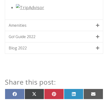
Amenities
Go! Guide 2022
Blog 2022
Share this post:
Share
Share
Share
Share
Share
on
on
on
on
on
Facebook
X
Pinterest
LinkedIn
Email
(Twitter)