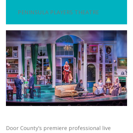
PENINSULA PLAYERS THEATRE
Door County’s premiere professional live