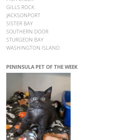
GILLS ROCK
JACKSONPORT
SISTER BAY
SOUTHERN DOOR
STURGEON BAY
WASHINGTON ISLAND
PENINSULA PET OF THE WEEK