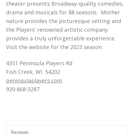
theater presents Broadway-quality comedies,
drama and musicals for 88 seasons. Mother
nature provides the picturesque setting and
the Players’ renowned artistic company
provides a truly unforgettable experience.
Visit the website for the 2023 season.
4351 Peninsula Players Rd
Fish Creek, WI 54202
peninsulaplayers.com
920-868-3287
Reviews