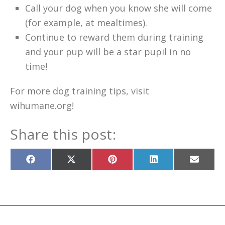
Call your dog when you know she will come
(for example, at mealtimes).
Continue to reward them during training
and your pup will be a star pupil in no
time!
For more dog training tips, visit
wihumane.org!
Share this post:
Share
Share
Share
Share
Share
on
on
on
on
on
Facebook
X
Pinterest
LinkedIn
Email
(Twitter)