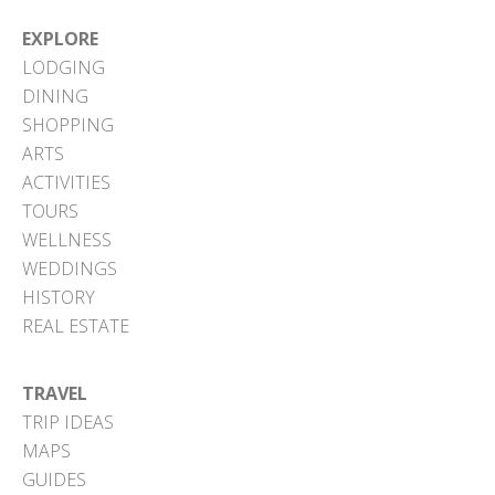
EXPLORE
LODGING
DINING
SHOPPING
ARTS
ACTIVITIES
TOURS
WELLNESS
WEDDINGS
HISTORY
REAL ESTATE
TRAVEL
TRIP IDEAS
MAPS
GUIDES