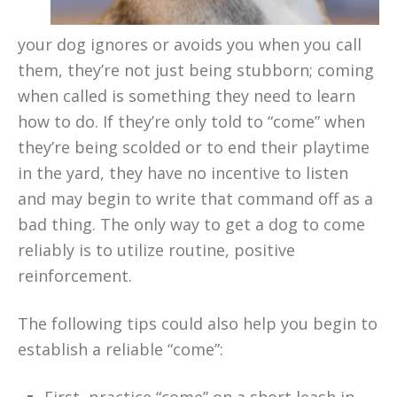
your dog ignores or avoids you when you call
them, they’re not just being stubborn; coming
when called is something they need to learn
how to do. If they’re only told to “come” when
they’re being scolded or to end their playtime
in the yard, they have no incentive to listen
and may begin to write that command off as a
bad thing. The only way to get a dog to come
reliably is to utilize routine, positive
reinforcement.
The following tips could also help you begin to
establish a reliable “come”: