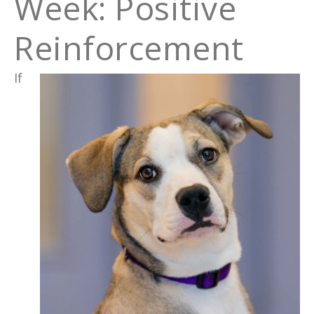
Week: Positive
Reinforcement
If