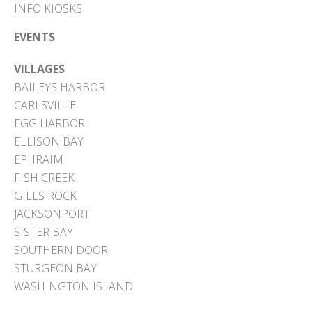
INFO KIOSKS
EVENTS
VILLAGES
BAILEYS HARBOR
CARLSVILLE
EGG HARBOR
ELLISON BAY
EPHRAIM
FISH CREEK
GILLS ROCK
JACKSONPORT
SISTER BAY
SOUTHERN DOOR
STURGEON BAY
WASHINGTON ISLAND