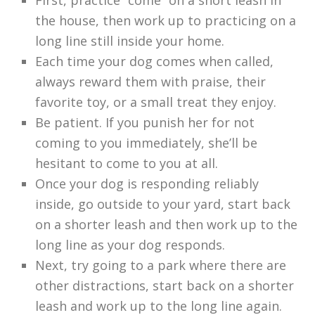
First, practice “come” on a short leash in
the house, then work up to practicing on a
long line still inside your home.
Each time your dog comes when called,
always reward them with praise, their
favorite toy, or a small treat they enjoy.
Be patient. If you punish her for not
coming to you immediately, she’ll be
hesitant to come to you at all.
Once your dog is responding reliably
inside, go outside to your yard, start back
on a shorter leash and then work up to the
long line as your dog responds.
Next, try going to a park where there are
other distractions, start back on a shorter
leash and work up to the long line again.