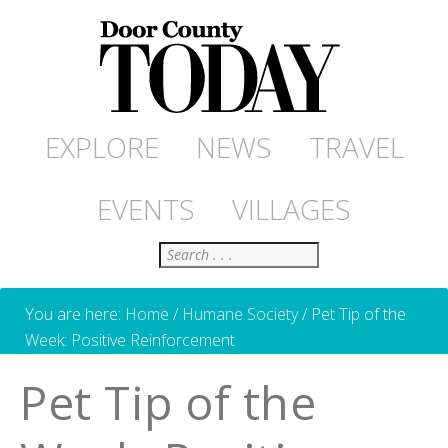
EXPLORE
NEWS
TRAVEL
EVENTS
VILLAGES
Search
You are here:
Home
/
Humane Society
/
Pet Tip of the
Week: Positive Reinforcement
Pet Tip of the