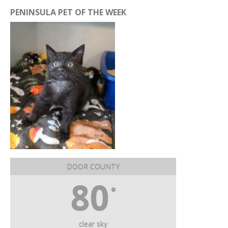
PENINSULA PET OF THE WEEK
DOOR COUNTY
80
°
clear sky