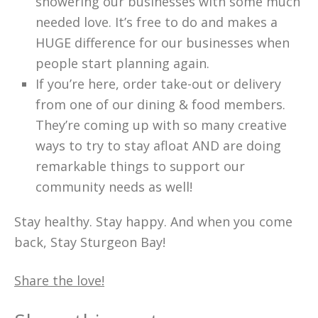
showering our businesses with some much
needed love. It’s free to do and makes a
HUGE difference for our businesses when
people start planning again.
If you’re here, order take-out or delivery
from one of our dining & food members.
They’re coming up with so many creative
ways to try to stay afloat AND are doing
remarkable things to support our
community needs as well!
Stay healthy. Stay happy. And when you come
back, Stay Sturgeon Bay!
Share the love!