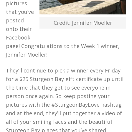
pictures
that you’ve
posted
Credit: Jennifer Moeller
onto their
Facebook
page! Congratulations to the Week 1 winner,
Jennifer Moeller!
They’ll continue to pick a winner every Friday
for a $25 Sturgeon Bay gift certificate up until
the time that they get to see everyone in
person once again. So keep posting your
pictures with the #SturgeonBayLove hashtag
and at the end, they’ll put together a video of
all of your smiling faces and the beautiful
Sturgeon Bay places that you’ve shared.