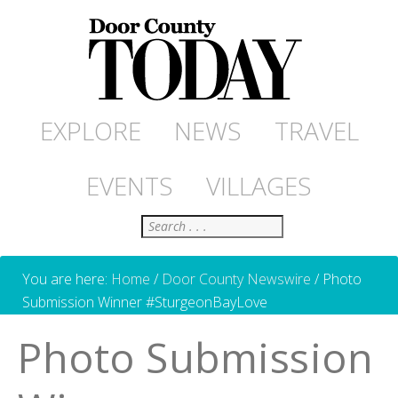
EXPLORE
NEWS
TRAVEL
EVENTS
VILLAGES
Search
You are here:
Home
/
Door County Newswire
/
Photo
Submission Winner #SturgeonBayLove
Photo Submission