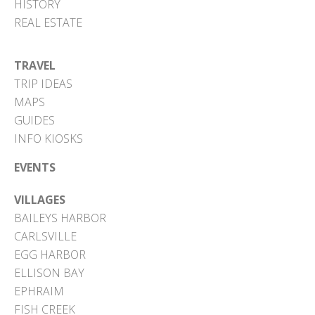
HISTORY
REAL ESTATE
TRAVEL
TRIP IDEAS
MAPS
GUIDES
INFO KIOSKS
EVENTS
VILLAGES
BAILEYS HARBOR
CARLSVILLE
EGG HARBOR
ELLISON BAY
EPHRAIM
FISH CREEK