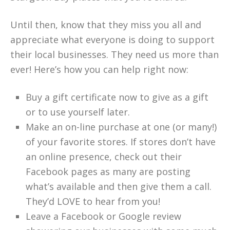
Until then, know that they miss you all and
appreciate what everyone is doing to support
their local businesses. They need us more than
ever! Here’s how you can help right now:
Buy a gift certificate now to give as a gift
or to use yourself later.
Make an on-line purchase at one (or many!)
of your favorite stores. If stores don’t have
an online presence, check out their
Facebook pages as many are posting
what’s available and then give them a call.
They’d LOVE to hear from you!
Leave a Facebook or Google review