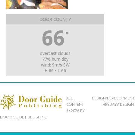
DOOR COUNTY
66
°
overcast clouds
77% humidity
wind: 9m/s SW
H 66 • L 66
ALL
DESIGN/DEVELOPMENT
CONTENT
HEYDAYV DESIGN
© 2026 BY
DOOR GUIDE PUBLISHING