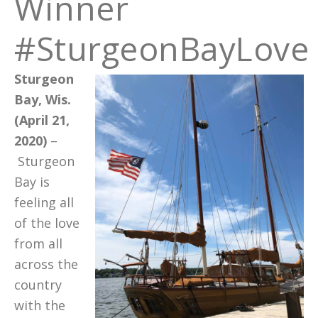
Winner
#SturgeonBayLove
Sturgeon
Bay, Wis.
(April 21,
2020)
–
Sturgeon
Bay is
feeling all
of the love
from all
across the
country
with the