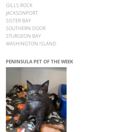
GILLS ROCK
JACKSONPORT
SISTER BAY
SOUTHERN DOOR
STURGEON BAY
WASHINGTON ISLAND
PENINSULA PET OF THE WEEK